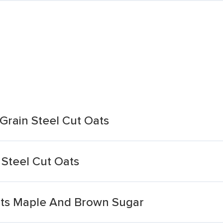
rain Steel Cut Oats
Steel Cut Oats
ats Maple And Brown Sugar