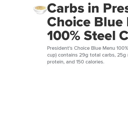
Carbs in Pre
Choice Blue
100% Steel C
President's Choice Blue Menu 100%
cup) contains 29g total carbs, 25g 
protein, and 150 calories.