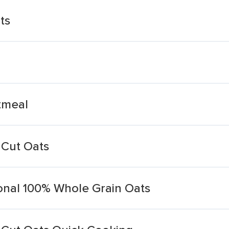
ts
tmeal
 Cut Oats
ional 100% Whole Grain Oats