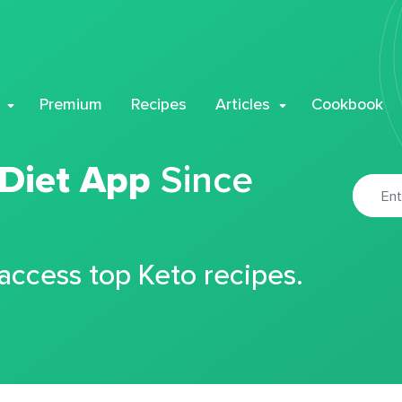
Premium
Recipes
Articles
Cookbook
 Diet App
Since
 access top Keto recipes.