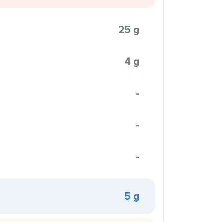
25 g
4 g
-
-
-
5 g