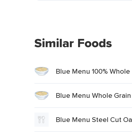
Similar Foods
Blue Menu 100% Whole G
Blue Menu Whole Grain 
Blue Menu Steel Cut O