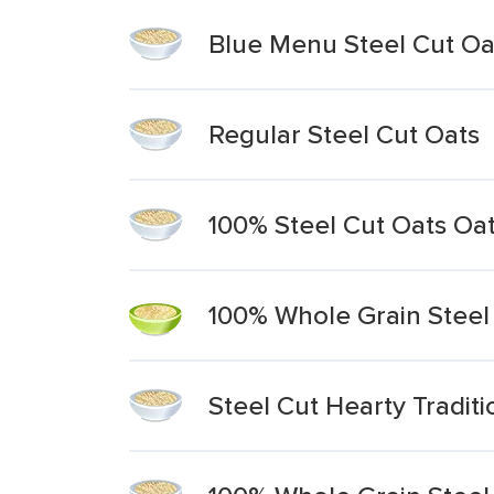
Blue Menu Steel Cut Oa
Regular Steel Cut Oats
100% Steel Cut Oats Oa
100% Whole Grain Steel
Steel Cut Hearty Tradit