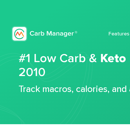
Features
#1 Low Carb &
Keto
2010
Track macros, calories, and