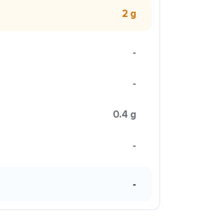
2 g
-
-
0.4 g
-
-