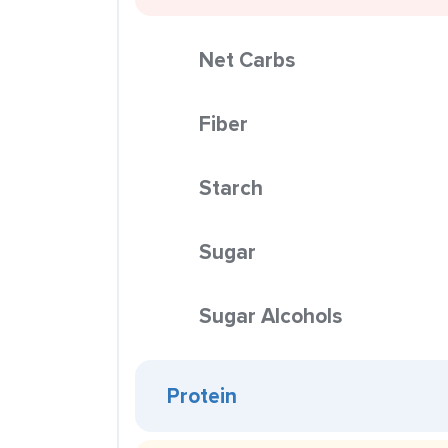
Net Carbs
Fiber
Starch
Sugar
Sugar Alcohols
Protein