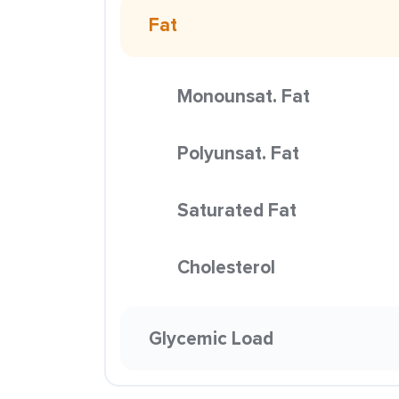
Fat
Monounsat. Fat
Polyunsat. Fat
Saturated Fat
Cholesterol
Glycemic Load