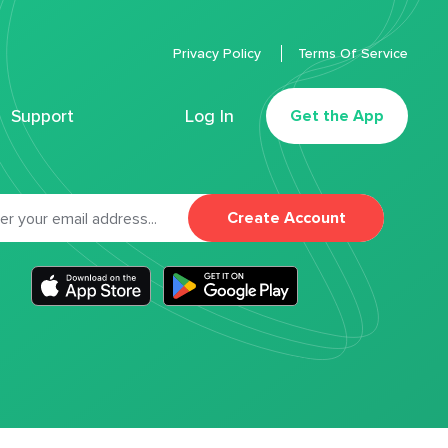
Privacy Policy
Terms Of Service
Support
Log In
Get the App
Create Account