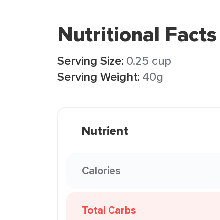
Nutritional Facts
Serving Size:
0.25 cup
Serving Weight:
40g
Nutrient
Calories
Total Carbs