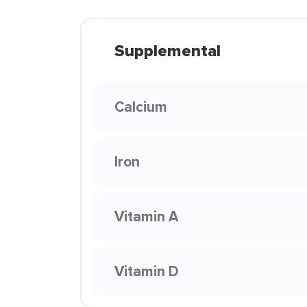
Supplemental
Calcium
Iron
Vitamin A
Vitamin D