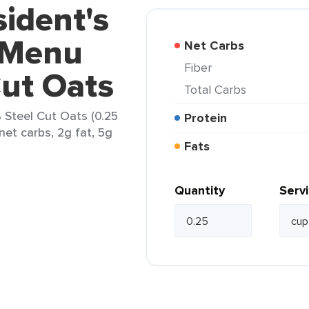
sident's
 Menu
Net Carbs
Fiber
ut Oats
Total Carbs
 Steel Cut Oats (0.25
Protein
net carbs, 2g fat, 5g
Fats
Quantity
Serv