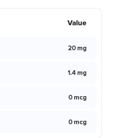
Value
20 mg
1.4 mg
0 mcg
0 mcg