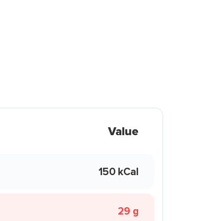
Value
150 kCal
29 g