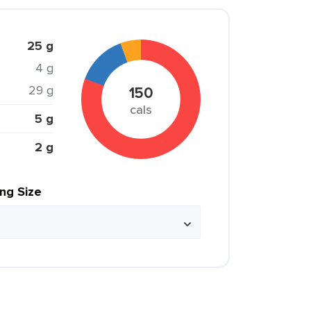
25 g
4 g
29 g
150
cals
5 g
2 g
ing Size