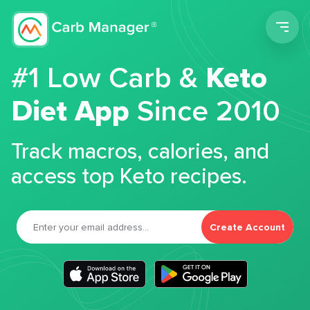
Men
#1 Low Carb &
Keto
Diet App
Since 2010
Track macros, calories, and
access top Keto recipes.
Create Account