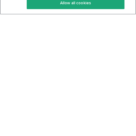
Allow all cookies
Keto Cookbook
Privacy Policy
Articles
Contact
About Us
System Status
Foods
Support
Log In
Join For Free