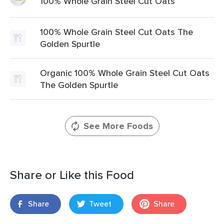
100% Whole Grain Steel Cut Oats
100% Whole Grain Steel Cut Oats The
Golden Spurtle
Organic 100% Whole Grain Steel Cut Oats
The Golden Spurtle
See More Foods
Share or Like this Food
Share
Tweet
Share