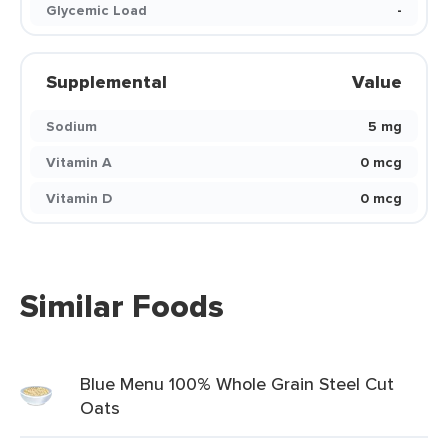
Glycemic Load
-
Supplemental
Value
Sodium
5 mg
Vitamin A
0 mcg
Vitamin D
0 mcg
Similar Foods
Blue Menu 100% Whole Grain Steel Cut
Oats