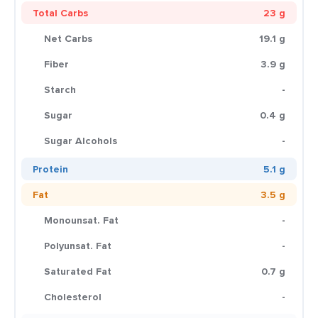
Total Carbs
23 g
Net Carbs
19.1 g
Fiber
3.9 g
Starch
-
Sugar
0.4 g
Sugar Alcohols
-
Protein
5.1 g
Fat
3.5 g
Monounsat. Fat
-
Polyunsat. Fat
-
Saturated Fat
0.7 g
Cholesterol
-