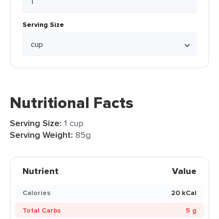
Serving Size
Nutritional Facts
Serving Size:
1 cup
Serving Weight:
85g
Nutrient
Value
Calories
20 kCal
Total Carbs
5 g