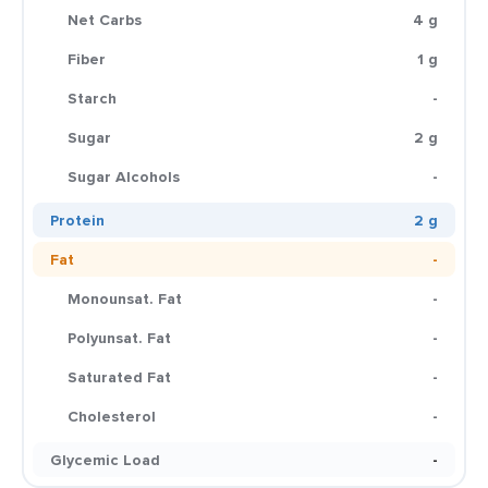
Net Carbs
4 g
Fiber
1 g
Starch
-
Sugar
2 g
Sugar Alcohols
-
Protein
2 g
Fat
-
Monounsat. Fat
-
Polyunsat. Fat
-
Saturated Fat
-
Cholesterol
-
Glycemic Load
-