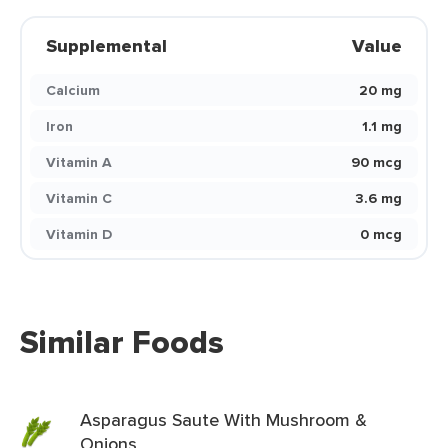
Supplemental
Value
Calcium
20 mg
Iron
1.1 mg
Vitamin A
90 mcg
Vitamin C
3.6 mg
Vitamin D
0 mcg
Similar Foods
Asparagus Saute With Mushroom &
Onions