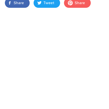
Share
Tweet
Share