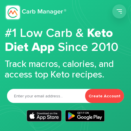
Men
#1 Low Carb &
Keto
Diet App
Since 2010
Track macros, calories, and
access top Keto recipes.
Create Account