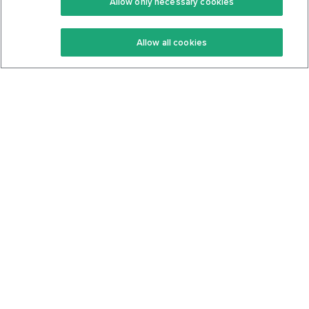
Allow only necessary cookies
Keto Recipes
Terms Of Service
Allow all cookies
Keto Cookbook
Privacy Policy
Articles
Contact
About Us
System Status
Foods
Support
Log In
Join For Free