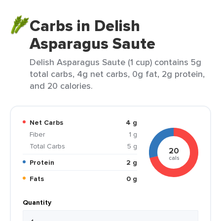
Carbs in Delish
Asparagus Saute
Delish Asparagus Saute (1 cup) contains 5g
total carbs, 4g net carbs, 0g fat, 2g protein,
and 20 calories.
Net Carbs
4 g
Fiber
1 g
Total Carbs
5 g
20
cals
Protein
2 g
Fats
0 g
Quantity