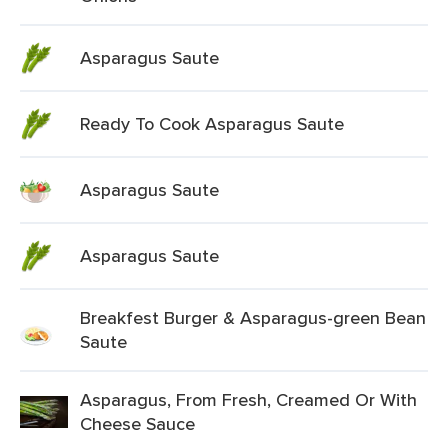
Asparagus Saute
Ready To Cook Asparagus Saute
Asparagus Saute
Asparagus Saute
Breakfest Burger & Asparagus-green Bean
Saute
Asparagus, From Fresh, Creamed Or With
Cheese Sauce