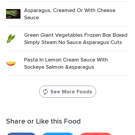
Asparagus, Creamed Or With Cheese
Sauce
Green Giant Vegetables Frozen Box Boxed
Simply Steam No Sauce Asparagus Cuts
Pasta In Lemon Cream Sauce With
Sockeye Salmon &asparagus
See More Foods
Share or Like this Food