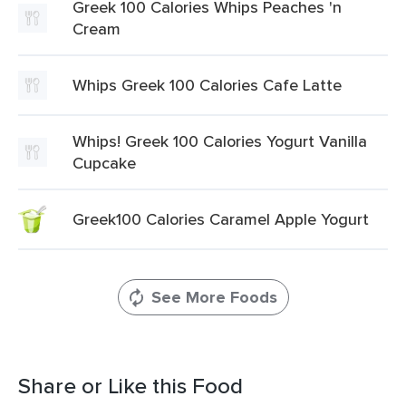
Greek 100 Calories Whips Peaches 'n
Cream
Whips Greek 100 Calories Cafe Latte
Whips! Greek 100 Calories Yogurt Vanilla
Cupcake
Greek100 Calories Caramel Apple Yogurt
See More Foods
Share or Like this Food