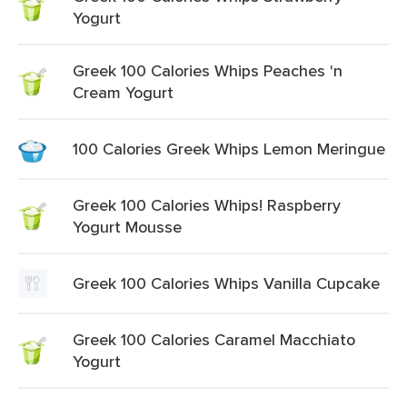
Yogurt
Greek 100 Calories Whips Peaches 'n
Cream Yogurt
100 Calories Greek Whips Lemon Meringue
Greek 100 Calories Whips! Raspberry
Yogurt Mousse
Greek 100 Calories Whips Vanilla Cupcake
Greek 100 Calories Caramel Macchiato
Yogurt