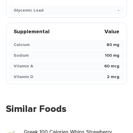
Glycemic Load
-
Supplemental
Value
Calcium
80 mg
Sodium
100 mg
Vitamin A
60 mcg
Vitamin D
2 mcg
Similar Foods
Greek 100 Calories Whips Strawberry