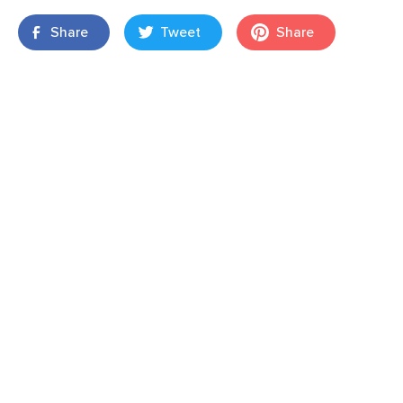
Share
Tweet
Share