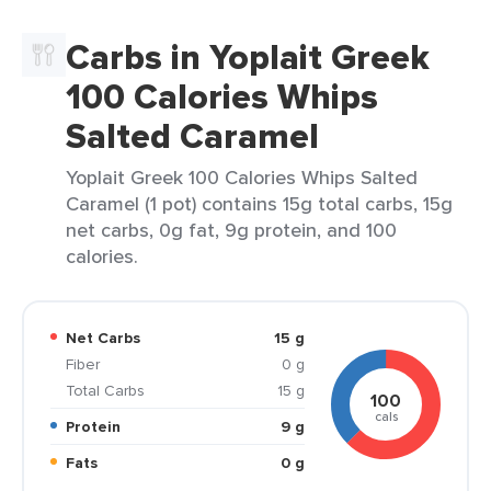
Carbs in Yoplait Greek
100 Calories Whips
Salted Caramel
Yoplait Greek 100 Calories Whips Salted
Caramel (1 pot) contains 15g total carbs, 15g
net carbs, 0g fat, 9g protein, and 100
calories.
Net Carbs
15 g
Fiber
0 g
Total Carbs
15 g
100
cals
Protein
9 g
Fats
0 g