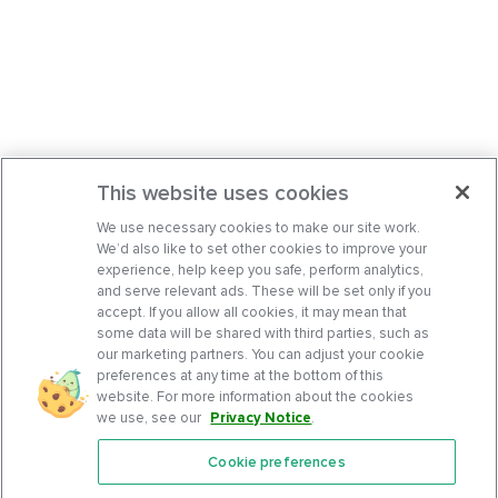
This website uses cookies
We use necessary cookies to make our site work.
We’d also like to set other cookies to improve your
experience, help keep you safe, perform analytics,
and serve relevant ads. These will be set only if you
accept. If you allow all cookies, it may mean that
some data will be shared with third parties, such as
our marketing partners. You can adjust your cookie
preferences at any time at the bottom of this
website. For more information about the cookies
we use, see our
Privacy Notice
.
Cookie preferences
Features
Support Center