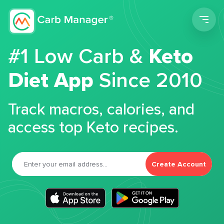
Men
#1 Low Carb &
Keto
Diet App
Since 2010
Track macros, calories, and
access top Keto recipes.
Create Account