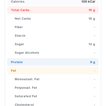
Calories
100 kCal
Total Carbs
15 g
Net Carbs
15 g
Fiber
-
Starch
-
Sugar
12 g
Sugar Alcohols
-
Protein
9 g
Fat
-
Monounsat. Fat
-
Polyunsat. Fat
-
Saturated Fat
-
Cholesterol
-