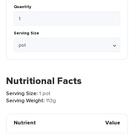
Quantity
Serving Size
Nutritional Facts
Serving Size:
1 pot
Serving Weight:
113g
Nutrient
Value