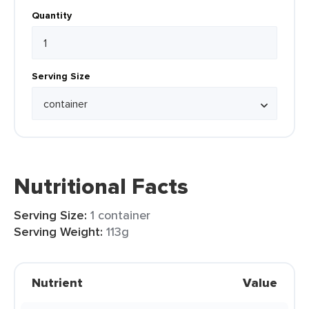
Quantity
Serving Size
Nutritional Facts
Serving Size:
1 container
Serving Weight:
113g
Nutrient
Value