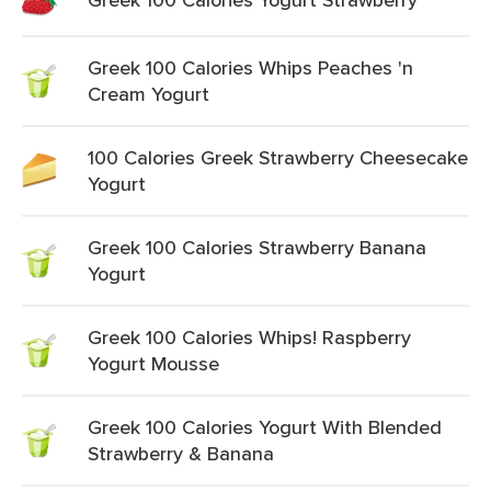
Greek 100 Calories Whips Peaches 'n
Cream Yogurt
100 Calories Greek Strawberry Cheesecake
Yogurt
Greek 100 Calories Strawberry Banana
Yogurt
Greek 100 Calories Whips! Raspberry
Yogurt Mousse
Greek 100 Calories Yogurt With Blended
Strawberry & Banana