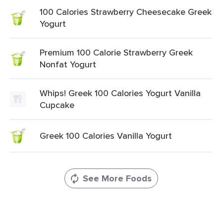
100 Calories Strawberry Cheesecake Greek
Yogurt
Premium 100 Calorie Strawberry Greek
Nonfat Yogurt
Whips! Greek 100 Calories Yogurt Vanilla
Cupcake
Greek 100 Calories Vanilla Yogurt
See More Foods