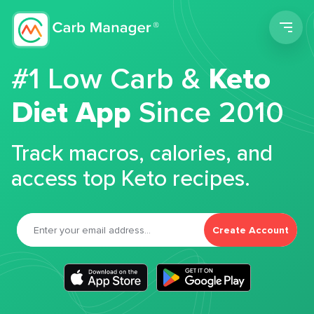
Men
#1 Low Carb &
Keto
Diet App
Since 2010
Track macros, calories, and
access top Keto recipes.
Create Account