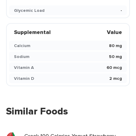
Glycemic Load
-
Supplemental
Value
Calcium
80 mg
Sodium
50 mg
Vitamin A
60 mcg
Vitamin D
2 mcg
Similar Foods
Greek 100 Calories Yogurt Strawberry