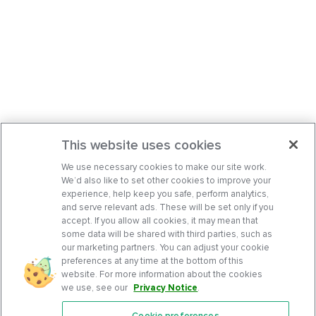
This website uses cookies
We use necessary cookies to make our site work.
We’d also like to set other cookies to improve your
experience, help keep you safe, perform analytics,
and serve relevant ads. These will be set only if you
accept. If you allow all cookies, it may mean that
some data will be shared with third parties, such as
our marketing partners. You can adjust your cookie
preferences at any time at the bottom of this
website. For more information about the cookies
we use, see our
Privacy Notice
.
Cookie preferences