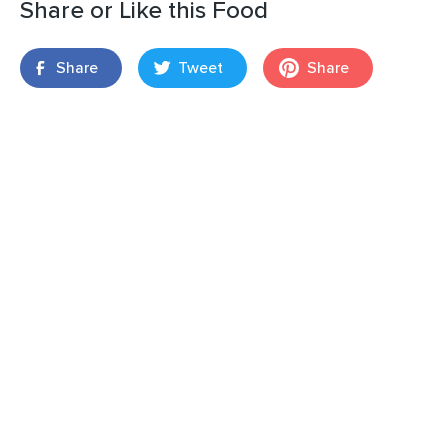
Share or Like this Food
Share
Tweet
Share