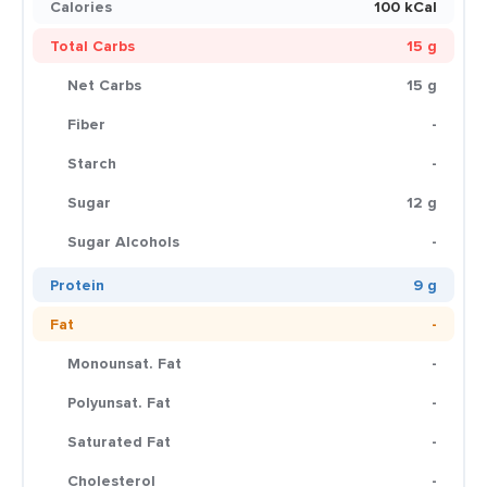
Calories
100 kCal
Total Carbs
15 g
Net Carbs
15 g
Fiber
-
Starch
-
Sugar
12 g
Sugar Alcohols
-
Protein
9 g
Fat
-
Monounsat. Fat
-
Polyunsat. Fat
-
Saturated Fat
-
Cholesterol
-