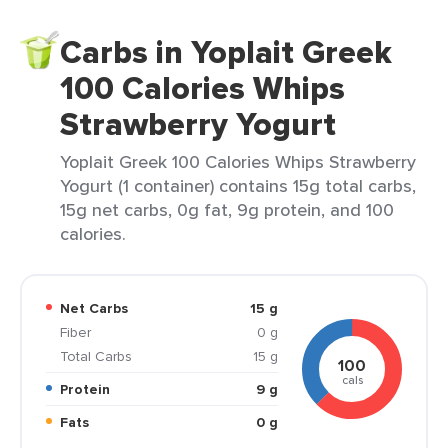
Carbs in Yoplait Greek
100 Calories Whips
Strawberry Yogurt
Yoplait Greek 100 Calories Whips Strawberry
Yogurt (1 container) contains 15g total carbs,
15g net carbs, 0g fat, 9g protein, and 100
calories.
Net Carbs
15 g
Fiber
0 g
Total Carbs
15 g
100
cals
Protein
9 g
Fats
0 g