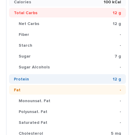
Calories
100 kCal
Total Carbs
12 g
Net Carbs
12 g
Fiber
-
Starch
-
Sugar
7 g
Sugar Alcohols
-
Protein
12 g
Fat
-
Monounsat. Fat
-
Polyunsat. Fat
-
Saturated Fat
-
Cholesterol
5 mg