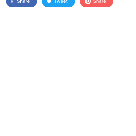
Share
Tweet
Share