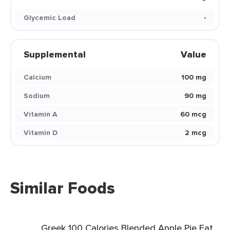
Glycemic Load
-
Supplemental
Value
Calcium
100 mg
Sodium
90 mg
Vitamin A
60 mcg
Vitamin D
2 mcg
Similar Foods
Greek 100 Calories Blended Apple Pie Fat