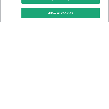
Keto Recipes
Terms Of Service
Allow all cookies
Keto Cookbook
Privacy Policy
Articles
Contact
About Us
System Status
Foods
Support
Log In
Join For Free