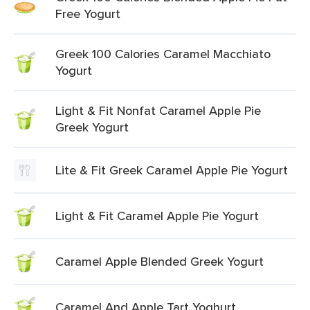
Free Yogurt
Greek 100 Calories Caramel Macchiato
Yogurt
Light & Fit Nonfat Caramel Apple Pie
Greek Yogurt
Lite & Fit Greek Caramel Apple Pie Yogurt
Light & Fit Caramel Apple Pie Yogurt
Caramel Apple Blended Greek Yogurt
Caramel And Apple Tart Yoghurt