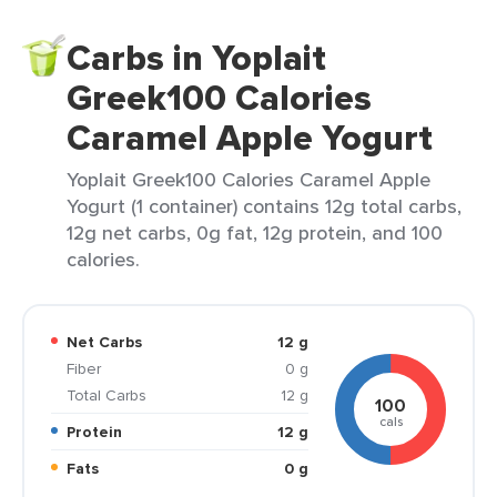
Carbs in Yoplait
Greek100 Calories
Caramel Apple Yogurt
Yoplait Greek100 Calories Caramel Apple
Yogurt (1 container) contains 12g total carbs,
12g net carbs, 0g fat, 12g protein, and 100
calories.
Net Carbs
12 g
Fiber
0 g
Total Carbs
12 g
100
cals
Protein
12 g
Fats
0 g