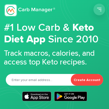
Men
#1 Low Carb &
Keto
Diet App
Since 2010
Track macros, calories, and
access top Keto recipes.
Create Account