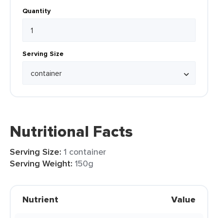
Quantity
Serving Size
Nutritional Facts
Serving Size:
1 container
Serving Weight:
150g
Nutrient
Value