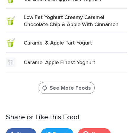
Low Fat Yoghurt Creamy Caramel
Chocolate Chip & Apple With Cinnamon
Caramel & Apple Tart Yogurt
Caramel Apple Finest Yoghurt
See More Foods
Share or Like this Food