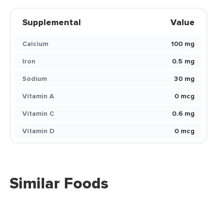
Supplemental
Value
Calcium
100 mg
Iron
0.5 mg
Sodium
30 mg
Vitamin A
0 mcg
Vitamin C
0.6 mg
Vitamin D
0 mcg
Similar Foods