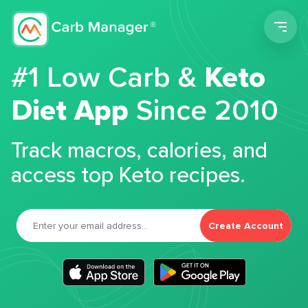
Men
#1 Low Carb &
Keto
Diet App
Since 2010
Track macros, calories, and
access top Keto recipes.
Create Account