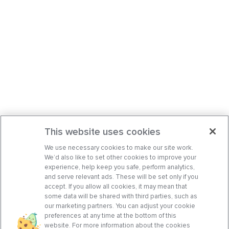
This website uses cookies
We use necessary cookies to make our site work.
We’d also like to set other cookies to improve your
experience, help keep you safe, perform analytics,
and serve relevant ads. These will be set only if you
accept. If you allow all cookies, it may mean that
some data will be shared with third parties, such as
our marketing partners. You can adjust your cookie
preferences at any time at the bottom of this
website. For more information about the cookies