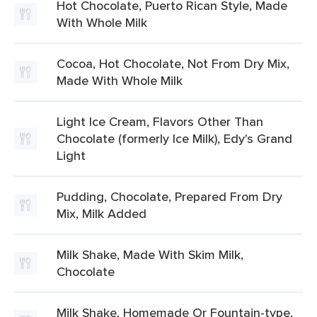
Hot Chocolate, Puerto Rican Style, Made
With Whole Milk
Cocoa, Hot Chocolate, Not From Dry Mix,
Made With Whole Milk
Light Ice Cream, Flavors Other Than
Chocolate (formerly Ice Milk), Edy's Grand
Light
Pudding, Chocolate, Prepared From Dry
Mix, Milk Added
Milk Shake, Made With Skim Milk,
Chocolate
Milk Shake, Homemade Or Fountain-type,