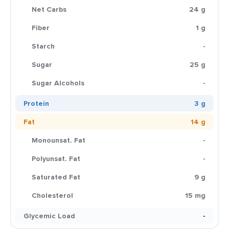
Net Carbs
24 g
Fiber
1 g
Starch
-
Sugar
25 g
Sugar Alcohols
-
Protein
3 g
Fat
14 g
Monounsat. Fat
-
Polyunsat. Fat
-
Saturated Fat
9 g
Cholesterol
15 mg
Glycemic Load
-