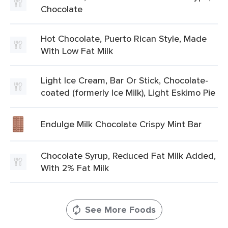
Chocolate
Hot Chocolate, Puerto Rican Style, Made
With Low Fat Milk
Light Ice Cream, Bar Or Stick, Chocolate-
coated (formerly Ice Milk), Light Eskimo Pie
Endulge Milk Chocolate Crispy Mint Bar
Chocolate Syrup, Reduced Fat Milk Added,
With 2% Fat Milk
See More Foods