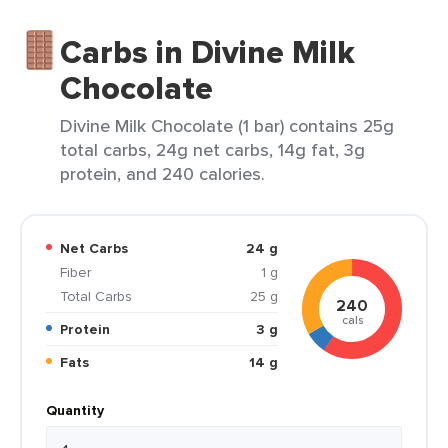
Carbs in Divine Milk
Chocolate
Divine Milk Chocolate (1 bar) contains 25g
total carbs, 24g net carbs, 14g fat, 3g
protein, and 240 calories.
Net Carbs
24 g
Fiber
1 g
Total Carbs
25 g
240
cals
Protein
3 g
Fats
14 g
Quantity