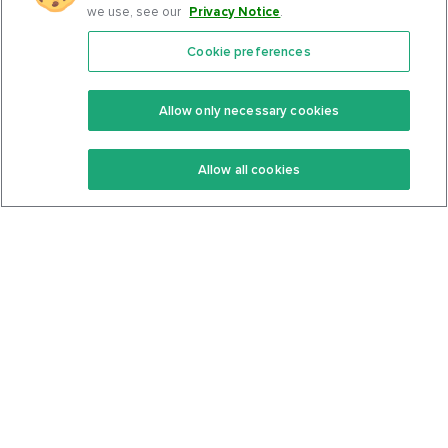
we use, see our
Privacy Notice
.
Cookie preferences
Features
Support Center
Premium
Community
Allow only necessary cookies
Keto Recipes
Terms Of Service
Allow all cookies
Keto Cookbook
Privacy Policy
Articles
Contact
About Us
System Status
Foods
Support
Log In
Join For Free