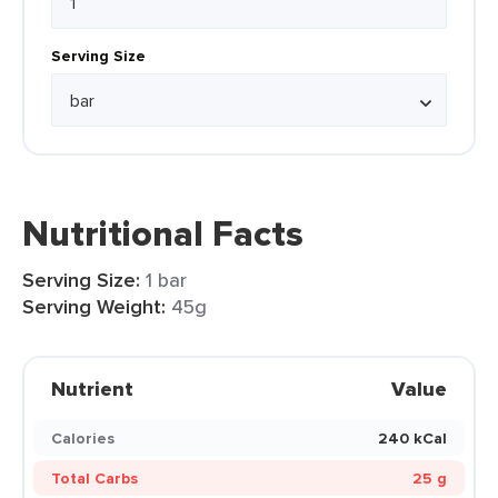
Serving Size
Nutritional Facts
Serving Size:
1 bar
Serving Weight:
45g
Nutrient
Value
Calories
240 kCal
Total Carbs
25 g