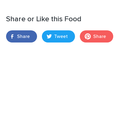
Share or Like this Food
Share
Tweet
Share