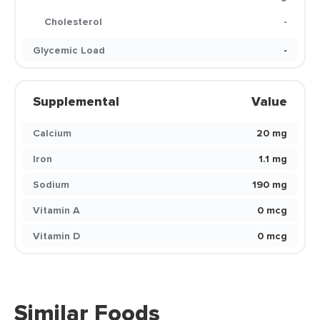
Cholesterol
-
Glycemic Load
-
Supplemental
Value
Calcium
20 mg
Iron
1.1 mg
Sodium
190 mg
Vitamin A
0 mcg
Vitamin D
0 mcg
Similar Foods