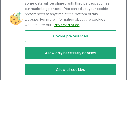
some data will be shared with third parties, such as
our marketing partners. You can adjust your cookie
preferences at any time at the bottom of this
website. For more information about the cookies
we use, see our
Privacy Notice
.
Cookie preferences
Features
Support Center
Premium
Community
Allow only necessary cookies
Keto Recipes
Terms Of Service
Allow all cookies
Keto Cookbook
Privacy Policy
Articles
Contact
About Us
System Status
Foods
Support