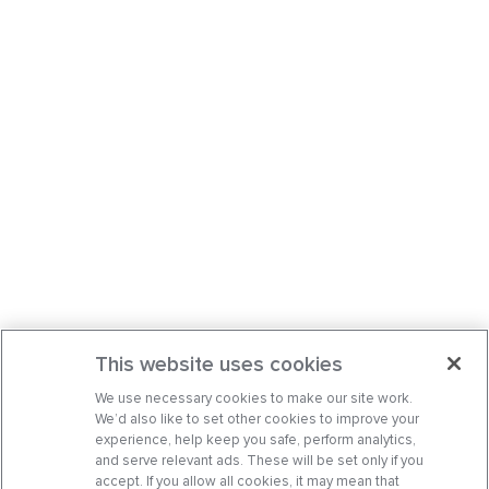
This website uses cookies
We use necessary cookies to make our site work.
We’d also like to set other cookies to improve your
experience, help keep you safe, perform analytics,
and serve relevant ads. These will be set only if you
accept. If you allow all cookies, it may mean that