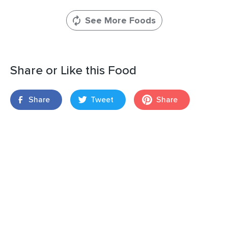
See More Foods
Share or Like this Food
Share
Tweet
Share