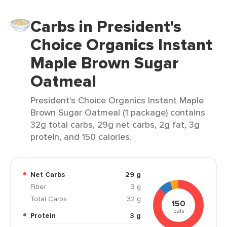
Carbs in President's
Choice Organics Instant
Maple Brown Sugar
Oatmeal
President's Choice Organics Instant Maple
Brown Sugar Oatmeal (1 package) contains
32g total carbs, 29g net carbs, 2g fat, 3g
protein, and 150 calories.
Net Carbs
29 g
Fiber
3 g
Total Carbs
32 g
150
cals
Protein
3 g