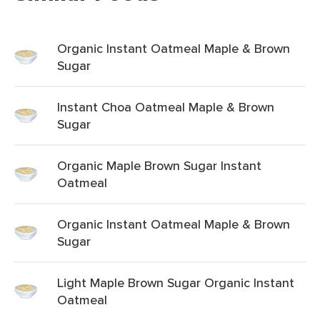
Organic Instant Oatmeal Maple & Brown
Sugar
Instant Choa Oatmeal Maple & Brown
Sugar
Organic Maple Brown Sugar Instant
Oatmeal
Organic Instant Oatmeal Maple & Brown
Sugar
Light Maple Brown Sugar Organic Instant
Oatmeal