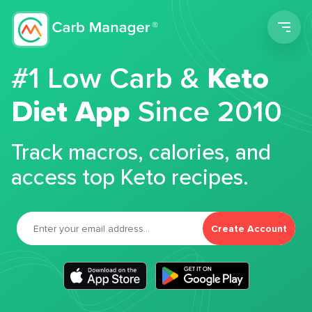
Men
#1 Low Carb &
Keto
Diet App
Since 2010
Track macros, calories, and
access top Keto recipes.
Create Account