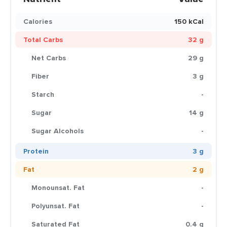
Calories
150 kCal
Total Carbs
32 g
Net Carbs
29 g
Fiber
3 g
Starch
-
Sugar
14 g
Sugar Alcohols
-
Protein
3 g
Fat
2 g
Monounsat. Fat
-
Polyunsat. Fat
-
Saturated Fat
0.4 g