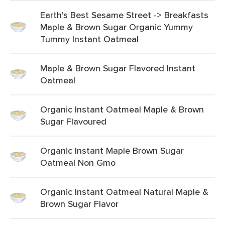
Earth's Best Sesame Street -> Breakfasts
Maple & Brown Sugar Organic Yummy
Tummy Instant Oatmeal
Maple & Brown Sugar Flavored Instant
Oatmeal
Organic Instant Oatmeal Maple & Brown
Sugar Flavoured
Organic Instant Maple Brown Sugar
Oatmeal Non Gmo
Organic Instant Oatmeal Natural Maple &
Brown Sugar Flavor