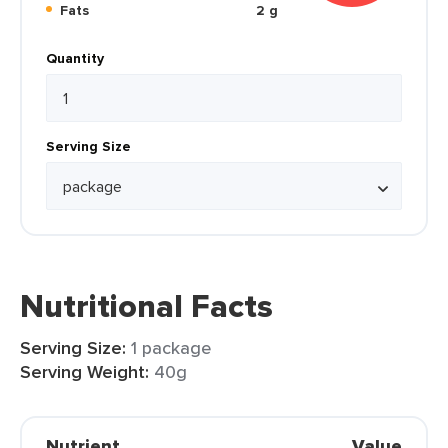
Fats
2 g
Quantity
Serving Size
Nutritional Facts
Serving Size:
1 package
Serving Weight:
40g
Nutrient
Value