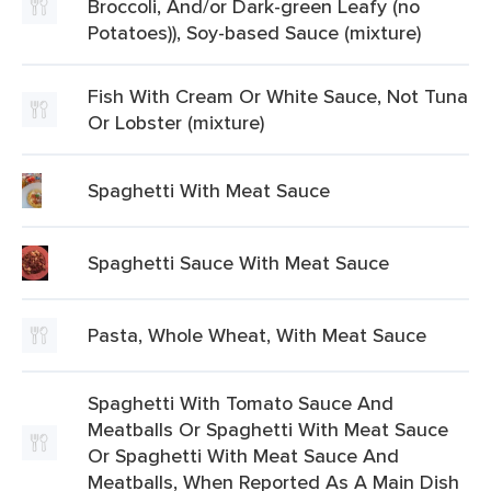
Broccoli, And/or Dark-green Leafy (no
Potatoes)), Soy-based Sauce (mixture)
Fish With Cream Or White Sauce, Not Tuna
Or Lobster (mixture)
Spaghetti With Meat Sauce
Spaghetti Sauce With Meat Sauce
Pasta, Whole Wheat, With Meat Sauce
Spaghetti With Tomato Sauce And
Meatballs Or Spaghetti With Meat Sauce
Or Spaghetti With Meat Sauce And
Meatballs, When Reported As A Main Dish