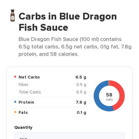
Carbs in Blue Dragon
Fish Sauce
Blue Dragon Fish Sauce (100 ml) contains
6.5g total carbs, 6.5g net carbs, 0.1g fat, 7.8g
protein, and 58 calories.
Net Carbs
6.5 g
Fiber
0.5 g
Total Carbs
6.5 g
58
cals
Protein
7.8 g
Fats
0.1 g
Quantity