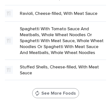
Ravioli, Cheese-filled, With Meat Sauce
Spaghetti With Tomato Sauce And
Meatballs, Whole Wheat Noodles Or
Spaghetti With Meat Sauce, Whole Wheat
Noodles Or Spaghetti With Meat Sauce
And Meatballs, Whole Wheat Noodles
Stuffed Shells, Cheese-filled, With Meat
Sauce
See More Foods