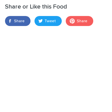
Share or Like this Food
Share
Tweet
Share