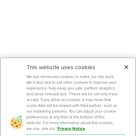
This website uses cookies
We use necessary cookies to make our site work.
We’d also like to set other cookies to improve your
experience, help keep you safe, perform analytics,
and serve relevant ads. These will be set only if you
accept. If you allow all cookies, it may mean that
some data will be shared with third parties, such as
our marketing partners. You can adjust your cookie
preferences at any time at the bottom of this
website. For more information about the cookies
we use, see our
Privacy Notice
.