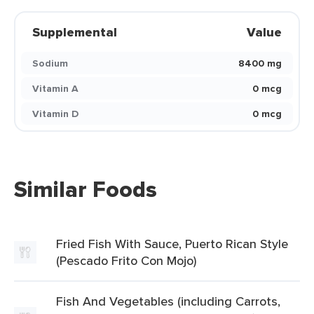
Supplemental
Value
Sodium
8400 mg
Vitamin A
0 mcg
Vitamin D
0 mcg
Similar Foods
Fried Fish With Sauce, Puerto Rican Style
(Pescado Frito Con Mojo)
Fish And Vegetables (including Carrots,