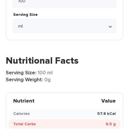
Serving Size
Nutritional Facts
Serving Size:
100 ml
Serving Weight:
0g
Nutrient
Value
Calories
57.8 kCal
Total Carbs
6.5 g