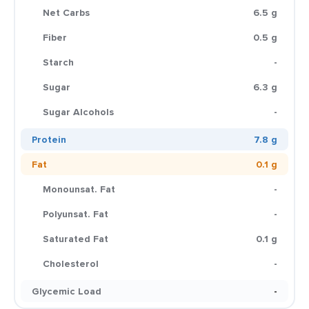
Net Carbs
6.5 g
Fiber
0.5 g
Starch
-
Sugar
6.3 g
Sugar Alcohols
-
Protein
7.8 g
Fat
0.1 g
Monounsat. Fat
-
Polyunsat. Fat
-
Saturated Fat
0.1 g
Cholesterol
-
Glycemic Load
-