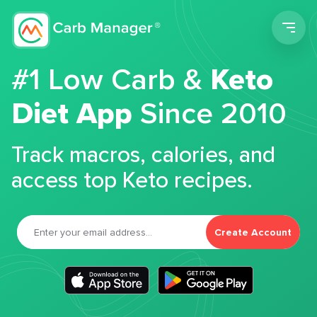
Men
#1 Low Carb &
Keto
Diet App
Since 2010
Track macros, calories, and
access top Keto recipes.
Create Account