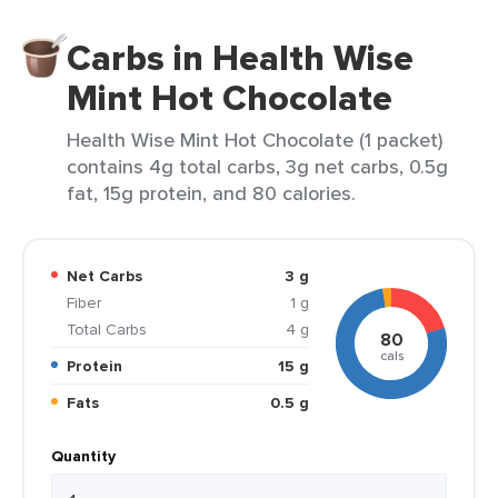
Carbs in Health Wise
Mint Hot Chocolate
Health Wise Mint Hot Chocolate (1 packet)
contains 4g total carbs, 3g net carbs, 0.5g
fat, 15g protein, and 80 calories.
Net Carbs
3 g
Fiber
1 g
Total Carbs
4 g
80
cals
Protein
15 g
Fats
0.5 g
Quantity