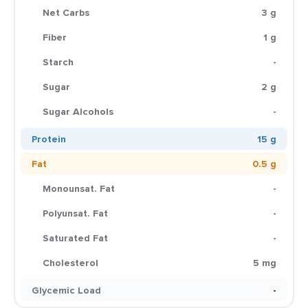
Net Carbs
3 g
Fiber
1 g
Starch
-
Sugar
2 g
Sugar Alcohols
-
Protein
15 g
Fat
0.5 g
Monounsat. Fat
-
Polyunsat. Fat
-
Saturated Fat
-
Cholesterol
5 mg
Glycemic Load
-