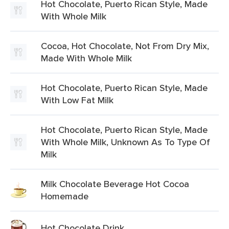
Hot Chocolate, Puerto Rican Style, Made
With Whole Milk
Cocoa, Hot Chocolate, Not From Dry Mix,
Made With Whole Milk
Hot Chocolate, Puerto Rican Style, Made
With Low Fat Milk
Hot Chocolate, Puerto Rican Style, Made
With Whole Milk, Unknown As To Type Of
Milk
Milk Chocolate Beverage Hot Cocoa
Homemade
Hot Chocolate Drink