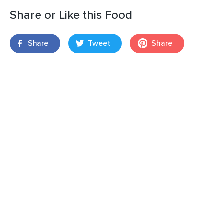
Share or Like this Food
Share
Tweet
Share