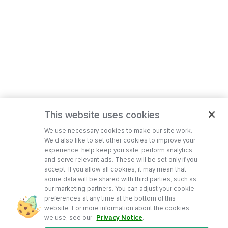
This website uses cookies
We use necessary cookies to make our site work.
We’d also like to set other cookies to improve your
experience, help keep you safe, perform analytics,
and serve relevant ads. These will be set only if you
accept. If you allow all cookies, it may mean that
some data will be shared with third parties, such as
our marketing partners. You can adjust your cookie
preferences at any time at the bottom of this
website. For more information about the cookies
we use, see our
Privacy Notice
.