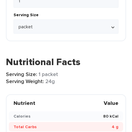
Serving Size
Nutritional Facts
Serving Size:
1 packet
Serving Weight:
24g
Nutrient
Value
Calories
80 kCal
Total Carbs
4 g