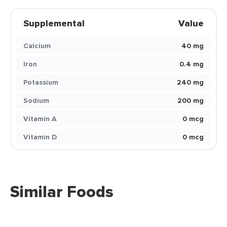
Supplemental
Value
Calcium
40 mg
Iron
0.4 mg
Potassium
240 mg
Sodium
200 mg
Vitamin A
0 mcg
Vitamin D
0 mcg
Similar Foods