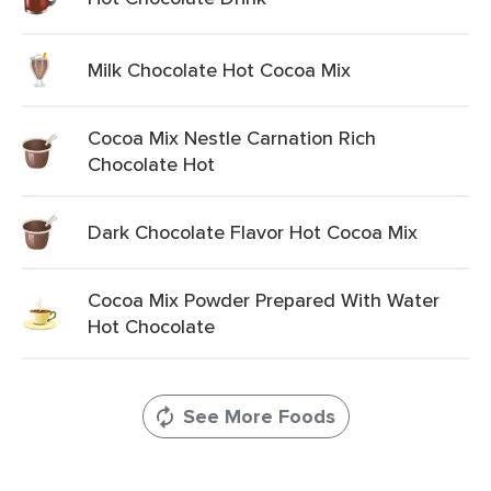
Milk Chocolate Hot Cocoa Mix
Cocoa Mix Nestle Carnation Rich
Chocolate Hot
Dark Chocolate Flavor Hot Cocoa Mix
Cocoa Mix Powder Prepared With Water
Hot Chocolate
See More Foods