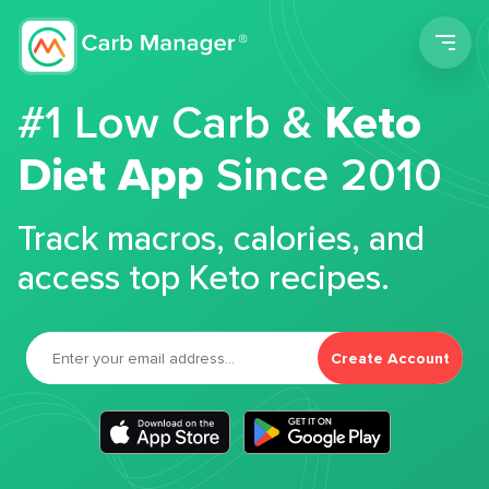
Men
#1 Low Carb &
Keto
Diet App
Since 2010
Track macros, calories, and
access top Keto recipes.
Create Account