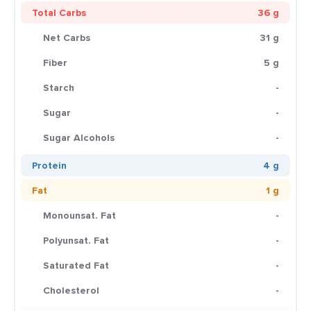
Total Carbs
36 g
Net Carbs
31 g
Fiber
5 g
Starch
-
Sugar
-
Sugar Alcohols
-
Protein
4 g
Fat
1 g
Monounsat. Fat
-
Polyunsat. Fat
-
Saturated Fat
-
Cholesterol
-