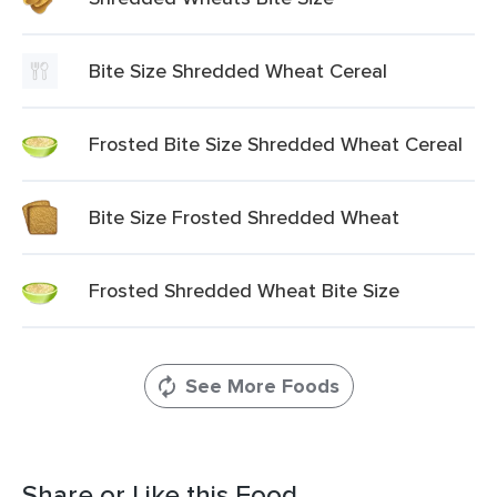
Bite Size Shredded Wheat Cereal
Frosted Bite Size Shredded Wheat Cereal
Bite Size Frosted Shredded Wheat
Frosted Shredded Wheat Bite Size
See More Foods
Share or Like this Food