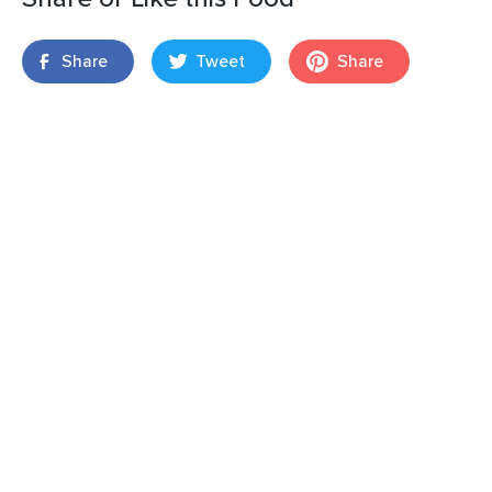
Share
Tweet
Share