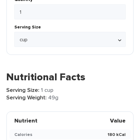
Serving Size
Nutritional Facts
Serving Size:
1 cup
Serving Weight:
49g
Nutrient
Value
Calories
180 kCal