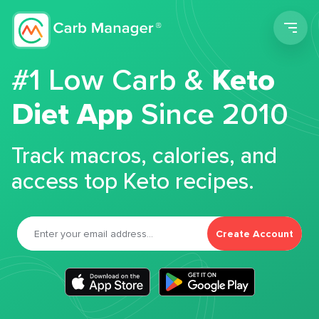
Men
#1 Low Carb &
Keto
Diet App
Since 2010
Track macros, calories, and
access top Keto recipes.
Create Account