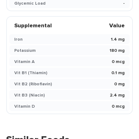
Glycemic Load
-
Supplemental
Value
Iron
1.4 mg
Potassium
180 mg
Vitamin A
0 mcg
Vit B1 (Thiamin)
0.1 mg
Vit B2 (Riboflavin)
0 mg
Vit B3 (Niacin)
2.4 mg
Vitamin D
0 mcg