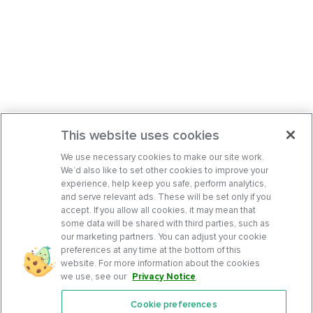
This website uses cookies
We use necessary cookies to make our site work.
We’d also like to set other cookies to improve your
experience, help keep you safe, perform analytics,
and serve relevant ads. These will be set only if you
accept. If you allow all cookies, it may mean that
some data will be shared with third parties, such as
our marketing partners. You can adjust your cookie
preferences at any time at the bottom of this
website. For more information about the cookies
we use, see our
Privacy Notice
.
Cookie preferences