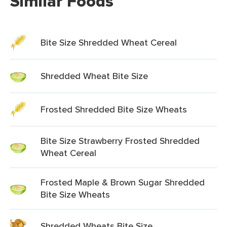
Similar Foods
Bite Size Shredded Wheat Cereal
Shredded Wheat Bite Size
Frosted Shredded Bite Size Wheats
Bite Size Strawberry Frosted Shredded
Wheat Cereal
Frosted Maple & Brown Sugar Shredded
Bite Size Wheats
Shredded Wheats Bite Size