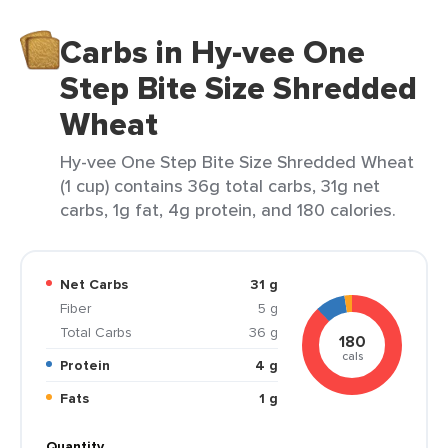
Carbs in Hy-vee One
Step Bite Size Shredded
Wheat
Hy-vee One Step Bite Size Shredded Wheat
(1 cup) contains 36g total carbs, 31g net
carbs, 1g fat, 4g protein, and 180 calories.
Net Carbs
31 g
Fiber
5 g
Total Carbs
36 g
180
cals
Protein
4 g
Fats
1 g
Quantity