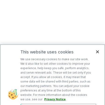
This website uses cookies
We use necessary cookies to make our site work.
We’d also like to set other cookies to improve your
experience, help keep you safe, perform analytics,
and serve relevant ads. These will be set only if you
accept. If you allow all cookies, it may mean that
some data will be shared with third parties, such as
our marketing partners. You can adjust your cookie
preferences at any time at the bottom of this
website. For more information about the cookies
we use, see our
Privacy Notice
.