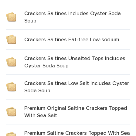
Crackers Saltines Includes Oyster Soda
Soup
Crackers Saltines Fat-free Low-sodium
Crackers Saltines Unsalted Tops Includes
Oyster Soda Soup
Crackers Saltines Low Salt Includes Oyster
Soda Soup
Premium Original Saltine Crackers Topped
With Sea Salt
Premium Saltine Crackers Topped With Sea