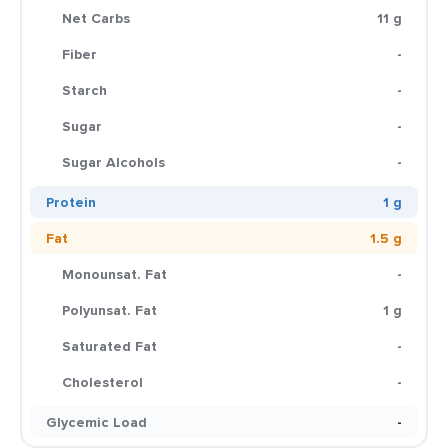
Net Carbs
11 g
Fiber
-
Starch
-
Sugar
-
Sugar Alcohols
-
Protein
1 g
Fat
1.5 g
Monounsat. Fat
-
Polyunsat. Fat
1 g
Saturated Fat
-
Cholesterol
-
Glycemic Load
-