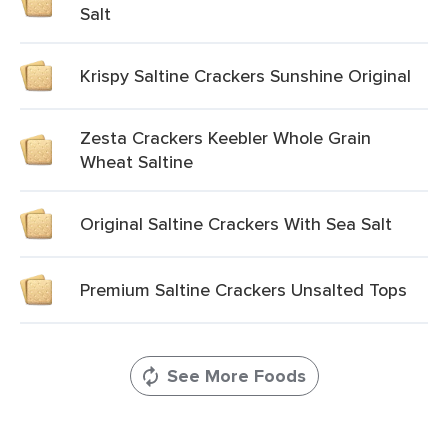
Salt
Krispy Saltine Crackers Sunshine Original
Zesta Crackers Keebler Whole Grain
Wheat Saltine
Original Saltine Crackers With Sea Salt
Premium Saltine Crackers Unsalted Tops
See More Foods