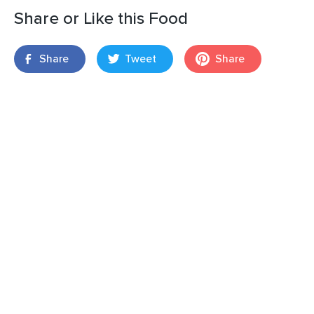
Share or Like this Food
Share
Tweet
Share