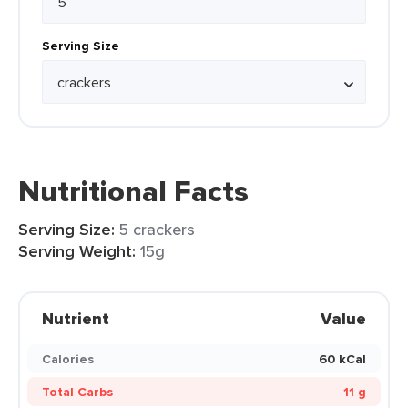
Serving Size
Nutritional Facts
Serving Size:
5 crackers
Serving Weight:
15g
Nutrient
Value
Calories
60 kCal
Total Carbs
11 g