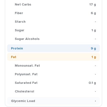
Net Carbs
17 g
Fiber
6 g
Starch
-
Sugar
1 g
Sugar Alcohols
-
Protein
9 g
Fat
1 g
Monounsat. Fat
-
Polyunsat. Fat
-
Saturated Fat
0.1 g
Cholesterol
-
Glycemic Load
-