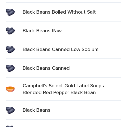
Black Beans Boiled Without Salt
Black Beans Raw
Black Beans Canned Low Sodium
Black Beans Canned
Campbell's Select Gold Label Soups
Blended Red Pepper Black Bean
Black Beans