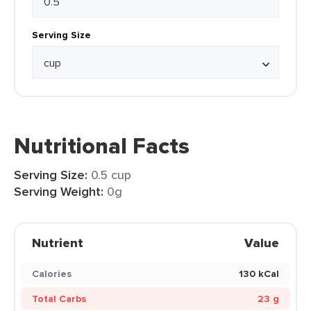
Serving Size
Nutritional Facts
Serving Size:
0.5 cup
Serving Weight:
0g
Nutrient
Value
Calories
130 kCal
Total Carbs
23 g