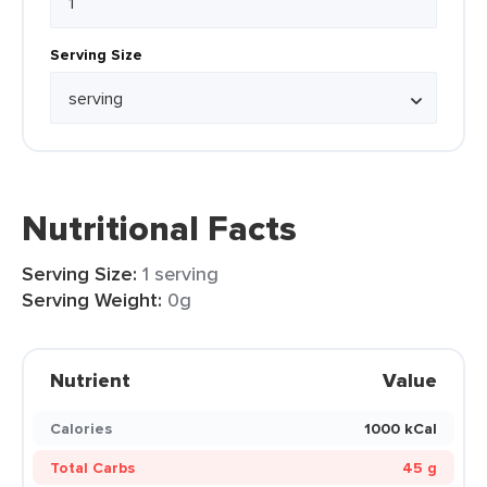
Serving Size
Nutritional Facts
Serving Size:
1 serving
Serving Weight:
0g
Nutrient
Value
Calories
1000 kCal
Total Carbs
45 g