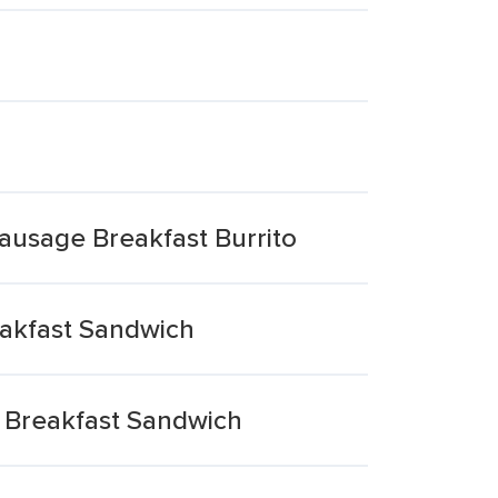
Sausage Breakfast Burrito
akfast Sandwich
 Breakfast Sandwich