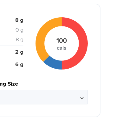
8 g
0 g
8 g
100
cals
2 g
6 g
ing Size