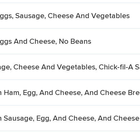
 Eggs, Sausage, Cheese And Vegetables
 Eggs And Cheese, No Beans
age, Cheese And Vegetables, Chick-fil-A 
h Ham, Egg, And Cheese, And Cheese Bre
h Sausage, Egg, And Cheese, And Cheese