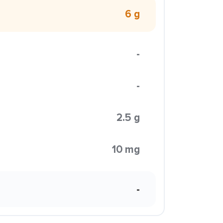
6 g
-
-
2.5 g
10 mg
-