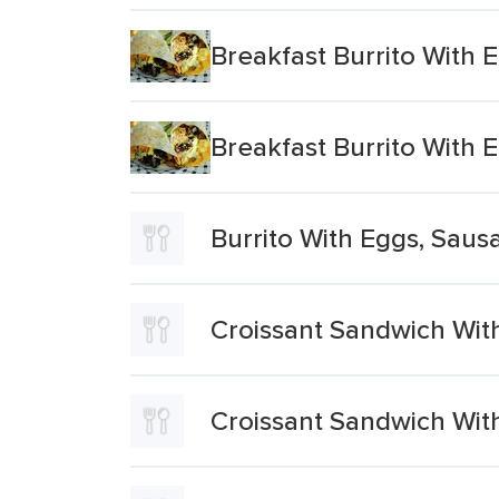
Breakfast Burrito With
Breakfast Burrito With
Burrito With Eggs, Saus
Croissant Sandwich Wit
Croissant Sandwich Wit