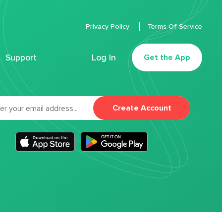
Privacy Policy
Terms Of Service
Support
Log In
Get the App
Create Account