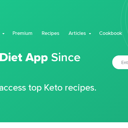
Premium
Recipes
Articles
Cookbook
 Diet App
Since
 access top Keto recipes.