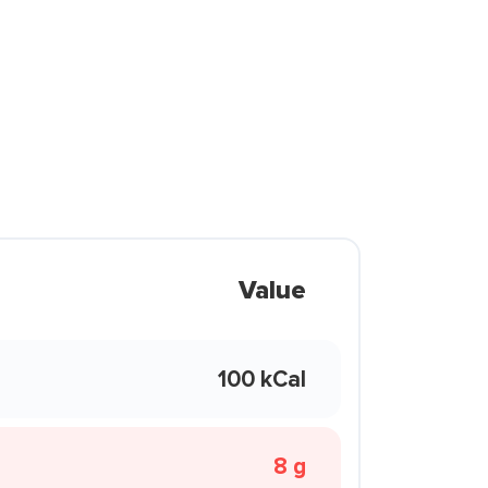
Value
100 kCal
8 g