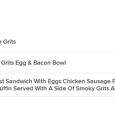
 Grits
 Grits Egg & Bacon Bowl
ast Sandwich With Eggs Chicken Sausage
ffin Served With A Side Of Smoky Grits 