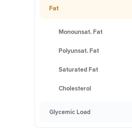
Fat
Monounsat. Fat
Polyunsat. Fat
Saturated Fat
Cholesterol
Glycemic Load