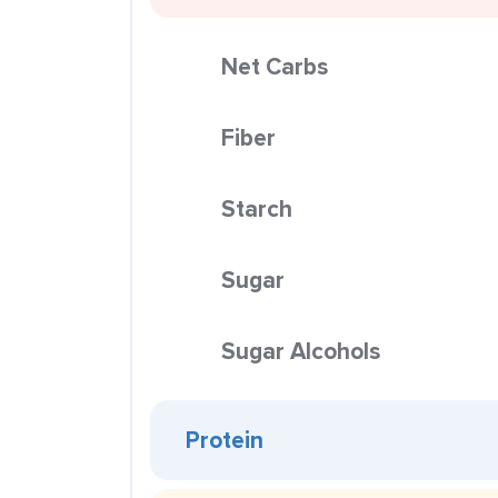
Net Carbs
Fiber
Starch
Sugar
Sugar Alcohols
Protein