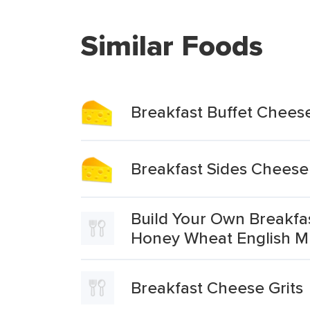
Similar Foods
Breakfast Buffet Cheese
Breakfast Sides Cheese
Build Your Own Breakf
Honey Wheat English Mu
Breakfast Cheese Grits