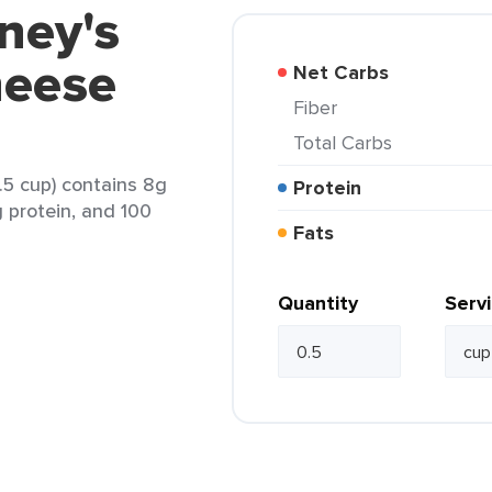
ney's
heese
Net Carbs
Fiber
Total Carbs
.5 cup) contains 8g
Protein
g protein, and 100
Fats
Quantity
Serv