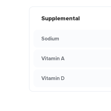
Supplemental
Sodium
Vitamin A
Vitamin D