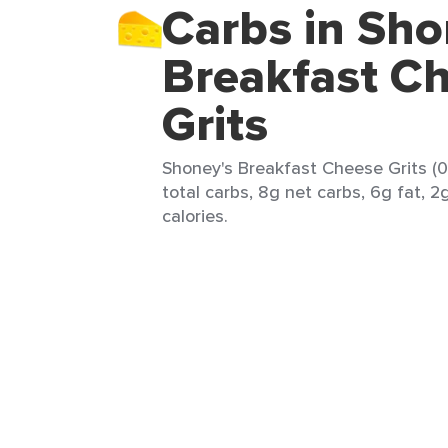
Carbs in Sho
Breakfast C
Grits
Shoney's Breakfast Cheese Grits (0
total carbs, 8g net carbs, 6g fat, 2
calories.