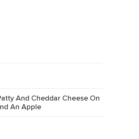
 Patty And Cheddar Cheese On
And An Apple