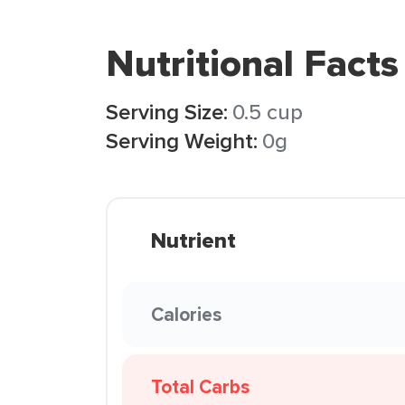
Nutritional Facts
Serving Size:
0.5 cup
Serving Weight:
0g
Nutrient
Calories
Total Carbs