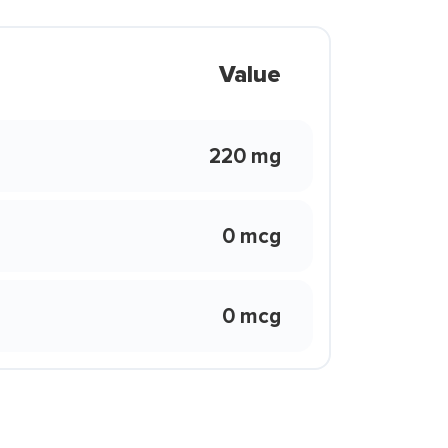
Value
220 mg
0 mcg
0 mcg