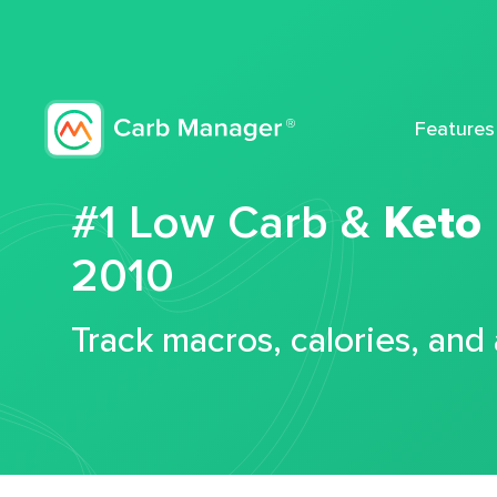
Features
#1 Low Carb &
Keto
2010
Track macros, calories, and