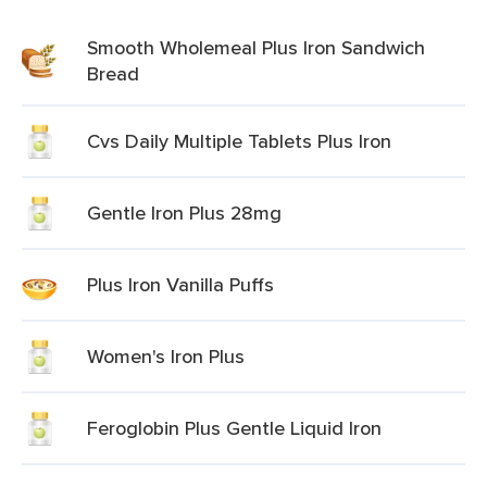
Smooth Wholemeal Plus Iron Sandwich
Bread
Cvs Daily Multiple Tablets Plus Iron
Gentle Iron Plus 28mg
Plus Iron Vanilla Puffs
Women's Iron Plus
Feroglobin Plus Gentle Liquid Iron