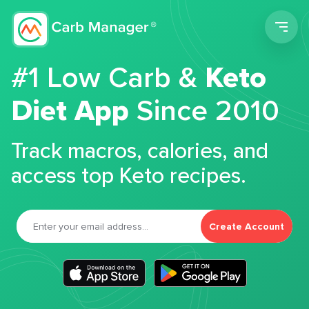
Men
#1 Low Carb &
Keto
Diet App
Since 2010
Track macros, calories, and
access top Keto recipes.
Create Account