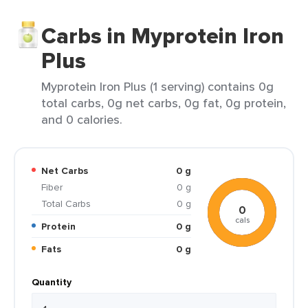
Carbs in Myprotein Iron
Plus
Myprotein Iron Plus (1 serving) contains 0g
total carbs, 0g net carbs, 0g fat, 0g protein,
and 0 calories.
Net Carbs
0 g
Fiber
0 g
Total Carbs
0 g
0
cals
Protein
0 g
Fats
0 g
Quantity