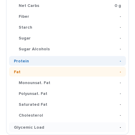
Net Carbs
0 g
Fiber
-
Starch
-
Sugar
-
Sugar Alcohols
-
Protein
-
Fat
-
Monounsat. Fat
-
Polyunsat. Fat
-
Saturated Fat
-
Cholesterol
-
Glycemic Load
-