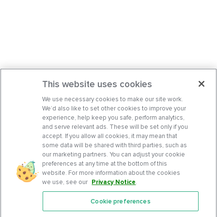
This website uses cookies
We use necessary cookies to make our site work.
We’d also like to set other cookies to improve your
experience, help keep you safe, perform analytics,
and serve relevant ads. These will be set only if you
accept. If you allow all cookies, it may mean that
some data will be shared with third parties, such as
our marketing partners. You can adjust your cookie
preferences at any time at the bottom of this
website. For more information about the cookies
we use, see our
Privacy Notice
.
Cookie preferences
Features
Support Center