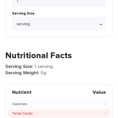
Serving Size
Nutritional Facts
Serving Size:
1 serving
Serving Weight:
0g
Nutrient
Value
Calories
-
Total Carbs
-