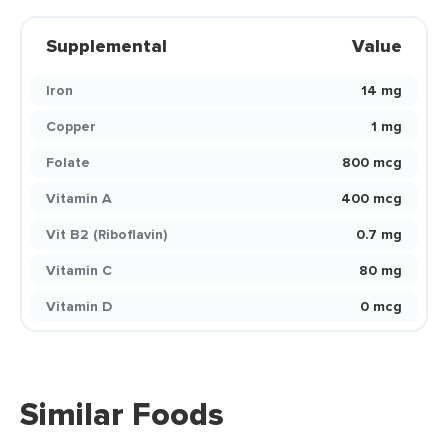
Supplemental
Value
Iron
14 mg
Copper
1 mg
Folate
800 mcg
Vitamin A
400 mcg
Vit B2 (Riboflavin)
0.7 mg
Vitamin C
80 mg
Vitamin D
0 mcg
Similar Foods