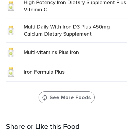
High Potency Iron Dietary Supplement Plus
Vitamin C
Multi Daily With Iron D3 Plus 450mg
Calcium Dietary Supplement
Multi-vitamins Plus Iron
Iron Formula Plus
See More Foods
Share or Like this Food