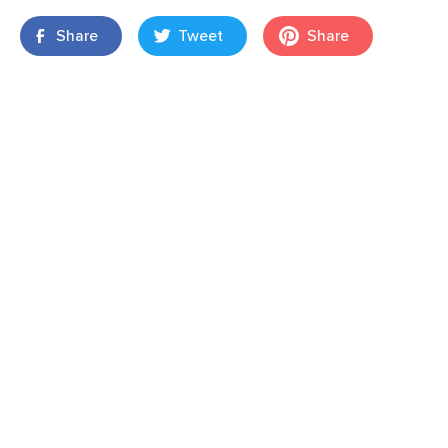
Share
Tweet
Share