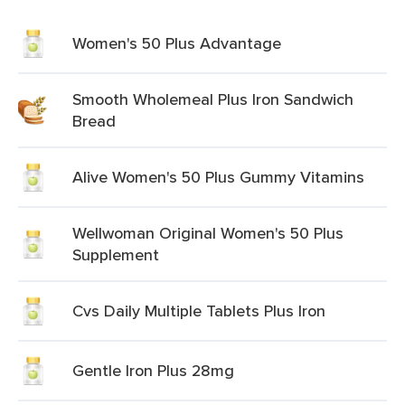
Women's 50 Plus Advantage
Smooth Wholemeal Plus Iron Sandwich
Bread
Alive Women's 50 Plus Gummy Vitamins
Wellwoman Original Women's 50 Plus
Supplement
Cvs Daily Multiple Tablets Plus Iron
Gentle Iron Plus 28mg