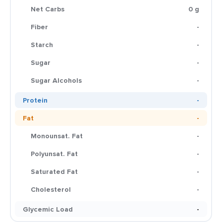
Net Carbs
0 g
Fiber
-
Starch
-
Sugar
-
Sugar Alcohols
-
Protein
-
Fat
-
Monounsat. Fat
-
Polyunsat. Fat
-
Saturated Fat
-
Cholesterol
-
Glycemic Load
-