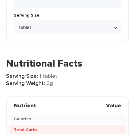
Serving Size
Nutritional Facts
Serving Size:
1 tablet
Serving Weight:
0g
Nutrient
Value
Calories
-
Total Carbs
-