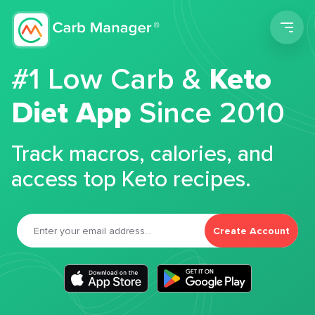
Men
#1 Low Carb &
Keto
Diet App
Since 2010
Track macros, calories, and
access top Keto recipes.
Create Account