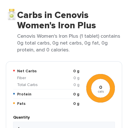
Carbs in Cenovis
Women's Iron Plus
Cenovis Women's Iron Plus (1 tablet) contains
0g total carbs, 0g net carbs, 0g fat, 0g
protein, and 0 calories.
Net Carbs
0 g
Fiber
0 g
Total Carbs
0 g
0
cals
Protein
0 g
Fats
0 g
Quantity