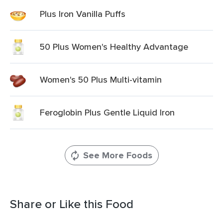
Plus Iron Vanilla Puffs
50 Plus Women's Healthy Advantage
Women's 50 Plus Multi-vitamin
Feroglobin Plus Gentle Liquid Iron
See More Foods
Share or Like this Food