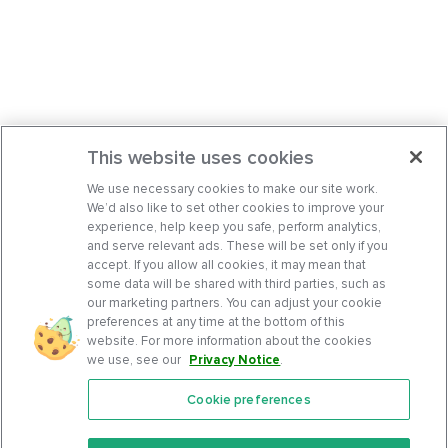
This website uses cookies
We use necessary cookies to make our site work.
We’d also like to set other cookies to improve your
experience, help keep you safe, perform analytics,
and serve relevant ads. These will be set only if you
accept. If you allow all cookies, it may mean that
some data will be shared with third parties, such as
our marketing partners. You can adjust your cookie
preferences at any time at the bottom of this
website. For more information about the cookies
we use, see our
Privacy Notice
.
Cookie preferences
Features
Support Center