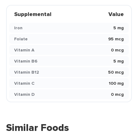
Supplemental
Value
Iron
5 mg
Folate
95 mcg
Vitamin A
0 mcg
Vitamin B6
5 mg
Vitamin B12
50 mcg
Vitamin C
100 mg
Vitamin D
0 mcg
Similar Foods