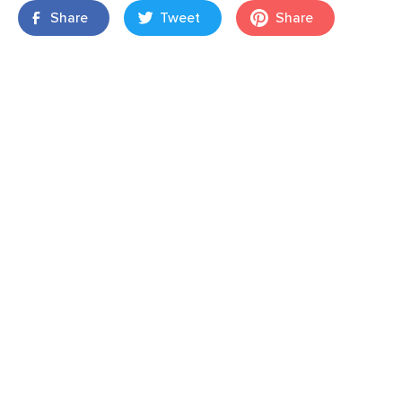
Share
Tweet
Share