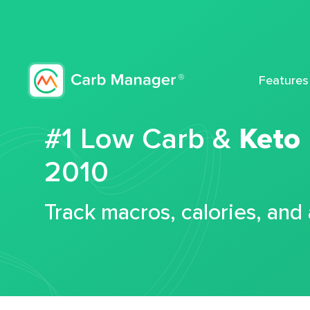
Features
#1 Low Carb &
Keto
2010
Track macros, calories, and