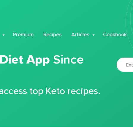
Premium
Recipes
Articles
Cookbook
 Diet App
Since
 access top Keto recipes.