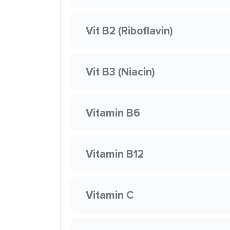
Vit B2 (Riboflavin)
Vit B3 (Niacin)
Vitamin B6
Vitamin B12
Vitamin C