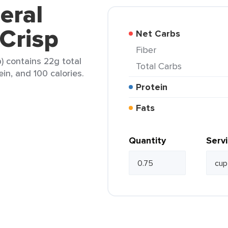
eral
 Crisp
Net Carbs
Fiber
p) contains 22g total
Total Carbs
ein, and 100 calories.
Protein
Fats
Quantity
Serv