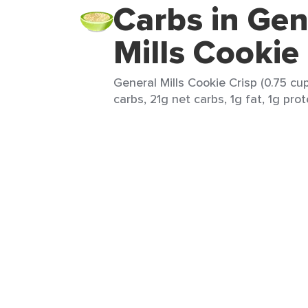
Carbs in Gen
Mills Cookie
General Mills Cookie Crisp (0.75 cu
carbs, 21g net carbs, 1g fat, 1g prot