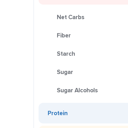
Net Carbs
Fiber
Starch
Sugar
Sugar Alcohols
Protein