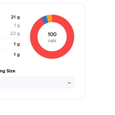
21 g
1 g
22 g
100
cals
1 g
1 g
ing Size