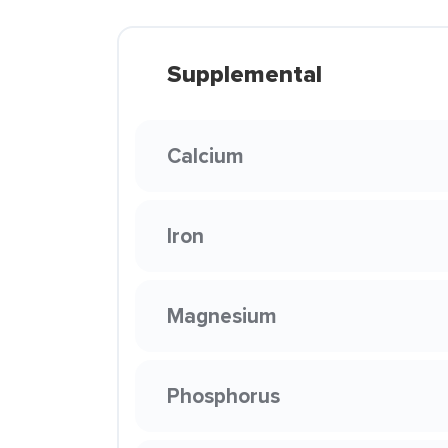
Supplemental
Calcium
Iron
Magnesium
Phosphorus