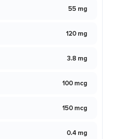
55 mg
120 mg
3.8 mg
100 mcg
150 mcg
0.4 mg