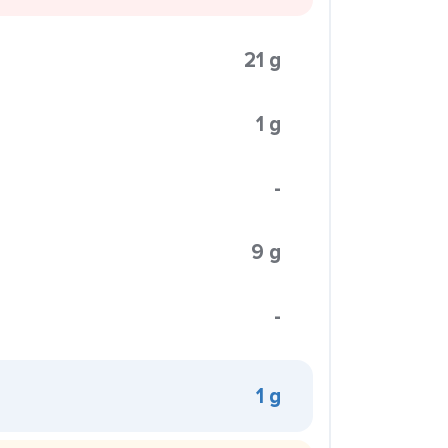
21 g
1 g
-
9 g
-
1 g