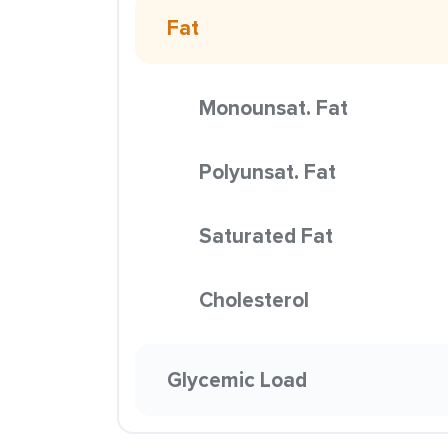
Fat
Monounsat. Fat
Polyunsat. Fat
Saturated Fat
Cholesterol
Glycemic Load