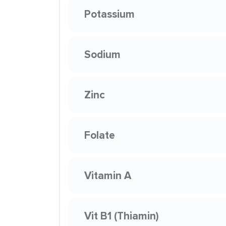
Potassium
Sodium
Zinc
Folate
Vitamin A
Vit B1 (Thiamin)