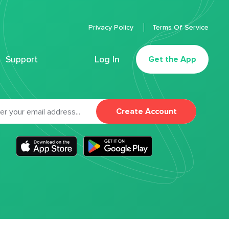
Privacy Policy
Terms Of Service
Support
Log In
Get the App
Create Account