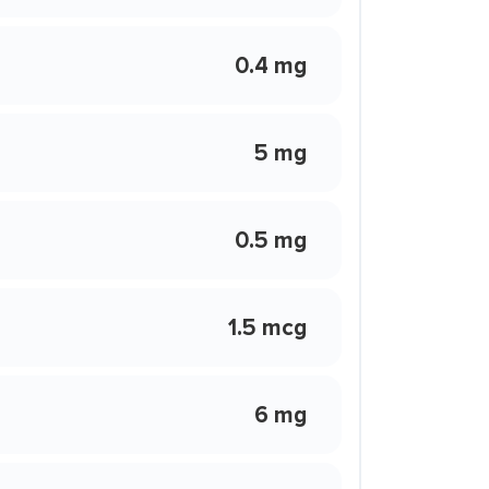
0.4 mg
5 mg
0.5 mg
1.5 mcg
6 mg