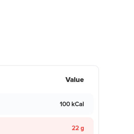
Value
100 kCal
22 g