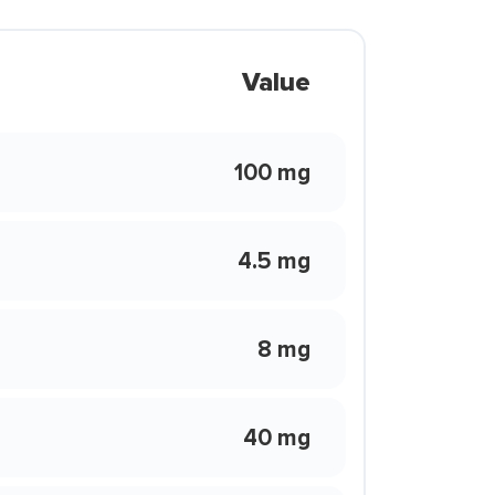
Value
100 mg
4.5 mg
8 mg
40 mg