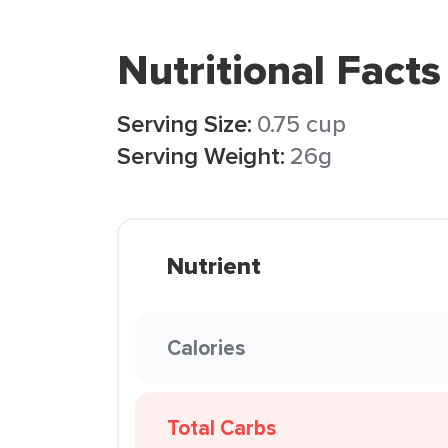
Nutritional Facts
Serving Size:
0.75 cup
Serving Weight:
26g
Nutrient
Calories
Total Carbs