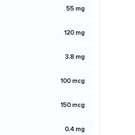
55 mg
120 mg
3.8 mg
100 mcg
150 mcg
0.4 mg