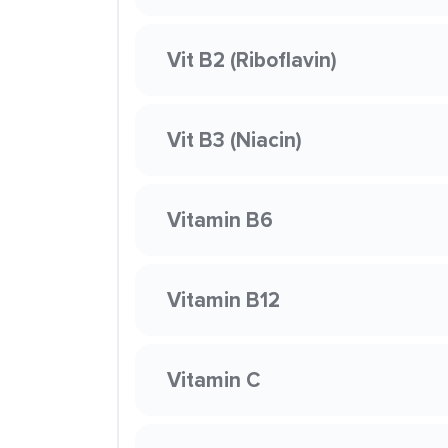
Vit B2 (Riboflavin)
Vit B3 (Niacin)
Vitamin B6
Vitamin B12
Vitamin C