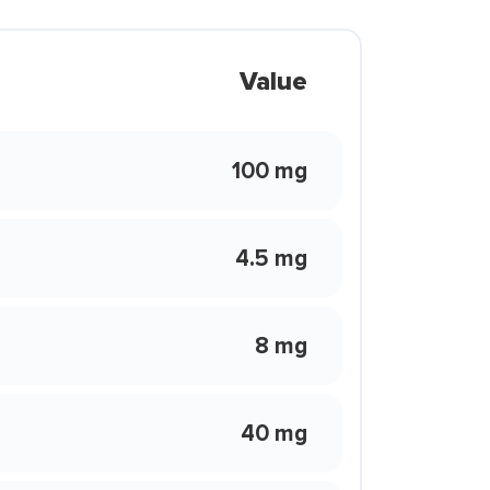
Value
100 mg
4.5 mg
8 mg
40 mg