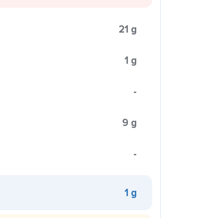
21 g
1 g
-
9 g
-
1 g