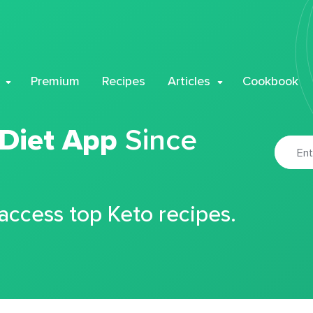
Premium
Recipes
Articles
Cookbook
 Diet App
Since
 access top Keto recipes.