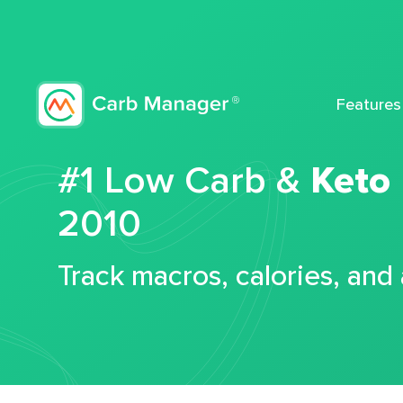
Features
#1 Low Carb &
Keto
2010
Track macros, calories, and