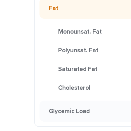
Fat
Monounsat. Fat
Polyunsat. Fat
Saturated Fat
Cholesterol
Glycemic Load