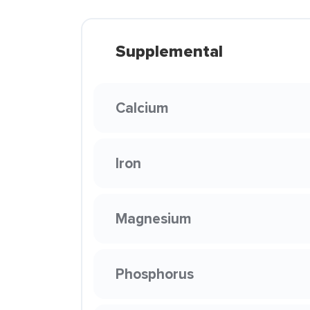
Supplemental
Calcium
Iron
Magnesium
Phosphorus