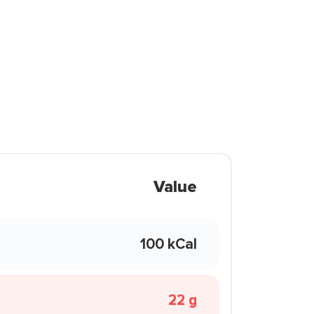
Value
100 kCal
22 g