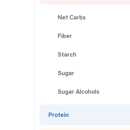
Net Carbs
Fiber
Starch
Sugar
Sugar Alcohols
Protein