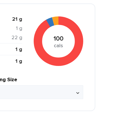
21 g
1 g
22 g
100
cals
1 g
1 g
ing Size