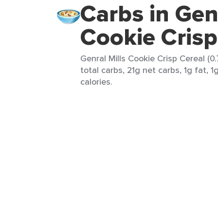
Carbs in Genr
Cookie Crisp
Genral Mills Cookie Crisp Cereal (0
total carbs, 21g net carbs, 1g fat, 1
calories.