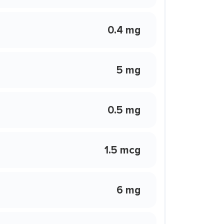
0.4 mg
5 mg
0.5 mg
1.5 mcg
6 mg