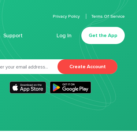
Privacy Policy
Terms Of Service
Support
Log In
Get the App
Create Account