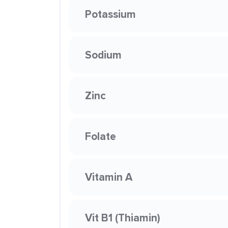
Potassium
Sodium
Zinc
Folate
Vitamin A
Vit B1 (Thiamin)