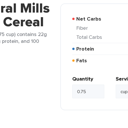
al Mills
 Cereal
Net Carbs
Fiber
.75 cup) contains 22g
Total Carbs
g protein, and 100
Protein
Fats
Quantity
Serv