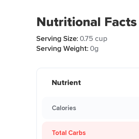
Nutritional Facts
Serving Size:
0.75 cup
Serving Weight:
0g
Nutrient
Calories
Total Carbs