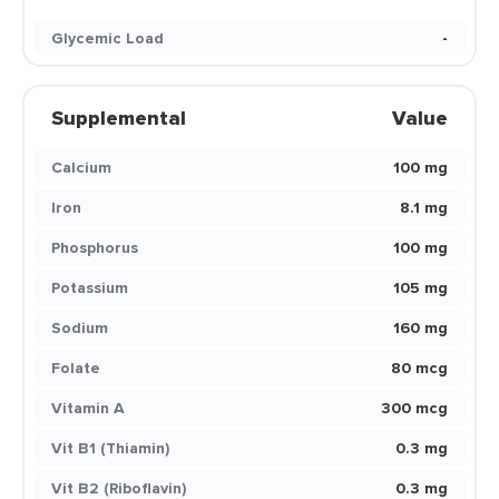
Glycemic Load
-
Supplemental
Value
Calcium
100 mg
Iron
8.1 mg
Phosphorus
100 mg
Potassium
105 mg
Sodium
160 mg
Folate
80 mcg
Vitamin A
300 mcg
Vit B1 (Thiamin)
0.3 mg
Vit B2 (Riboflavin)
0.3 mg