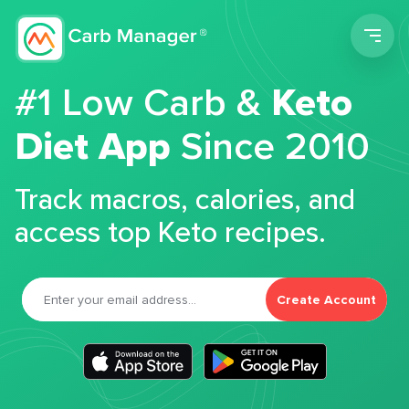
Men
#1 Low Carb &
Keto
Diet App
Since 2010
Track macros, calories, and
access top Keto recipes.
Create Account