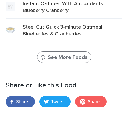
Instant Oatmeal With Antioxidants
Blueberry Cranberry
Steel Cut Quick 3-minute Oatmeal
Blueberries & Cranberries
See More Foods
Share or Like this Food
Share
Tweet
Share