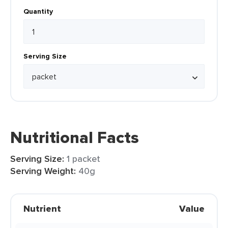
Quantity
Serving Size
Nutritional Facts
Serving Size:
1 packet
Serving Weight:
40g
Nutrient
Value