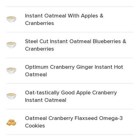
Instant Oatmeal With Apples &
Cranberries
Steel Cut Instant Oatmeal Blueberries &
Cranberries
Optimum Cranberry Ginger Instant Hot
Oatmeal
Oat-tastically Good Apple Cranberry
Instant Oatmeal
Oatmeal Cranberry Flaxseed Omega-3
Cookies