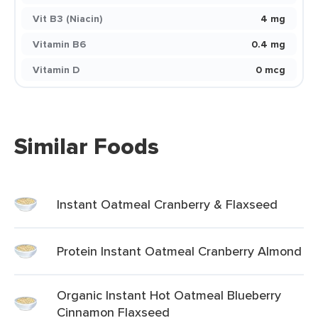
Vit B3 (Niacin)
4 mg
Vitamin B6
0.4 mg
Vitamin D
0 mcg
Similar Foods
Instant Oatmeal Cranberry & Flaxseed
Protein Instant Oatmeal Cranberry Almond
Organic Instant Hot Oatmeal Blueberry
Cinnamon Flaxseed