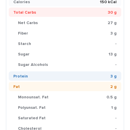
Calories
150 kCal
Total Carbs
30 g
Net Carbs
27 g
Fiber
3 g
Starch
-
Sugar
13 g
Sugar Alcohols
-
Protein
3 g
Fat
2 g
Monounsat. Fat
0.5 g
Polyunsat. Fat
1 g
Saturated Fat
-
Cholesterol
-