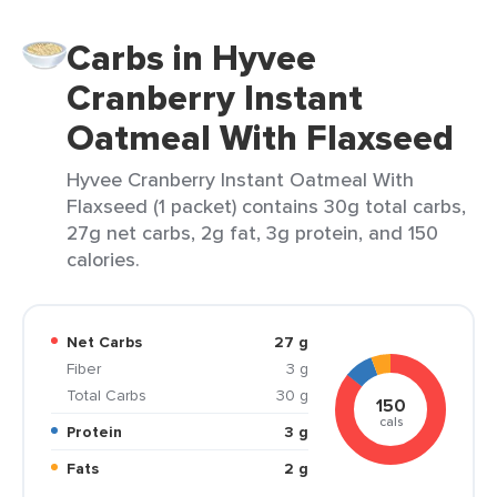
Carbs in Hyvee
Cranberry Instant
Oatmeal With Flaxseed
Hyvee Cranberry Instant Oatmeal With
Flaxseed (1 packet) contains 30g total carbs,
27g net carbs, 2g fat, 3g protein, and 150
calories.
Net Carbs
27 g
Fiber
3 g
Total Carbs
30 g
150
cals
Protein
3 g
Fats
2 g