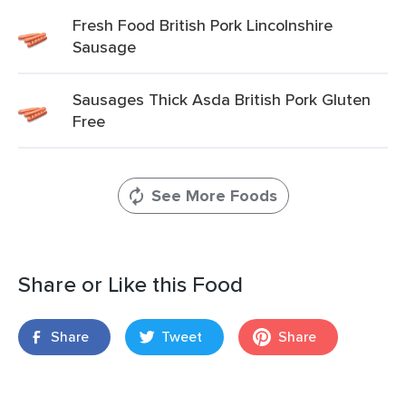
Fresh Food British Pork Lincolnshire
Sausage
Sausages Thick Asda British Pork Gluten
Free
See More Foods
Share or Like this Food
Share
Tweet
Share