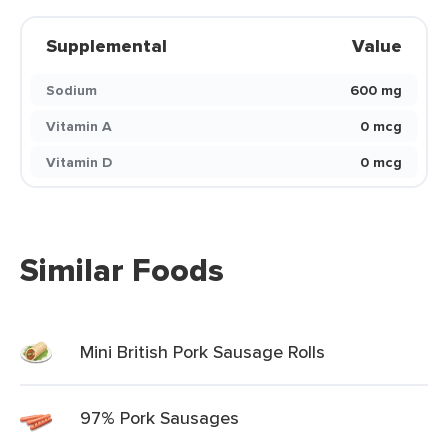
Supplemental
Value
Sodium
600 mg
Vitamin A
0 mcg
Vitamin D
0 mcg
Similar Foods
Mini British Pork Sausage Rolls
97% Pork Sausages