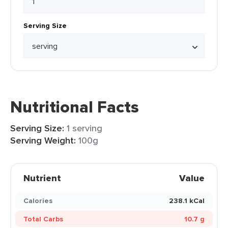
Serving Size
Nutritional Facts
Serving Size:
1 serving
Serving Weight:
100g
Nutrient
Value
Calories
238.1 kCal
Total Carbs
10.7 g