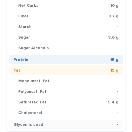
Net Carbs
10 g
Fiber
0.7 g
Starch
-
Sugar
3.6 g
Sugar Alcohols
-
Protein
15 g
Fat
15 g
Monounsat. Fat
-
Polyunsat. Fat
-
Saturated Fat
5.4 g
Cholesterol
-
Glycemic Load
-