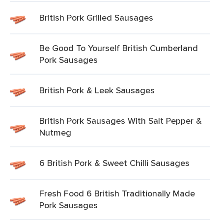
British Pork Grilled Sausages
Be Good To Yourself British Cumberland
Pork Sausages
British Pork & Leek Sausages
British Pork Sausages With Salt Pepper &
Nutmeg
6 British Pork & Sweet Chilli Sausages
Fresh Food 6 British Traditionally Made
Pork Sausages