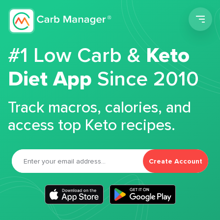
Men
#1 Low Carb &
Keto
Diet App
Since 2010
Track macros, calories, and
access top Keto recipes.
Create Account