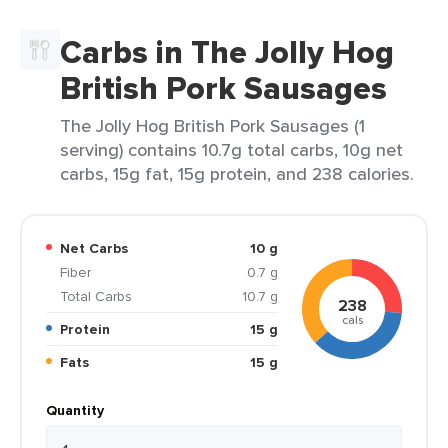
Carbs in The Jolly Hog
British Pork Sausages
The Jolly Hog British Pork Sausages (1
serving) contains 10.7g total carbs, 10g net
carbs, 15g fat, 15g protein, and 238 calories.
Net Carbs
10 g
Fiber
0.7 g
Total Carbs
10.7 g
238
cals
Protein
15 g
Fats
15 g
Quantity