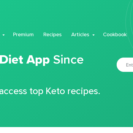
Premium
Recipes
Articles
Cookbook
 Diet App
Since
 access top Keto recipes.