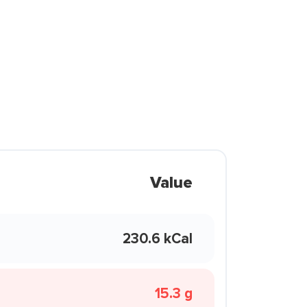
Value
230.6 kCal
15.3 g