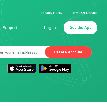
Privacy Policy
Terms Of Service
Support
Log In
Get the App
Create Account