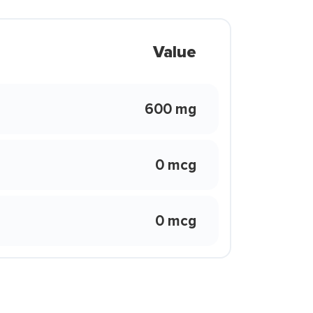
Value
600 mg
0 mcg
0 mcg