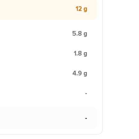
12 g
5.8 g
1.8 g
4.9 g
-
-