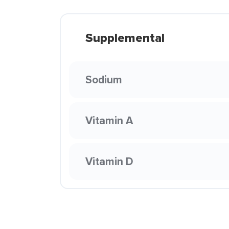
Supplemental
Sodium
Vitamin A
Vitamin D