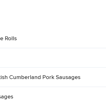
e Rolls
itish Cumberland Pork Sausages
sages