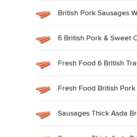
British Pork Sausages 
6 British Pork & Sweet C
Fresh Food 6 British Tr
Fresh Food British Pork
Sausages Thick Asda Bri