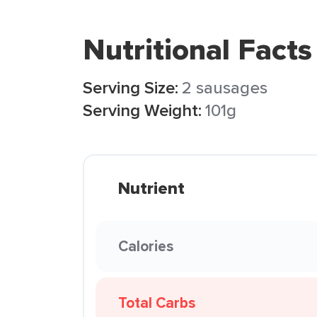
Nutritional Facts
Serving Size:
2 sausages
Serving Weight:
101g
Nutrient
Calories
Total Carbs