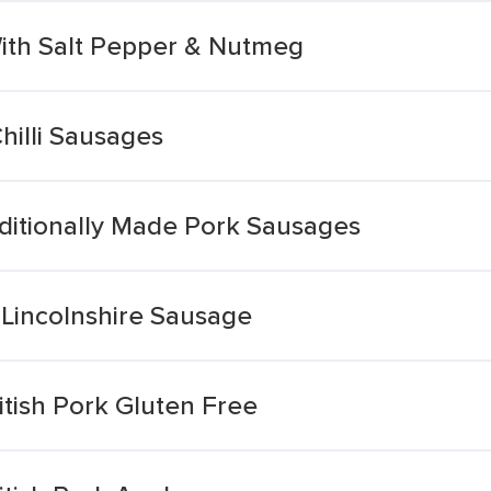
With Salt Pepper & Nutmeg
hilli Sausages
aditionally Made Pork Sausages
 Lincolnshire Sausage
tish Pork Gluten Free