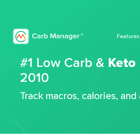
Features
#1 Low Carb &
Keto
2010
Track macros, calories, and