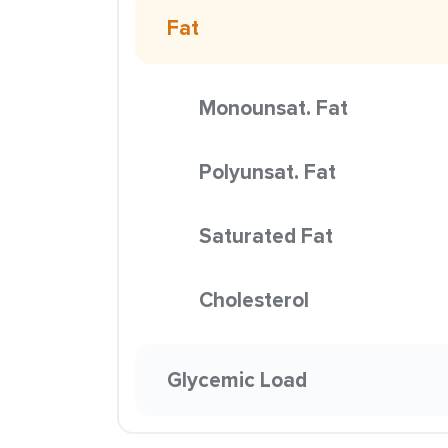
Fat
Monounsat. Fat
Polyunsat. Fat
Saturated Fat
Cholesterol
Glycemic Load