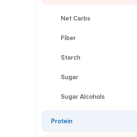
Net Carbs
Fiber
Starch
Sugar
Sugar Alcohols
Protein