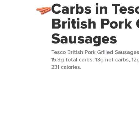
Carbs in Tes
British Pork 
Sausages
Tesco British Pork Grilled Sausage
15.3g total carbs, 13g net carbs, 12
231 calories.