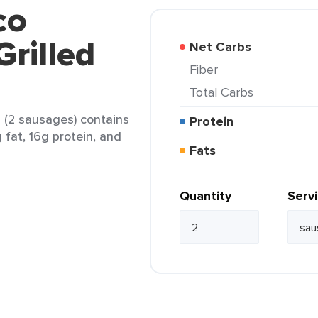
co
Grilled
Net Carbs
Fiber
Total Carbs
s (2 sausages) contains
Protein
g fat, 16g protein, and
Fats
Quantity
Serv