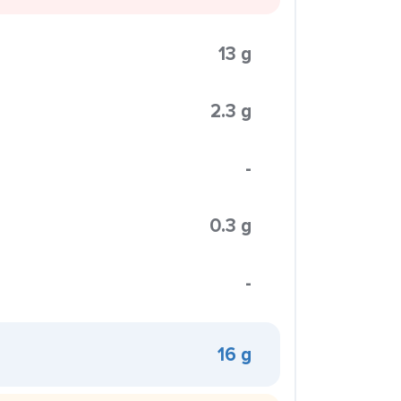
13 g
2.3 g
-
0.3 g
-
16 g