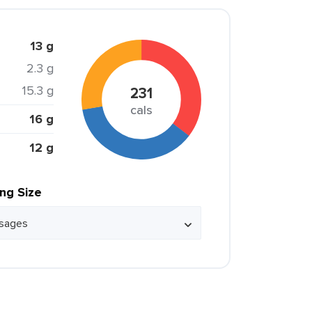
13 g
2.3 g
15.3 g
231
cals
16 g
12 g
ing Size