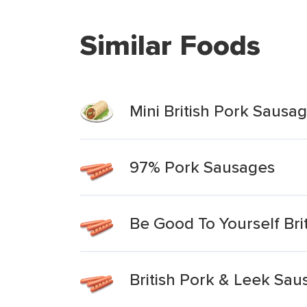
Similar Foods
Mini British Pork Sausag
97% Pork Sausages
Be Good To Yourself Br
British Pork & Leek Sau