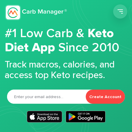
Men
#1 Low Carb &
Keto
Diet App
Since 2010
Track macros, calories, and
access top Keto recipes.
Create Account