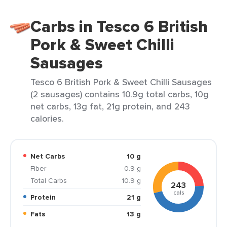
Carbs in Tesco 6 British
Pork & Sweet Chilli
Sausages
Tesco 6 British Pork & Sweet Chilli Sausages
(2 sausages) contains 10.9g total carbs, 10g
net carbs, 13g fat, 21g protein, and 243
calories.
Net Carbs
10 g
Fiber
0.9 g
Total Carbs
10.9 g
243
cals
Protein
21 g
Fats
13 g