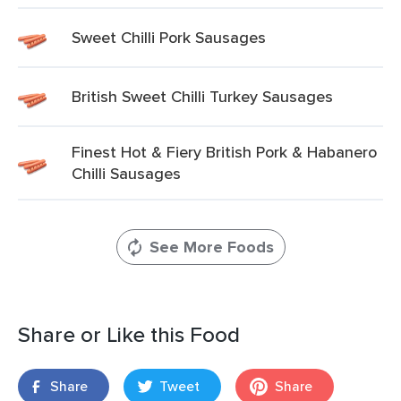
Sweet Chilli Pork Sausages
British Sweet Chilli Turkey Sausages
Finest Hot & Fiery British Pork & Habanero
Chilli Sausages
See More Foods
Share or Like this Food
Share
Tweet
Share