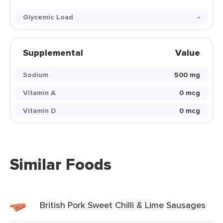
Glycemic Load
-
Supplemental
Value
Sodium
500 mg
Vitamin A
0 mcg
Vitamin D
0 mcg
Similar Foods
British Pork Sweet Chilli & Lime Sausages