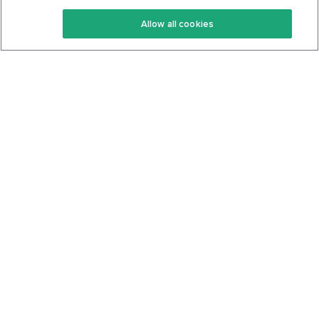
Keto Recipes
Terms Of Service
Allow all cookies
Keto Cookbook
Privacy Policy
Articles
Contact
About Us
System Status
Foods
Support
Log In
Join For Free