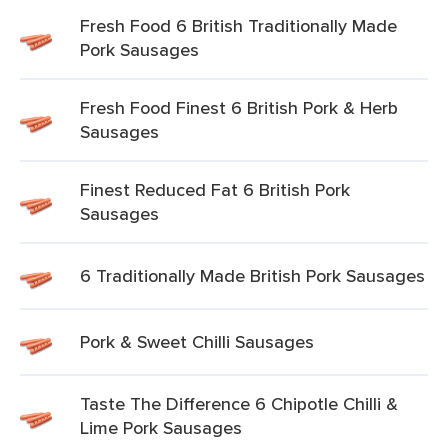
Fresh Food 6 British Traditionally Made
Pork Sausages
Fresh Food Finest 6 British Pork & Herb
Sausages
Finest Reduced Fat 6 British Pork
Sausages
6 Traditionally Made British Pork Sausages
Pork & Sweet Chilli Sausages
Taste The Difference 6 Chipotle Chilli &
Lime Pork Sausages