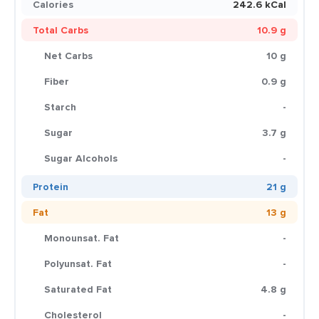
Calories
242.6 kCal
Total Carbs
10.9 g
Net Carbs
10 g
Fiber
0.9 g
Starch
-
Sugar
3.7 g
Sugar Alcohols
-
Protein
21 g
Fat
13 g
Monounsat. Fat
-
Polyunsat. Fat
-
Saturated Fat
4.8 g
Cholesterol
-