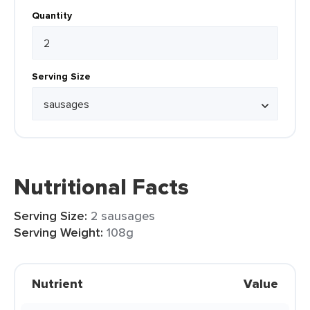
Quantity
Serving Size
Nutritional Facts
Serving Size:
2 sausages
Serving Weight:
108g
Nutrient
Value