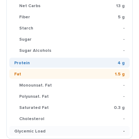
Net Carbs
13 g
Fiber
5 g
Starch
-
Sugar
-
Sugar Alcohols
-
Protein
4 g
Fat
1.5 g
Monounsat. Fat
-
Polyunsat. Fat
-
Saturated Fat
0.3 g
Cholesterol
-
Glycemic Load
-