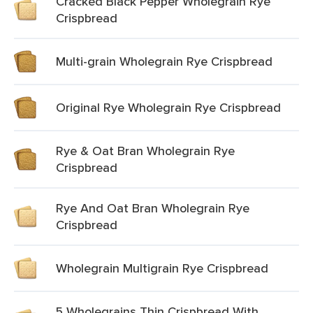
Cracked Black Pepper Wholegrain Rye
Crispbread
Multi-grain Wholegrain Rye Crispbread
Original Rye Wholegrain Rye Crispbread
Rye & Oat Bran Wholegrain Rye
Crispbread
Rye And Oat Bran Wholegrain Rye
Crispbread
Wholegrain Multigrain Rye Crispbread
5 Wholegrains Thin Crispbread With