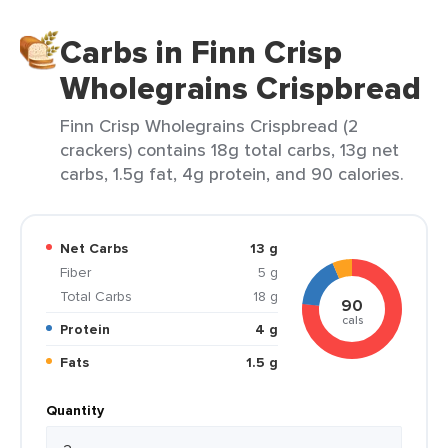
Carbs in Finn Crisp
Wholegrains Crispbread
Finn Crisp Wholegrains Crispbread (2
crackers) contains 18g total carbs, 13g net
carbs, 1.5g fat, 4g protein, and 90 calories.
Net Carbs
13 g
Fiber
5 g
Total Carbs
18 g
90
cals
Protein
4 g
Fats
1.5 g
Quantity