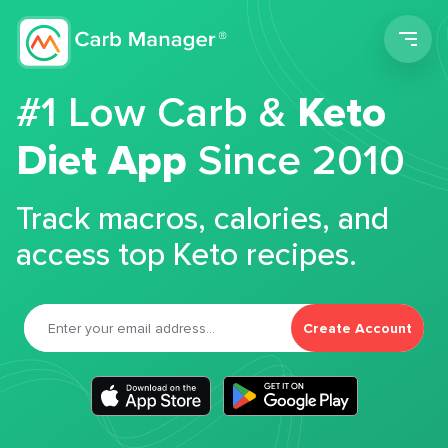
Men
#1 Low Carb &
Keto
Diet App
Since 2010
Track macros, calories, and
access top Keto recipes.
Create Account