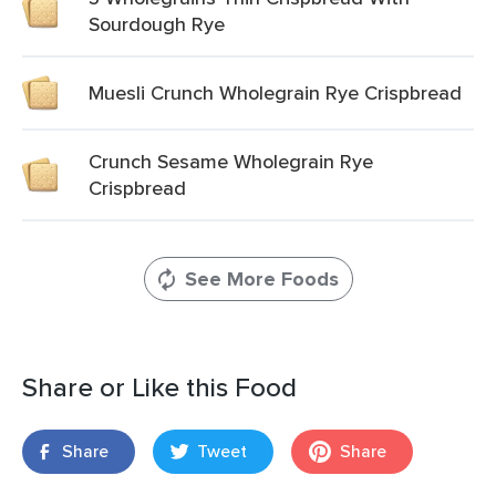
Sourdough Rye
Muesli Crunch Wholegrain Rye Crispbread
Crunch Sesame Wholegrain Rye
Crispbread
See More Foods
Share or Like this Food
Share
Tweet
Share