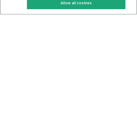
Allow all cookies
Keto Cookbook
Privacy Policy
Articles
Contact
About Us
System Status
Foods
Support
Log In
Join For Free