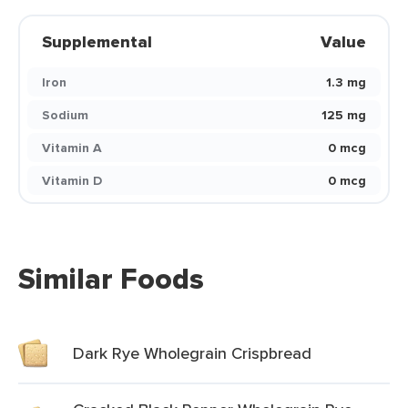
Supplemental
Value
Iron
1.3 mg
Sodium
125 mg
Vitamin A
0 mcg
Vitamin D
0 mcg
Similar Foods
Dark Rye Wholegrain Crispbread