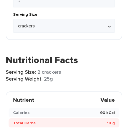
Serving Size
Nutritional Facts
Serving Size:
2 crackers
Serving Weight:
25g
Nutrient
Value
Calories
90 kCal
Total Carbs
18 g