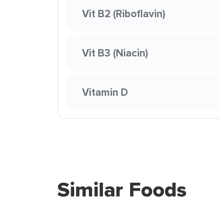
Vit B2 (Riboflavin)
Vit B3 (Niacin)
Vitamin D
Similar Foods