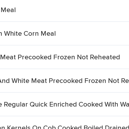
 Meal
n White Corn Meal
 Meat Precooked Frozen Not Reheated
And White Meat Precooked Frozen Not R
e Regular Quick Enriched Cooked With Wa
n Kernels On Cob Cooked Boiled Drained 