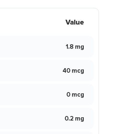
Value
1.8 mg
40 mcg
0 mcg
0.2 mg