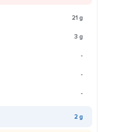
21 g
3 g
-
-
-
2 g