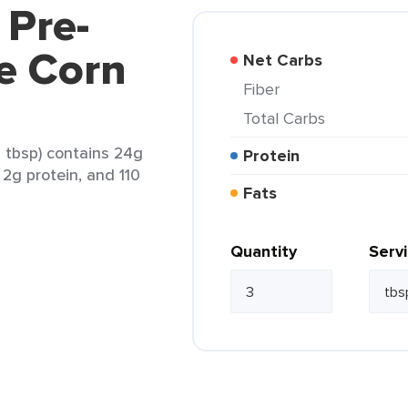
 Pre-
e Corn
Net Carbs
Fiber
Total Carbs
 tbsp) contains 24g
Protein
, 2g protein, and 110
Fats
Quantity
Serv