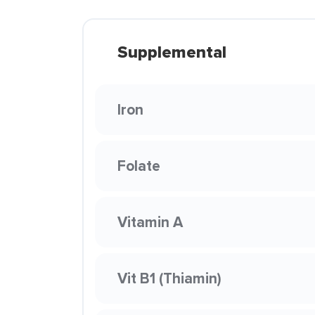
Supplemental
Iron
Folate
Vitamin A
Vit B1 (Thiamin)