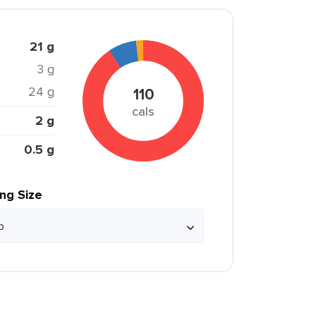
21 g
3 g
24 g
110
cals
2 g
0.5 g
ing Size