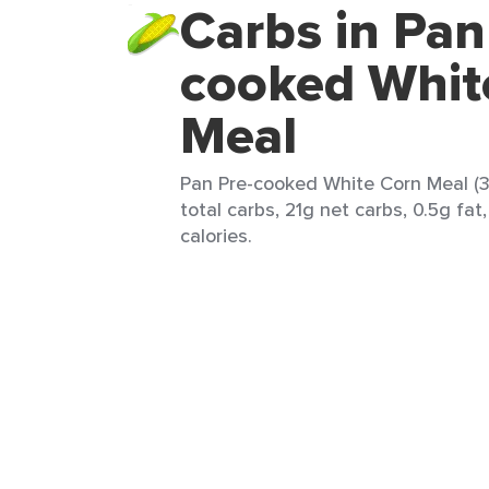
Carbs in Pan
cooked Whit
Meal
Pan Pre-cooked White Corn Meal (3
total carbs, 21g net carbs, 0.5g fat
calories.