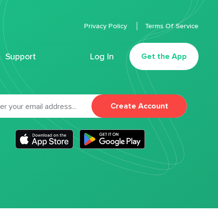
Privacy Policy
Terms Of Service
Support
Log In
Get the App
Create Account