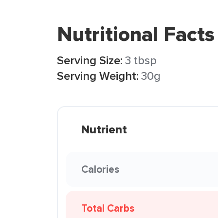
Nutritional Facts
Serving Size:
3 tbsp
Serving Weight:
30g
Nutrient
Calories
Total Carbs