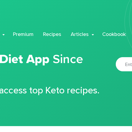
Premium
Recipes
Articles
Cookbook
 Diet App
Since
 access top Keto recipes.