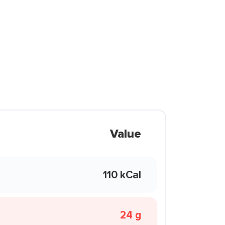
Value
110 kCal
24 g