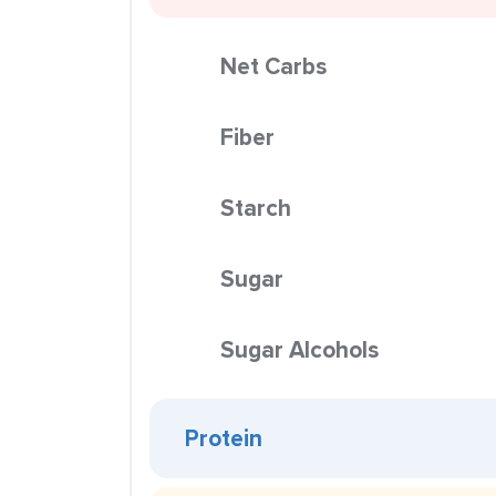
Net Carbs
Fiber
Starch
Sugar
Sugar Alcohols
Protein