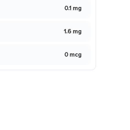
0.1 mg
1.6 mg
0 mcg