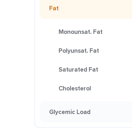
Fat
Monounsat. Fat
Polyunsat. Fat
Saturated Fat
Cholesterol
Glycemic Load