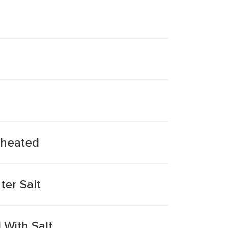
eheated
ter Salt
With Salt