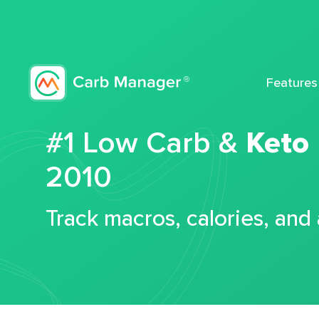
Features
#1 Low Carb &
Keto
2010
Track macros, calories, and