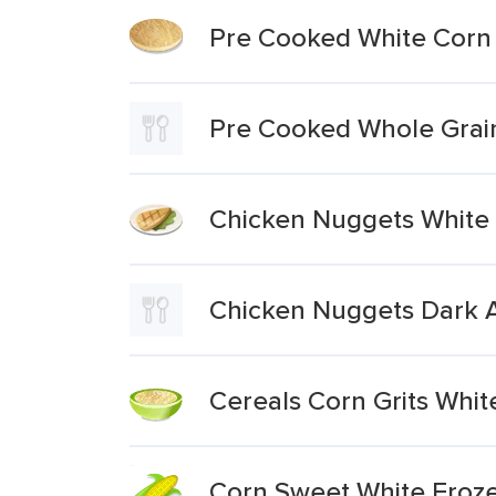
Pre Cooked White Corn
Pre Cooked Whole Grai
Chicken Nuggets White
Chicken Nuggets Dark 
Cereals Corn Grits Whit
Corn Sweet White Froze