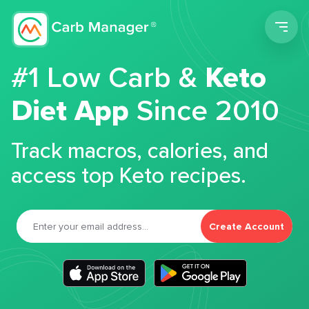
Men
#1 Low Carb &
Keto
Diet App
Since 2010
Track macros, calories, and
access top Keto recipes.
Create Account