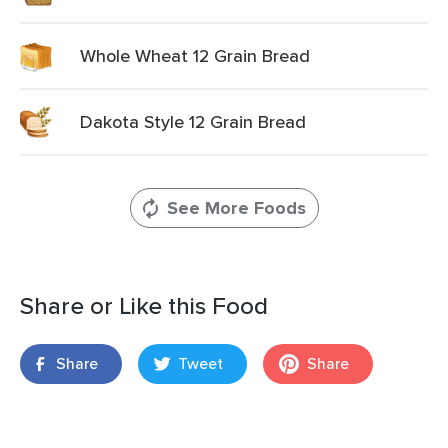
Whole Wheat 12 Grain Bread
Dakota Style 12 Grain Bread
See More Foods
Share or Like this Food
Share
Tweet
Share