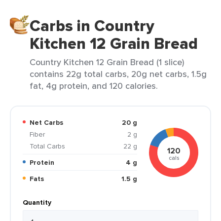
Carbs in Country
Kitchen 12 Grain Bread
Country Kitchen 12 Grain Bread (1 slice)
contains 22g total carbs, 20g net carbs, 1.5g
fat, 4g protein, and 120 calories.
Net Carbs
20 g
Fiber
2 g
Total Carbs
22 g
120
cals
Protein
4 g
Fats
1.5 g
Quantity