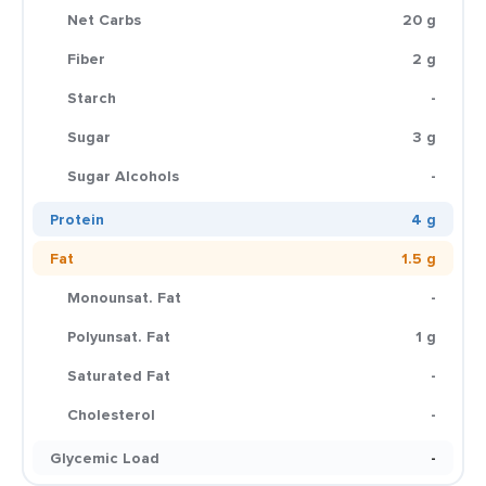
Net Carbs
20 g
Fiber
2 g
Starch
-
Sugar
3 g
Sugar Alcohols
-
Protein
4 g
Fat
1.5 g
Monounsat. Fat
-
Polyunsat. Fat
1 g
Saturated Fat
-
Cholesterol
-
Glycemic Load
-