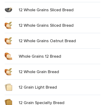
12 Whole Grains Sliced Bread
12 Whole Grains Sliced Bread
12 Whole Grains Oatnut Bread
Whole Grains 12 Bread
12 Whole Grain Bread
12 Grain Light Bread
12 Grain Specialty Bread