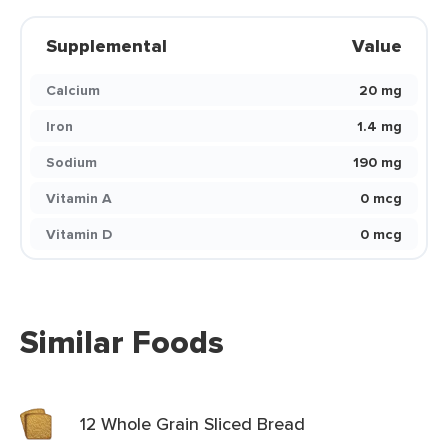
Supplemental
Value
Calcium
20 mg
Iron
1.4 mg
Sodium
190 mg
Vitamin A
0 mcg
Vitamin D
0 mcg
Similar Foods
12 Whole Grain Sliced Bread