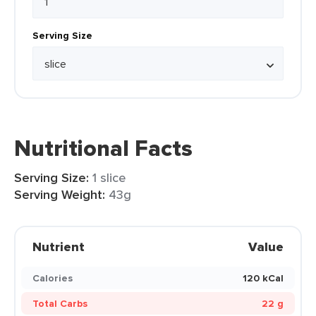
Serving Size
Nutritional Facts
Serving Size:
1 slice
Serving Weight:
43g
Nutrient
Value
Calories
120 kCal
Total Carbs
22 g