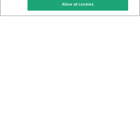
Allow all cookies
Keto Cookbook
Privacy Policy
Articles
Contact
About Us
System Status
Foods
Support
Log In
Join For Free