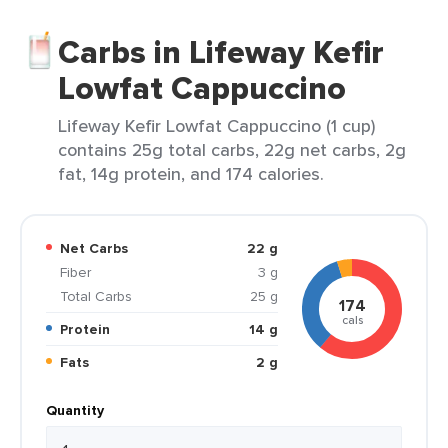
Carbs in Lifeway Kefir
Lowfat Cappuccino
Lifeway Kefir Lowfat Cappuccino (1 cup)
contains 25g total carbs, 22g net carbs, 2g
fat, 14g protein, and 174 calories.
Net Carbs
22 g
Fiber
3 g
Total Carbs
25 g
174
cals
Protein
14 g
Fats
2 g
Quantity