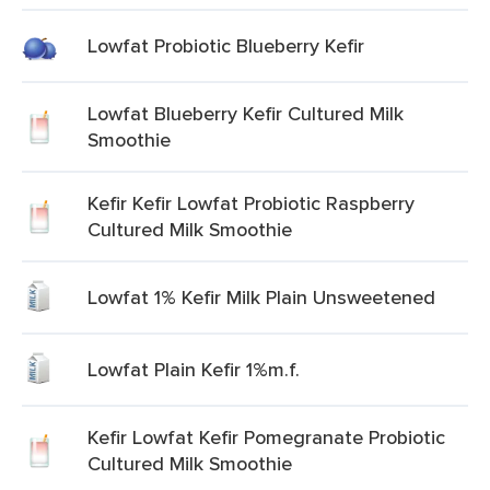
Lowfat Probiotic Blueberry Kefir
Lowfat Blueberry Kefir Cultured Milk
Smoothie
Kefir Kefir Lowfat Probiotic Raspberry
Cultured Milk Smoothie
Lowfat 1% Kefir Milk Plain Unsweetened
Lowfat Plain Kefir 1%m.f.
Kefir Lowfat Kefir Pomegranate Probiotic
Cultured Milk Smoothie