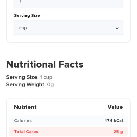
Serving Size
Nutritional Facts
Serving Size:
1 cup
Serving Weight:
0g
Nutrient
Value
Calories
174 kCal
Total Carbs
25 g