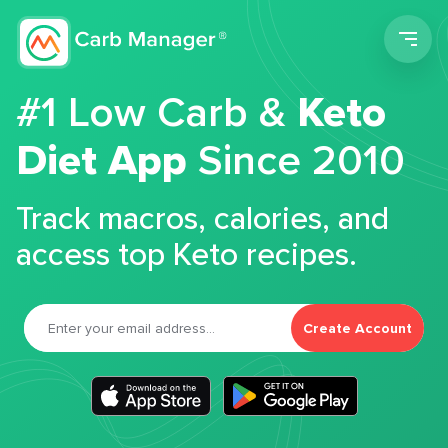
Men
#1 Low Carb &
Keto
Diet App
Since 2010
Track macros, calories, and
access top Keto recipes.
Create Account