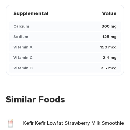
Supplemental
Value
Calcium
300 mg
Sodium
125 mg
Vitamin A
150 mcg
Vitamin C
2.4 mg
Vitamin D
2.5 mcg
Similar Foods
Kefir Kefir Lowfat Strawberry Milk Smoothie