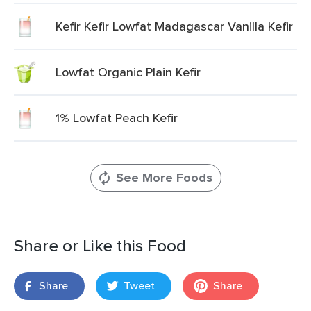
Kefir Kefir Lowfat Madagascar Vanilla Kefir
Lowfat Organic Plain Kefir
1% Lowfat Peach Kefir
See More Foods
Share or Like this Food
Share
Tweet
Share