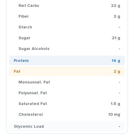
Net Carbs
22 g
Fiber
3 g
Starch
-
Sugar
21 g
Sugar Alcohols
-
Protein
14 g
Fat
2 g
Monounsat. Fat
-
Polyunsat. Fat
-
Saturated Fat
1.5 g
Cholesterol
10 mg
Glycemic Load
-