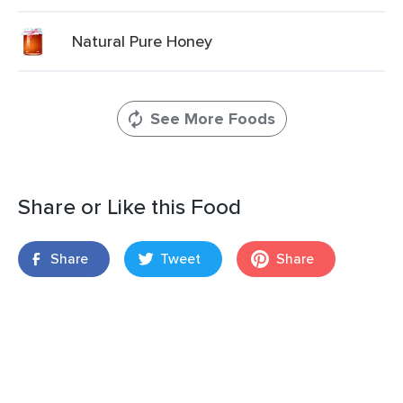
Natural Pure Honey
See More Foods
Share or Like this Food
Share
Tweet
Share