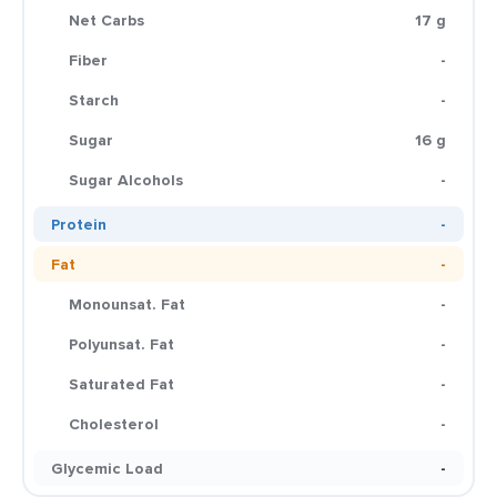
Net Carbs
17 g
Fiber
-
Starch
-
Sugar
16 g
Sugar Alcohols
-
Protein
-
Fat
-
Monounsat. Fat
-
Polyunsat. Fat
-
Saturated Fat
-
Cholesterol
-
Glycemic Load
-