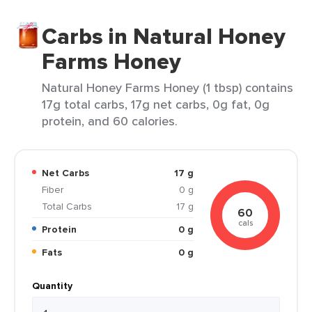
Carbs in Natural Honey
Farms Honey
Natural Honey Farms Honey (1 tbsp) contains
17g total carbs, 17g net carbs, 0g fat, 0g
protein, and 60 calories.
Net Carbs
17 g
Fiber
0 g
Total Carbs
17 g
60
cals
Protein
0 g
Fats
0 g
Quantity