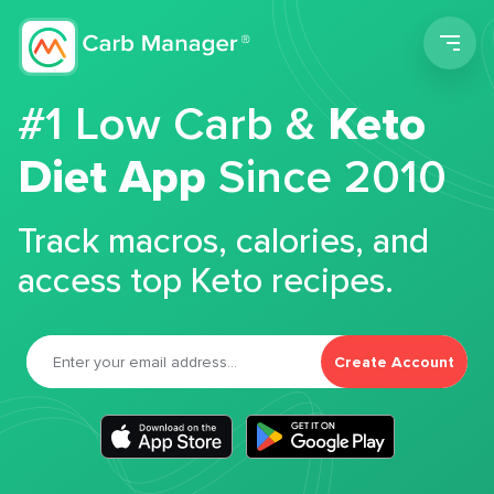
Men
#1 Low Carb &
Keto
Diet App
Since 2010
Track macros, calories, and
access top Keto recipes.
Create Account