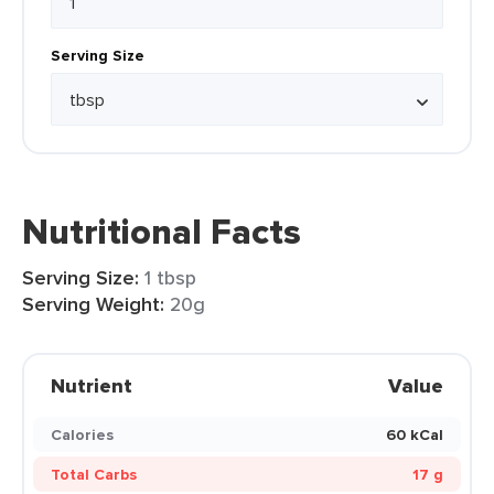
Serving Size
Nutritional Facts
Serving Size:
1 tbsp
Serving Weight:
20g
Nutrient
Value
Calories
60 kCal
Total Carbs
17 g