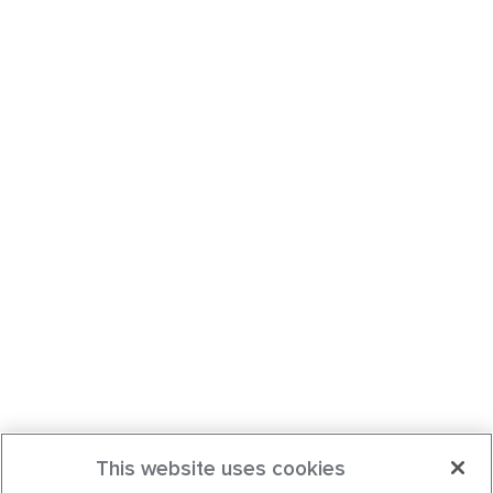
This website uses cookies