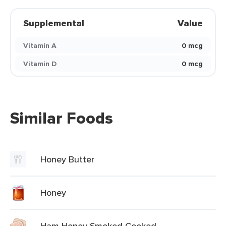
Supplemental
Value
Vitamin A
0 mcg
Vitamin D
0 mcg
Similar Foods
Honey Butter
Honey
Ham Honey Smoked Cooked