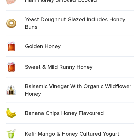
Yeast Doughnut Glazed Includes Honey
Buns
Golden Honey
Sweet & Mild Runny Honey
Balsamic Vinegar With Organic Wildflower
Honey
Banana Chips Honey Flavoured
Kefir Mango & Honey Cultured Yogurt