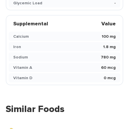
Glycemic Load
-
Supplemental
Value
Calcium
100 mg
Iron
1.8 mg
Sodium
780 mg
Vitamin A
60 mcg
Vitamin D
0 mcg
Similar Foods