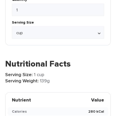
Serving Size
Nutritional Facts
Serving Size:
1 cup
Serving Weight:
139g
Nutrient
Value
Calories
280 kCal