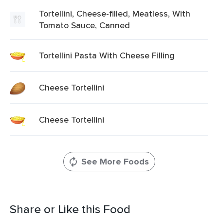
Tortellini, Cheese-filled, Meatless, With
Tomato Sauce, Canned
Tortellini Pasta With Cheese Filling
Cheese Tortellini
Cheese Tortellini
See More Foods
Share or Like this Food