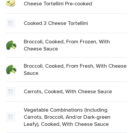
Cheese Tortellini Pre-cooked
Cooked 3 Cheese Tortellini
Broccoli, Cooked, From Frozen, With
Cheese Sauce
Broccoli, Cooked, From Fresh, With Cheese
Sauce
Carrots, Cooked, With Cheese Sauce
Vegetable Combinations (including
Carrots, Broccoli, And/or Dark-green
Leafy), Cooked, With Cheese Sauce