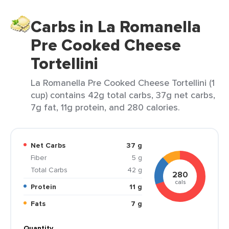
Carbs in La Romanella
Pre Cooked Cheese
Tortellini
La Romanella Pre Cooked Cheese Tortellini (1
cup) contains 42g total carbs, 37g net carbs,
7g fat, 11g protein, and 280 calories.
Net Carbs
37 g
Fiber
5 g
Total Carbs
42 g
280
cals
Protein
11 g
Fats
7 g
Quantity