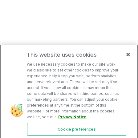
This website uses cookies
We use necessary cookies to make our site work.
We’d also like to set other cookies to improve your
experience, help keep you safe, perform analytics,
and serve relevant ads. These will be set only if you
accept. If you allow all cookies, it may mean that
some data will be shared with third parties, such as
our marketing partners. You can adjust your cookie
preferences at any time at the bottom of this
website. For more information about the cookies
we use, see our
Privacy Notice
.
Cookie preferences
Features
Support Center