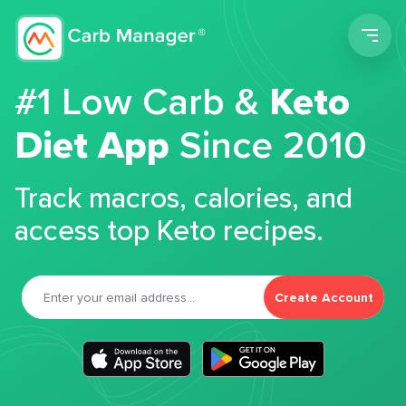
Men
#1 Low Carb &
Keto
Diet App
Since 2010
Track macros, calories, and
access top Keto recipes.
Create Account