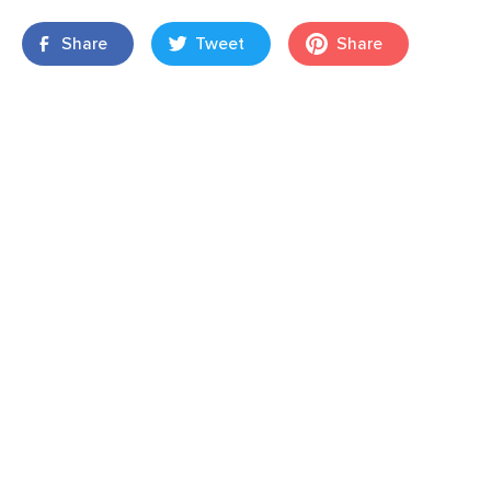
Share
Tweet
Share