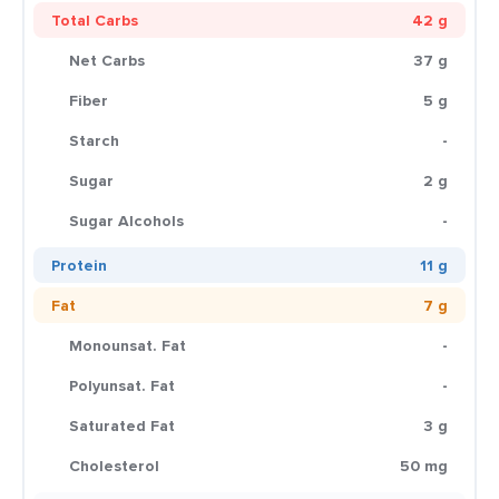
Total Carbs
42 g
Net Carbs
37 g
Fiber
5 g
Starch
-
Sugar
2 g
Sugar Alcohols
-
Protein
11 g
Fat
7 g
Monounsat. Fat
-
Polyunsat. Fat
-
Saturated Fat
3 g
Cholesterol
50 mg