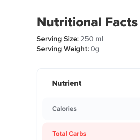
Nutritional Facts
Serving Size:
250 ml
Serving Weight:
0g
Nutrient
Calories
Total Carbs