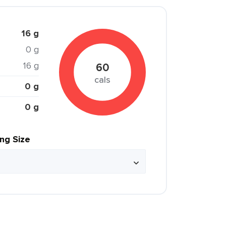
16 g
0 g
16 g
60
cals
0 g
0 g
ing Size