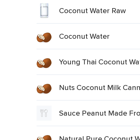
Coconut Water Raw
Coconut Water
Young Thai Coconut Wa
Nuts Coconut Milk Can
Sauce Peanut Made Fr
Natural Pure Coconut W