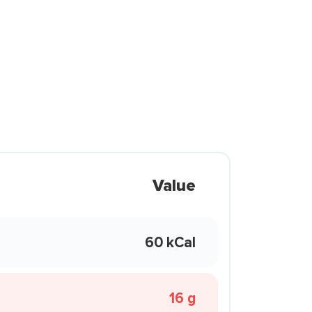
Value
60 kCal
16 g