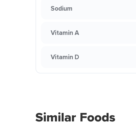
Sodium
Vitamin A
Vitamin D
Similar Foods