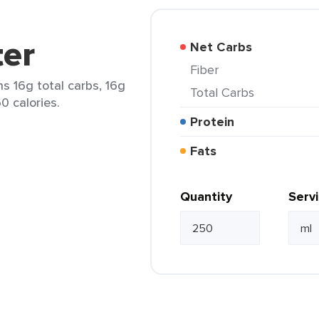
er
Net Carbs
Fiber
s 16g total carbs, 16g
Total Carbs
0 calories.
Protein
Fats
Quantity
Serv