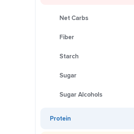
Net Carbs
Fiber
Starch
Sugar
Sugar Alcohols
Protein