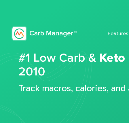
Features
#1 Low Carb &
Keto
2010
Track macros, calories, and