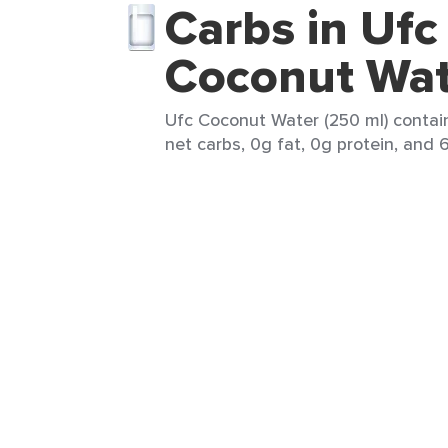
Carbs in Ufc
Coconut Wat
Ufc Coconut Water (250 ml) contain
net carbs, 0g fat, 0g protein, and 6