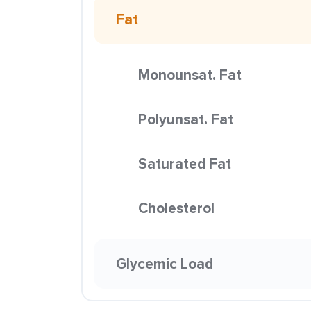
Fat
Monounsat. Fat
Polyunsat. Fat
Saturated Fat
Cholesterol
Glycemic Load