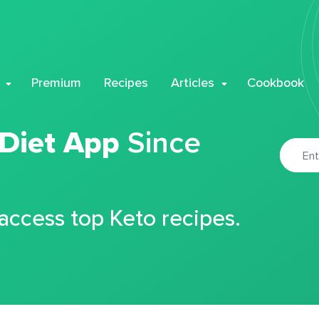
Premium
Recipes
Articles
Cookbook
 Diet App
Since
 access top Keto recipes.