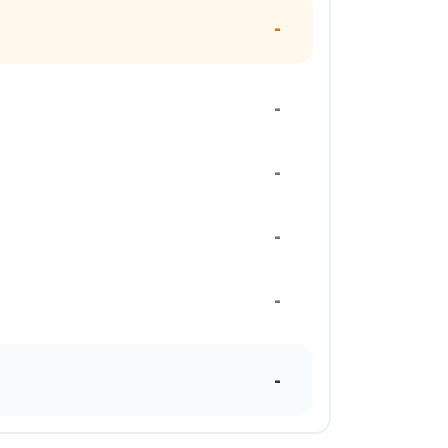
-
-
-
-
-
-