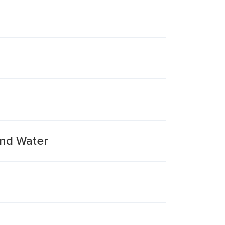
And Water