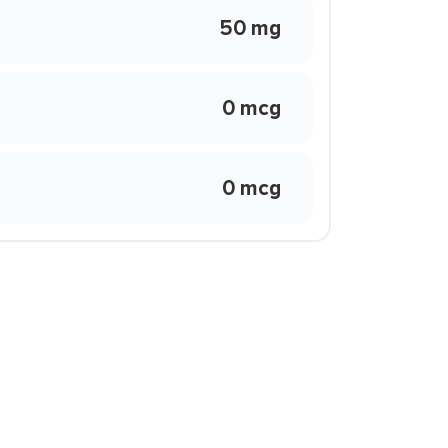
50 mg
0 mcg
0 mcg