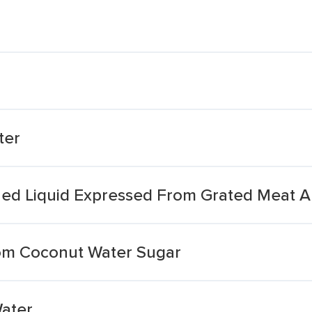
ter
ned Liquid Expressed From Grated Meat 
om Coconut Water Sugar
ater