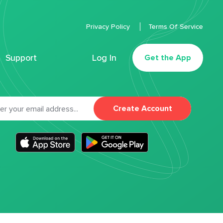
Privacy Policy
Terms Of Service
Support
Log In
Get the App
Create Account