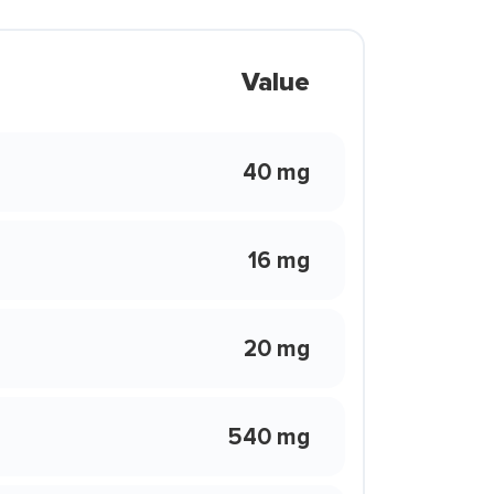
Value
40 mg
16 mg
20 mg
540 mg