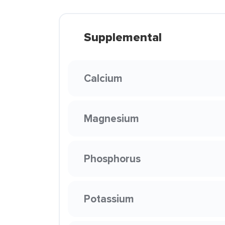
Supplemental
Calcium
Magnesium
Phosphorus
Potassium