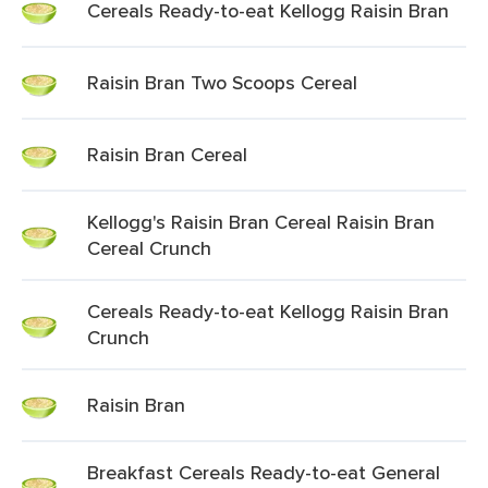
Cereals Ready-to-eat Kellogg Raisin Bran
Raisin Bran Two Scoops Cereal
Raisin Bran Cereal
Kellogg's Raisin Bran Cereal Raisin Bran
Cereal Crunch
Cereals Ready-to-eat Kellogg Raisin Bran
Crunch
Raisin Bran
Breakfast Cereals Ready-to-eat General