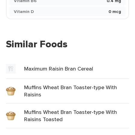
Vitamin B6
0.4 mg
Vitamin D
0 mcg
Similar Foods
Maximum Raisin Bran Cereal
Muffins Wheat Bran Toaster-type With
Raisins
Muffins Wheat Bran Toaster-type With
Raisins Toasted