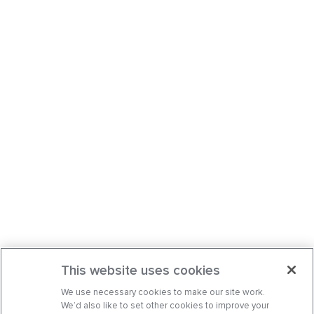
This website uses cookies
We use necessary cookies to make our site work.
We’d also like to set other cookies to improve your