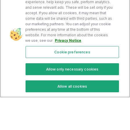
experience, help keep you safe, perform analytics,
and serve relevant ads. These will be set only if you
accept. If you allow all cookies, it may mean that
some data will be shared with third parties, such as
our marketing partners. You can adjust your cookie
preferences at any time at the bottom of this
website. For more information about the cookies
we use, see our
Privacy Notice
.
Cookie preferences
Features
Support Center
Premium
Community
Allow only necessary cookies
Keto Recipes
Terms Of Service
Allow all cookies
Keto Cookbook
Privacy Policy
Articles
Contact
About Us
System Status
Foods