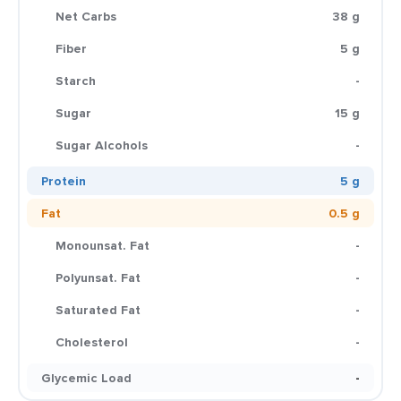
Net Carbs
38 g
Fiber
5 g
Starch
-
Sugar
15 g
Sugar Alcohols
-
Protein
5 g
Fat
0.5 g
Monounsat. Fat
-
Polyunsat. Fat
-
Saturated Fat
-
Cholesterol
-
Glycemic Load
-