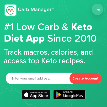
Men
#1 Low Carb &
Keto
Diet App
Since 2010
Track macros, calories, and
access top Keto recipes.
Create Account