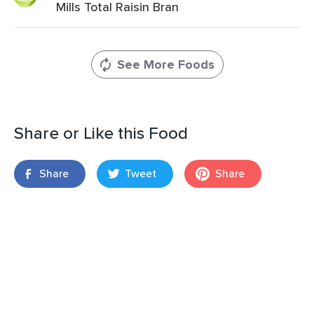
Mills Total Raisin Bran
See More Foods
Share or Like this Food
Share
Tweet
Share