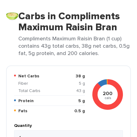
Carbs in Compliments
Maximum Raisin Bran
Compliments Maximum Raisin Bran (1 cup)
contains 43g total carbs, 38g net carbs, 0.5g
fat, 5g protein, and 200 calories.
Net Carbs
38 g
Fiber
5 g
Total Carbs
43 g
200
cals
Protein
5 g
Fats
0.5 g
Quantity