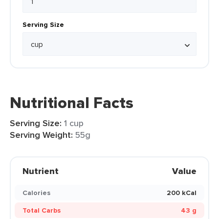
Serving Size
Nutritional Facts
Serving Size:
1 cup
Serving Weight:
55g
Nutrient
Value
Calories
200 kCal
Total Carbs
43 g