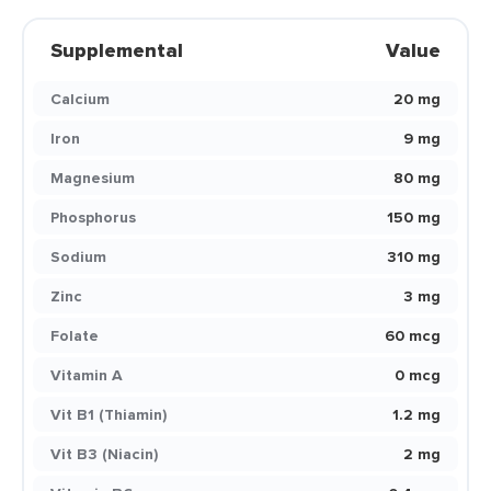
Supplemental
Value
Calcium
20 mg
Iron
9 mg
Magnesium
80 mg
Phosphorus
150 mg
Sodium
310 mg
Zinc
3 mg
Folate
60 mcg
Vitamin A
0 mcg
Vit B1 (Thiamin)
1.2 mg
Vit B3 (Niacin)
2 mg