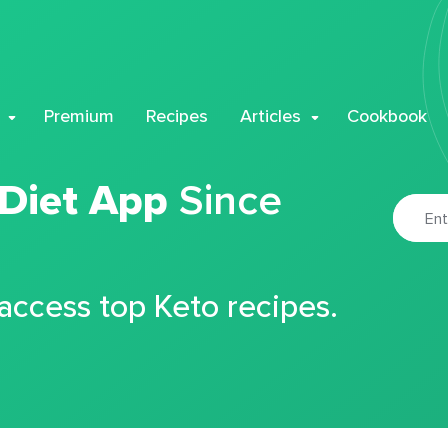
Premium
Recipes
Articles
Cookbook
 Diet App
Since
 access top Keto recipes.