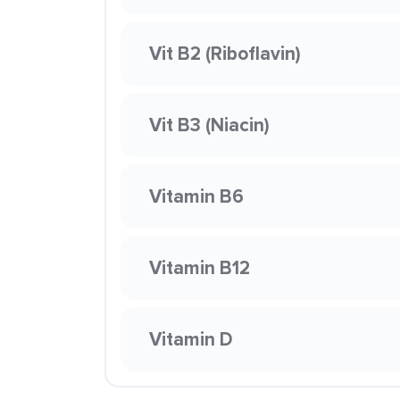
Vit B2 (Riboflavin)
Vit B3 (Niacin)
Vitamin B6
Vitamin B12
Vitamin D