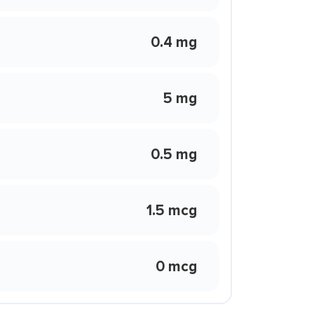
0.4 mg
5 mg
0.5 mg
1.5 mcg
0 mcg