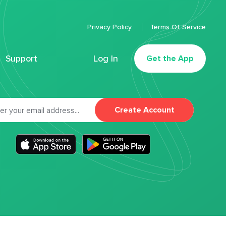
Privacy Policy
Terms Of Service
Support
Log In
Get the App
Create Account