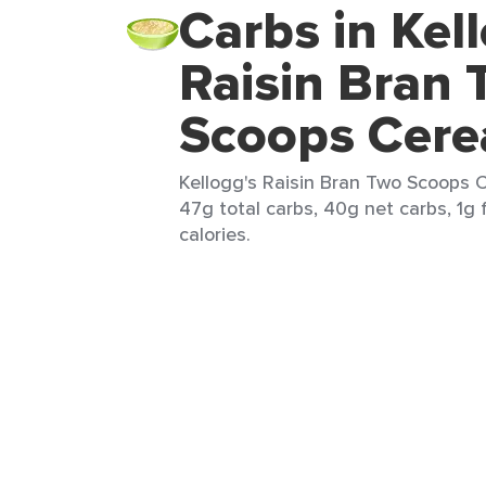
Carbs in Kel
Raisin Bran
Scoops Cere
Kellogg's Raisin Bran Two Scoops C
47g total carbs, 40g net carbs, 1g 
calories.