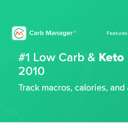
Features
#1 Low Carb &
Keto
2010
Track macros, calories, and