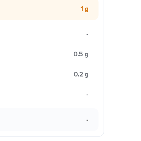
1 g
-
0.5 g
0.2 g
-
-