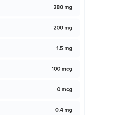
280 mg
200 mg
1.5 mg
100 mcg
0 mcg
0.4 mg