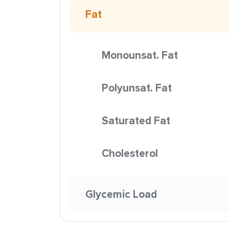
Fat
Monounsat. Fat
Polyunsat. Fat
Saturated Fat
Cholesterol
Glycemic Load