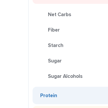
Net Carbs
Fiber
Starch
Sugar
Sugar Alcohols
Protein