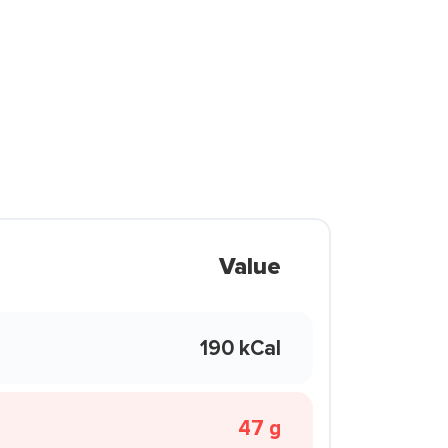
Value
190 kCal
47 g