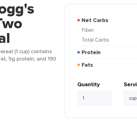
logg's
 Two
Net Carbs
Fiber
al
Total Carbs
ereal (1 cup) contains
Protein
fat, 5g protein, and 190
Fats
Quantity
Serv