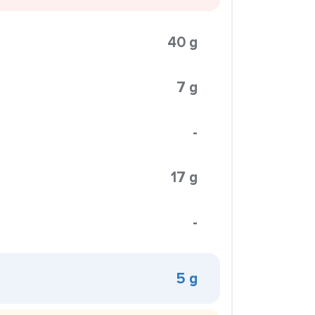
40 g
7 g
-
17 g
-
5 g