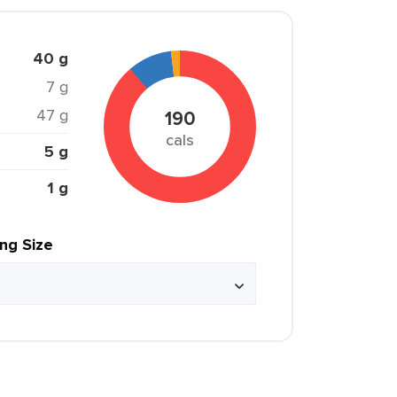
40 g
7 g
47 g
190
cals
5 g
1 g
ing Size