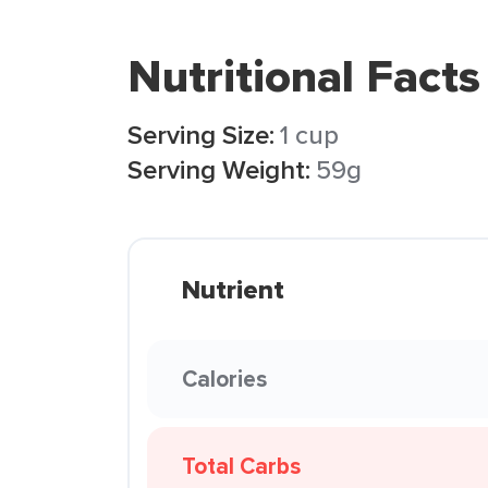
Nutritional Facts
Serving Size:
1 cup
Serving Weight:
59g
Nutrient
Calories
Total Carbs