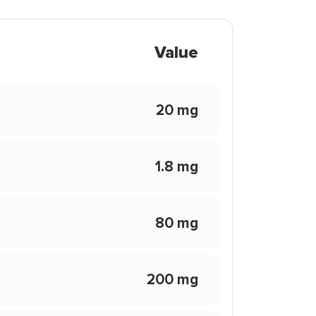
Value
20 mg
1.8 mg
80 mg
200 mg