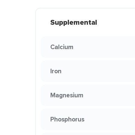
Supplemental
Calcium
Iron
Magnesium
Phosphorus