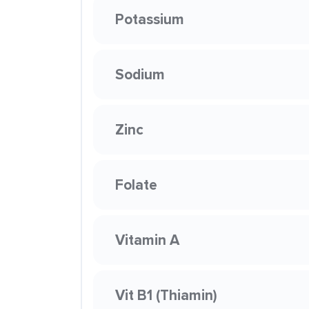
Potassium
Sodium
Zinc
Folate
Vitamin A
Vit B1 (Thiamin)