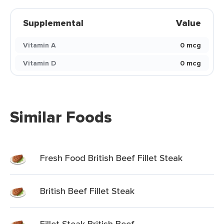
Supplemental
Value
Vitamin A
0 mcg
Vitamin D
0 mcg
Similar Foods
Fresh Food British Beef Fillet Steak
British Beef Fillet Steak
Fillet Steak British Beef