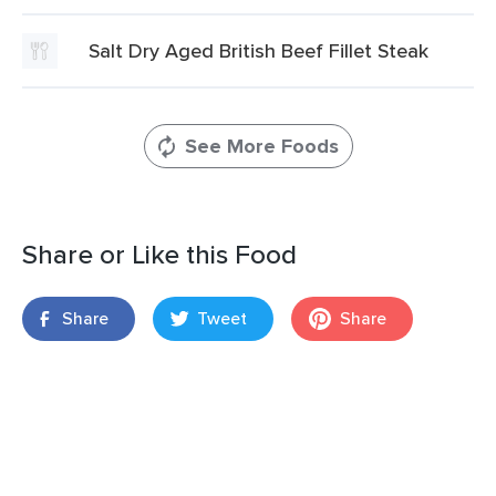
Salt Dry Aged British Beef Fillet Steak
See More Foods
Share or Like this Food
Share
Tweet
Share