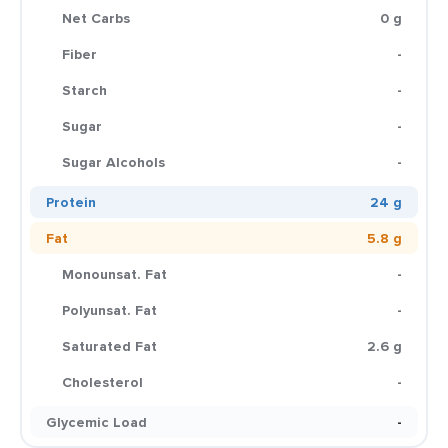
Net Carbs
0 g
Fiber
-
Starch
-
Sugar
-
Sugar Alcohols
-
Protein
24 g
Fat
5.8 g
Monounsat. Fat
-
Polyunsat. Fat
-
Saturated Fat
2.6 g
Cholesterol
-
Glycemic Load
-