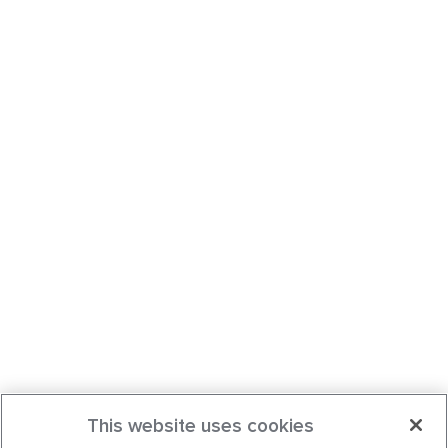
This website uses cookies