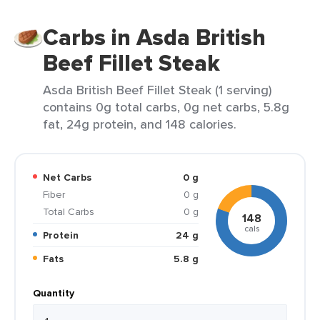
Carbs in Asda British
Beef Fillet Steak
Asda British Beef Fillet Steak (1 serving)
contains 0g total carbs, 0g net carbs, 5.8g
fat, 24g protein, and 148 calories.
Net Carbs
0 g
Fiber
0 g
Total Carbs
0 g
148
cals
Protein
24 g
Fats
5.8 g
Quantity