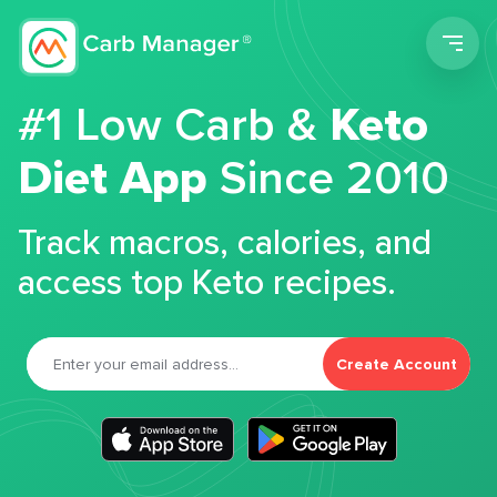
Men
#1 Low Carb &
Keto
Diet App
Since 2010
Track macros, calories, and
access top Keto recipes.
Create Account