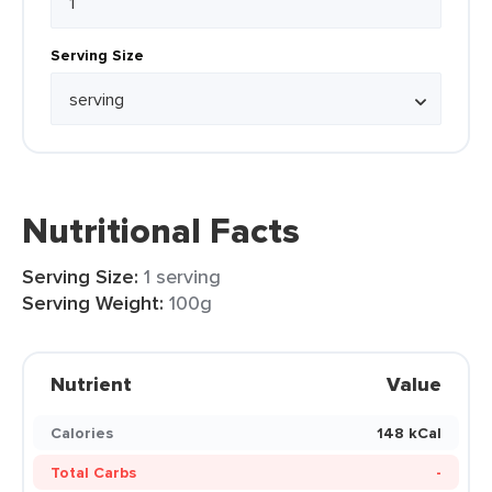
Serving Size
Nutritional Facts
Serving Size:
1 serving
Serving Weight:
100g
Nutrient
Value
Calories
148 kCal
Total Carbs
-