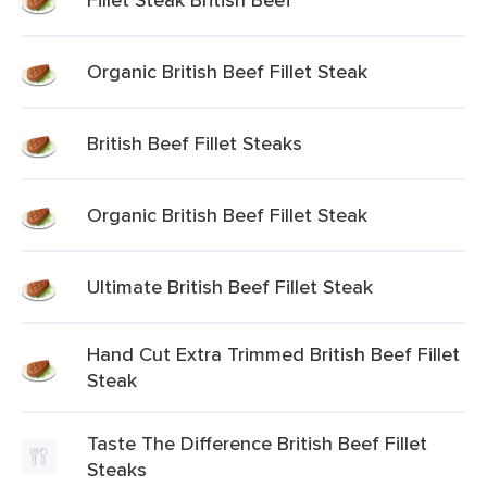
Organic British Beef Fillet Steak
British Beef Fillet Steaks
Organic British Beef Fillet Steak
Ultimate British Beef Fillet Steak
Hand Cut Extra Trimmed British Beef Fillet
Steak
Taste The Difference British Beef Fillet
Steaks