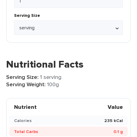
Serving Size
Nutritional Facts
Serving Size:
1 serving
Serving Weight:
100g
Nutrient
Value
Calories
235 kCal
Total Carbs
0.1 g