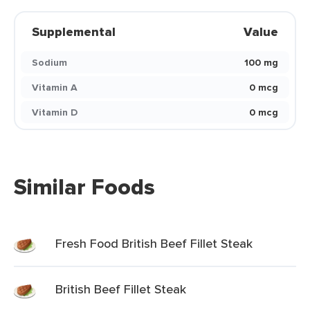
Supplemental
Value
Sodium
100 mg
Vitamin A
0 mcg
Vitamin D
0 mcg
Similar Foods
Fresh Food British Beef Fillet Steak
British Beef Fillet Steak