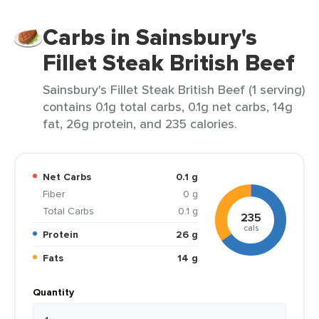
Carbs in Sainsbury's
Fillet Steak British Beef
Sainsbury's Fillet Steak British Beef (1 serving)
contains 0.1g total carbs, 0.1g net carbs, 14g
fat, 26g protein, and 235 calories.
Net Carbs
0.1 g
Fiber
0 g
Total Carbs
0.1 g
235
cals
Protein
26 g
Fats
14 g
Quantity