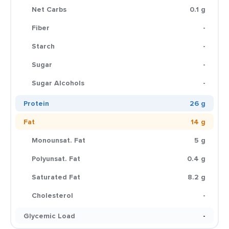
Net Carbs
0.1 g
Fiber
-
Starch
-
Sugar
-
Sugar Alcohols
-
Protein
26 g
Fat
14 g
Monounsat. Fat
5 g
Polyunsat. Fat
0.4 g
Saturated Fat
8.2 g
Cholesterol
-
Glycemic Load
-