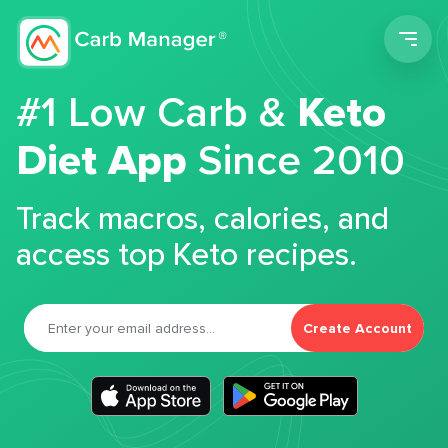
Men
#1 Low Carb &
Keto
Diet App
Since 2010
Track macros, calories, and
access top Keto recipes.
Create Account