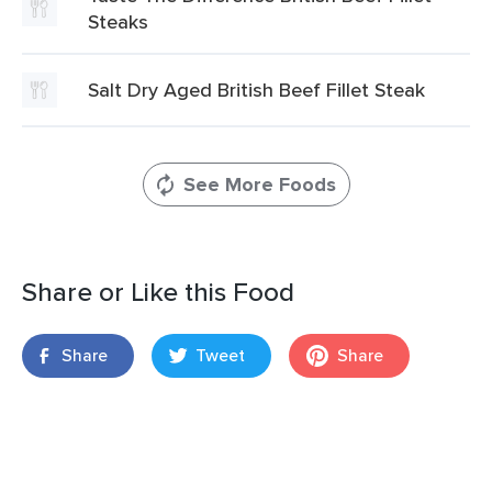
Steaks
Salt Dry Aged British Beef Fillet Steak
See More Foods
Share or Like this Food
Share
Tweet
Share