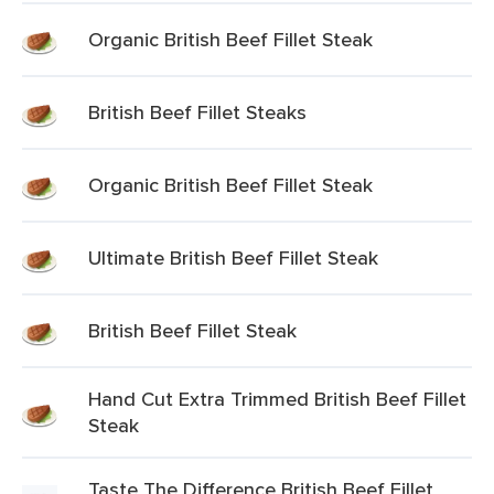
Organic British Beef Fillet Steak
British Beef Fillet Steaks
Organic British Beef Fillet Steak
Ultimate British Beef Fillet Steak
British Beef Fillet Steak
Hand Cut Extra Trimmed British Beef Fillet
Steak
Taste The Difference British Beef Fillet