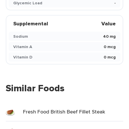
Glycemic Load
-
Supplemental
Value
Sodium
40 mg
Vitamin A
0 mcg
Vitamin D
0 mcg
Similar Foods
Fresh Food British Beef Fillet Steak