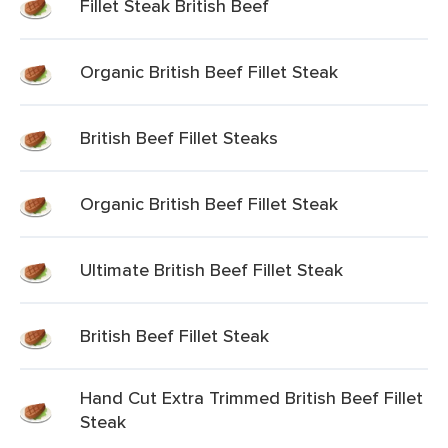
Fillet Steak British Beef
Organic British Beef Fillet Steak
British Beef Fillet Steaks
Organic British Beef Fillet Steak
Ultimate British Beef Fillet Steak
British Beef Fillet Steak
Hand Cut Extra Trimmed British Beef Fillet
Steak