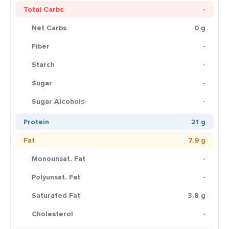
Total Carbs
-
Net Carbs
0 g
Fiber
-
Starch
-
Sugar
-
Sugar Alcohols
-
Protein
21 g
Fat
7.9 g
Monounsat. Fat
-
Polyunsat. Fat
-
Saturated Fat
3.8 g
Cholesterol
-