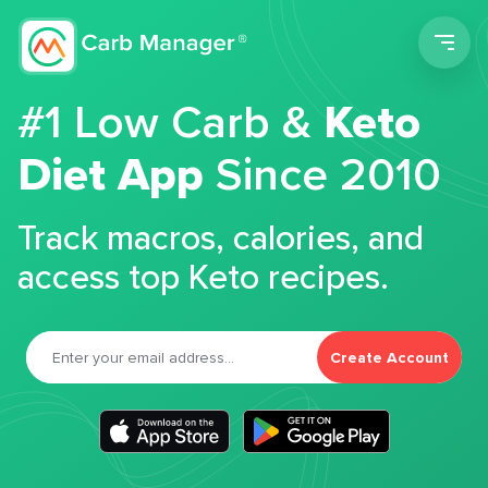
Men
#1 Low Carb &
Keto
Diet App
Since 2010
Track macros, calories, and
access top Keto recipes.
Create Account