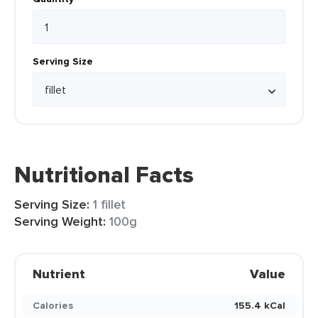
Serving Size
Nutritional Facts
Serving Size:
1 fillet
Serving Weight:
100g
Nutrient
Value
Calories
155.4 kCal