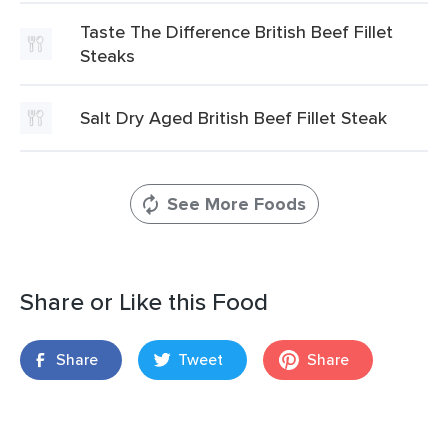
Taste The Difference British Beef Fillet
Steaks
Salt Dry Aged British Beef Fillet Steak
See More Foods
Share or Like this Food
Share
Tweet
Share