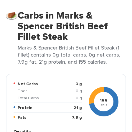
Carbs in Marks &
Spencer British Beef
Fillet Steak
Marks & Spencer British Beef Fillet Steak (1
fillet) contains 0g total carbs, 0g net carbs,
7.9g fat, 21g protein, and 155 calories.
Net Carbs
0 g
Fiber
0 g
Total Carbs
0 g
155
cals
Protein
21 g
Fats
7.9 g
Quantity