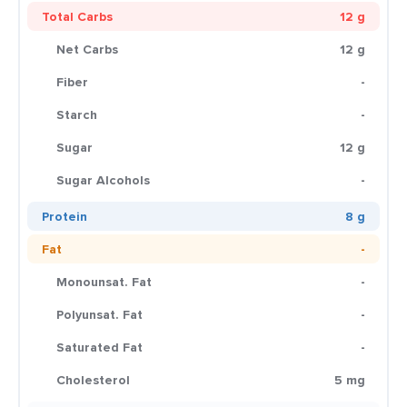
Total Carbs
12 g
Net Carbs
12 g
Fiber
-
Starch
-
Sugar
12 g
Sugar Alcohols
-
Protein
8 g
Fat
-
Monounsat. Fat
-
Polyunsat. Fat
-
Saturated Fat
-
Cholesterol
5 mg