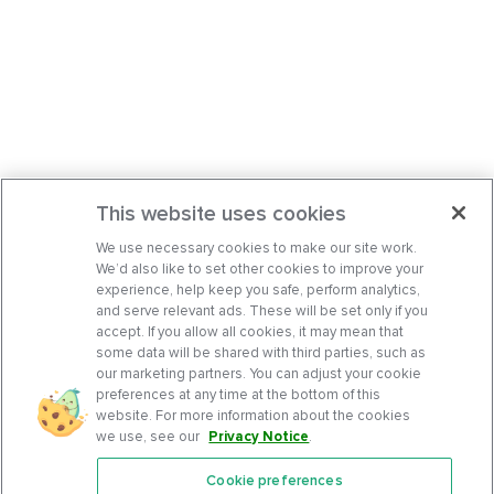
This website uses cookies
We use necessary cookies to make our site work.
We’d also like to set other cookies to improve your
experience, help keep you safe, perform analytics,
and serve relevant ads. These will be set only if you
accept. If you allow all cookies, it may mean that
some data will be shared with third parties, such as
our marketing partners. You can adjust your cookie
preferences at any time at the bottom of this
website. For more information about the cookies
we use, see our
Privacy Notice
.
Cookie preferences