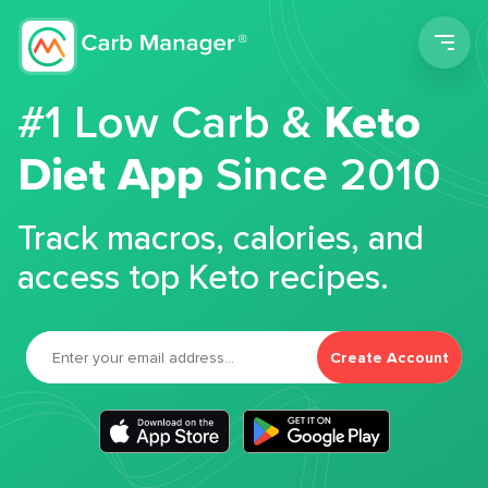
Men
#1 Low Carb &
Keto
Diet App
Since 2010
Track macros, calories, and
access top Keto recipes.
Create Account