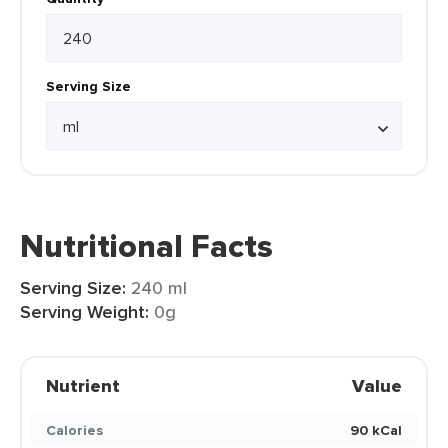
Serving Size
Nutritional Facts
Serving Size:
240 ml
Serving Weight:
0g
Nutrient
Value
Calories
90 kCal