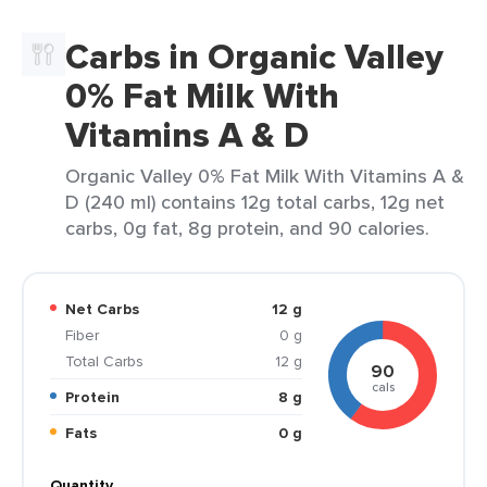
Carbs in Organic Valley
0% Fat Milk With
Vitamins A & D
Organic Valley 0% Fat Milk With Vitamins A &
D (240 ml) contains 12g total carbs, 12g net
carbs, 0g fat, 8g protein, and 90 calories.
Net Carbs
12 g
Fiber
0 g
Total Carbs
12 g
90
cals
Protein
8 g
Fats
0 g
Quantity