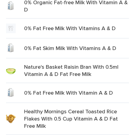
0% Organic Fat-free Milk With Vitamin A &
D
0% Fat Free Milk With Vitamins A & D
0% Fat Skim Milk With Vitamins A & D
Nature's Basket Raisin Bran With 0.5ml
Vitamin A & D Fat Free Milk
0% Fat Free Milk With Vitamin A & D
Healthy Mornings Cereal Toasted Rice
Flakes With 0.5 Cup Vitamin A & D Fat
Free Milk