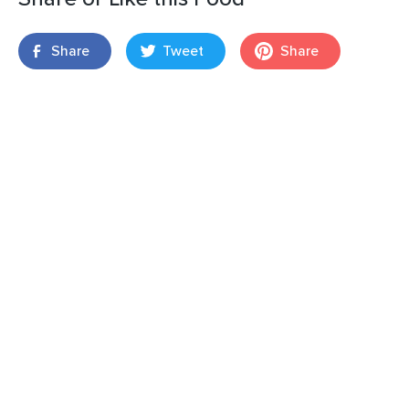
Share
Tweet
Share