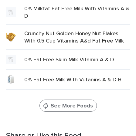
0% Milkfat Fat Free Milk With Vitamins A &
D
Crunchy Nut Golden Honey Nut Flakes
With 0.5 Cup Vitamins A&d Fat Free Milk
0% Fat Free Skim Milk Vitamin A & D
0% Fat Free Milk With Vutanins A & D B
See More Foods
Share or Like this Food