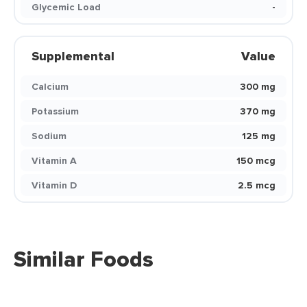
Glycemic Load
-
Supplemental
Value
Calcium
300 mg
Potassium
370 mg
Sodium
125 mg
Vitamin A
150 mcg
Vitamin D
2.5 mcg
Similar Foods