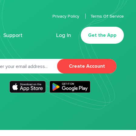
Privacy Policy
Terms Of Service
Support
Log In
Get the App
Create Account