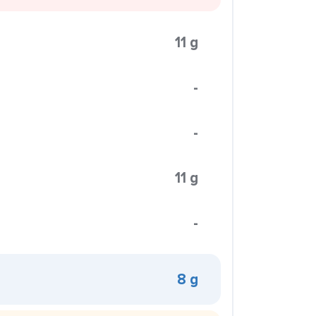
11 g
-
-
11 g
-
8 g