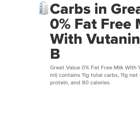
Carbs in Gre
0% Fat Free 
With Vutanin
B
Great Value 0% Fat Free Milk With 
ml) contains 11g total carbs, 11g net
protein, and 80 calories.