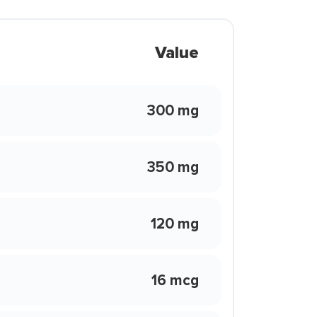
Value
300 mg
350 mg
120 mg
16 mcg