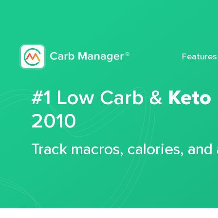
Features
#1 Low Carb &
Keto
2010
Track macros, calories, and