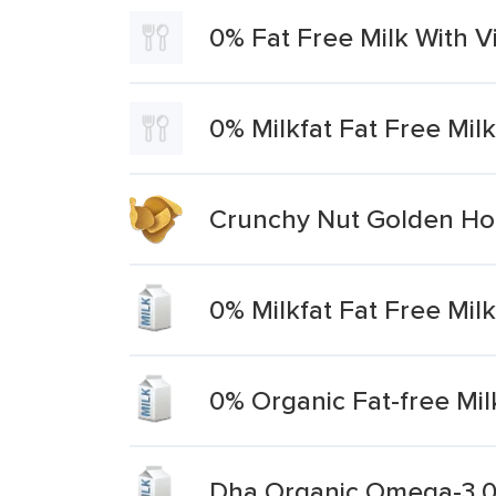
0% Fat Free Milk With V
0% Milkfat Fat Free Mil
Crunchy Nut Golden Hon
0% Milkfat Fat Free Milk
0% Organic Fat-free Mil
Dha Organic Omega-3 0%