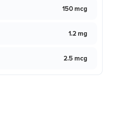
150 mcg
1.2 mg
2.5 mcg