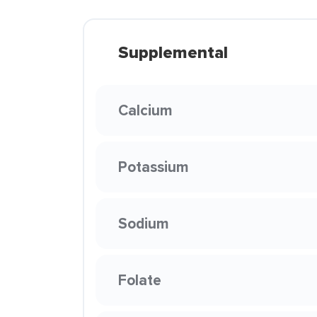
Supplemental
Calcium
Potassium
Sodium
Folate