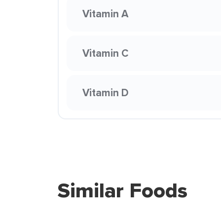
Vitamin A
Vitamin C
Vitamin D
Similar Foods