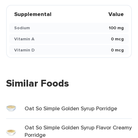
Supplemental
Value
Sodium
100 mg
Vitamin A
0 mcg
Vitamin D
0 mcg
Similar Foods
Oat So Simple Golden Syrup Porridge
Oat So Simple Golden Syrup Flavor Creamy
Porridge