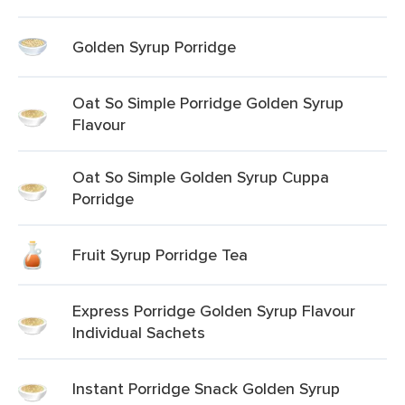
Golden Syrup Porridge
Oat So Simple Porridge Golden Syrup
Flavour
Oat So Simple Golden Syrup Cuppa
Porridge
Fruit Syrup Porridge Tea
Express Porridge Golden Syrup Flavour
Individual Sachets
Instant Porridge Snack Golden Syrup