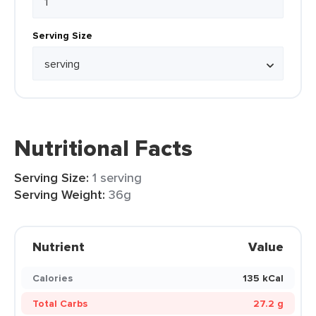
Serving Size
Nutritional Facts
Serving Size:
1 serving
Serving Weight:
36g
Nutrient
Value
Calories
135 kCal
Total Carbs
27.2 g