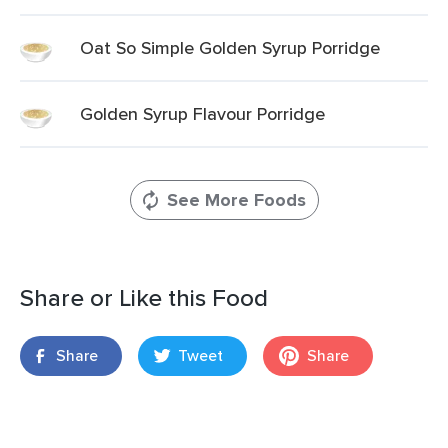
Oat So Simple Golden Syrup Porridge
Golden Syrup Flavour Porridge
See More Foods
Share or Like this Food
Share
Tweet
Share