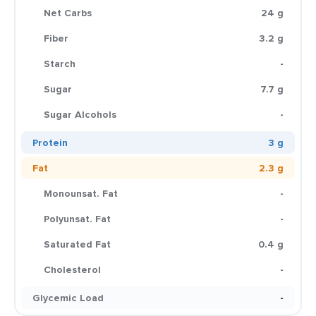
Net Carbs
24 g
Fiber
3.2 g
Starch
-
Sugar
7.7 g
Sugar Alcohols
-
Protein
3 g
Fat
2.3 g
Monounsat. Fat
-
Polyunsat. Fat
-
Saturated Fat
0.4 g
Cholesterol
-
Glycemic Load
-