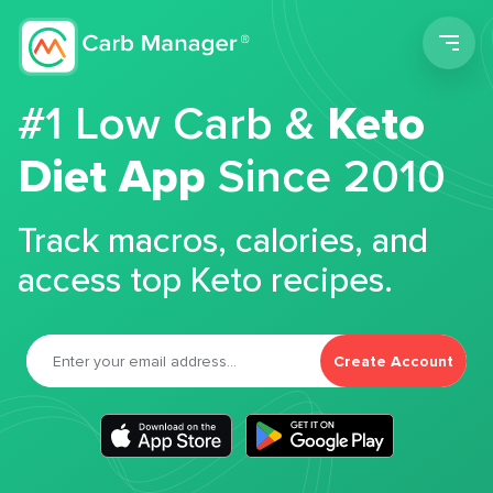
Men
#1 Low Carb &
Keto
Diet App
Since 2010
Track macros, calories, and
access top Keto recipes.
Create Account