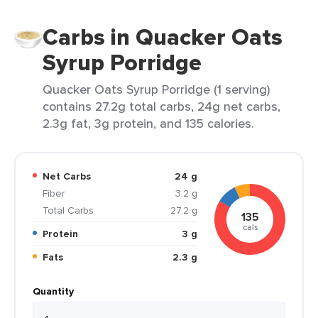
Carbs in Quacker Oats
Syrup Porridge
Quacker Oats Syrup Porridge (1 serving)
contains 27.2g total carbs, 24g net carbs,
2.3g fat, 3g protein, and 135 calories.
Net Carbs
24 g
Fiber
3.2 g
Total Carbs
27.2 g
135
cals
Protein
3 g
Fats
2.3 g
Quantity