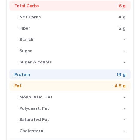
Total Carbs
6 g
Net Carbs
4 g
Fiber
2 g
Starch
-
Sugar
-
Sugar Alcohols
-
Protein
14 g
Fat
4.5 g
Monounsat. Fat
-
Polyunsat. Fat
-
Saturated Fat
-
Cholesterol
-