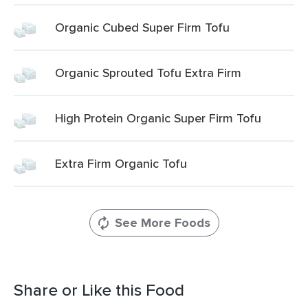
Organic Cubed Super Firm Tofu
Organic Sprouted Tofu Extra Firm
High Protein Organic Super Firm Tofu
Extra Firm Organic Tofu
See More Foods
Share or Like this Food