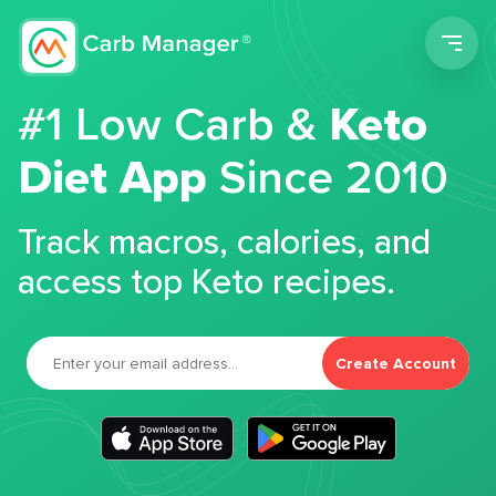
Men
#1 Low Carb &
Keto
Diet App
Since 2010
Track macros, calories, and
access top Keto recipes.
Create Account