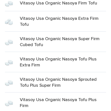
Vitasoy Usa Organic Nasoya Firm Tofu
Vitasoy Usa Organic Nasoya Extra Firm
Tofu
Vitasoy Usa Organic Nasoya Super Firm
Cubed Tofu
Vitasoy Usa Organic Nasoya Tofu Plus
Extra Firm
Vitasoy Usa Organic Nasoya Sprouted
Tofu Plus Super Firm
Vitasoy Usa Organic Nasoya Tofu Plus
Firm