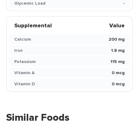
Glycemic Load
-
Supplemental
Value
Calcium
200 mg
Iron
1.8 mg
Potassium
115 mg
Vitamin A
0 mcg
Vitamin D
0 mcg
Similar Foods