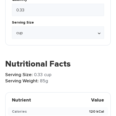
Serving Size
Nutritional Facts
Serving Size:
0.33 cup
Serving Weight:
85g
Nutrient
Value
Calories
120 kCal