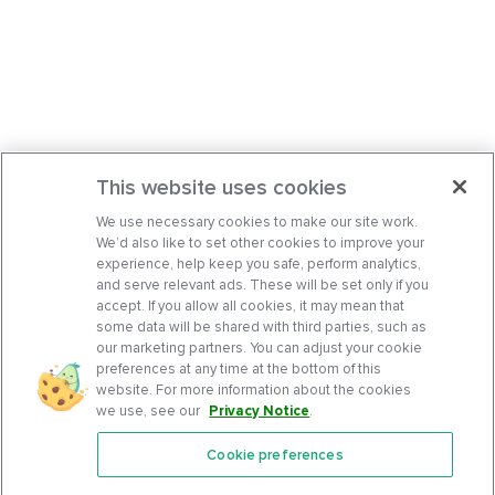
This website uses cookies
We use necessary cookies to make our site work.
We’d also like to set other cookies to improve your
experience, help keep you safe, perform analytics,
and serve relevant ads. These will be set only if you
accept. If you allow all cookies, it may mean that
some data will be shared with third parties, such as
our marketing partners. You can adjust your cookie
preferences at any time at the bottom of this
website. For more information about the cookies
we use, see our
Privacy Notice
.
Cookie preferences
Features
Support Center