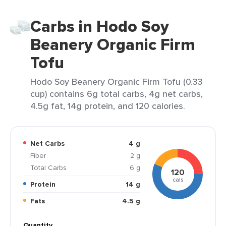
Carbs in Hodo Soy
Beanery Organic Firm
Tofu
Hodo Soy Beanery Organic Firm Tofu (0.33
cup) contains 6g total carbs, 4g net carbs,
4.5g fat, 14g protein, and 120 calories.
Net Carbs
4 g
Fiber
2 g
Total Carbs
6 g
120
cals
Protein
14 g
Fats
4.5 g
Quantity