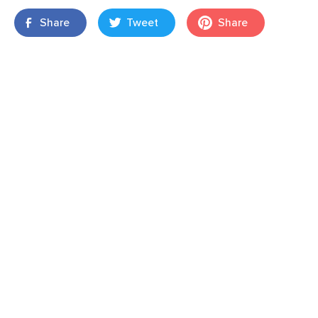
Share
Tweet
Share