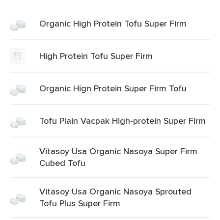
Organic High Protein Tofu Super Firm
High Protein Tofu Super Firm
Organic Hign Protein Super Firm Tofu
Tofu Plain Vacpak High-protein Super Firm
Vitasoy Usa Organic Nasoya Super Firm
Cubed Tofu
Vitasoy Usa Organic Nasoya Sprouted
Tofu Plus Super Firm