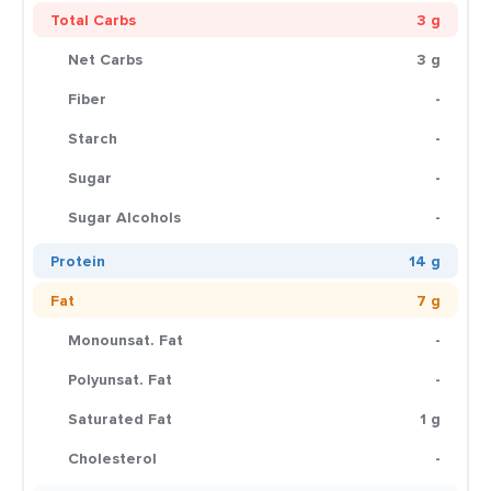
Total Carbs
3 g
Net Carbs
3 g
Fiber
-
Starch
-
Sugar
-
Sugar Alcohols
-
Protein
14 g
Fat
7 g
Monounsat. Fat
-
Polyunsat. Fat
-
Saturated Fat
1 g
Cholesterol
-