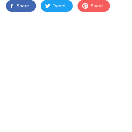
Share
Tweet
Share