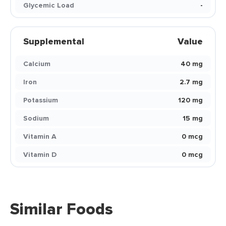
Glycemic Load
-
Supplemental
Value
Calcium
40 mg
Iron
2.7 mg
Potassium
120 mg
Sodium
15 mg
Vitamin A
0 mcg
Vitamin D
0 mcg
Similar Foods