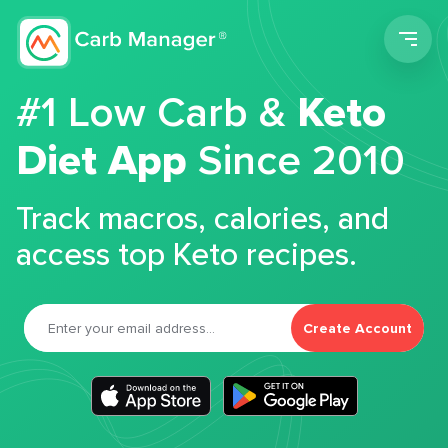
Men
#1 Low Carb &
Keto
Diet App
Since 2010
Track macros, calories, and
access top Keto recipes.
Create Account