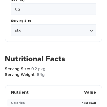
Serving Size
Nutritional Facts
Serving Size:
0.2 pkg
Serving Weight:
84g
Nutrient
Value
Calories
130 kCal