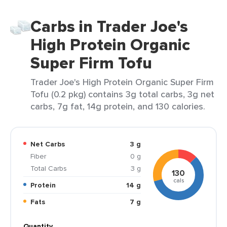
Carbs in Trader Joe's
High Protein Organic
Super Firm Tofu
Trader Joe's High Protein Organic Super Firm
Tofu (0.2 pkg) contains 3g total carbs, 3g net
carbs, 7g fat, 14g protein, and 130 calories.
Net Carbs
3 g
Fiber
0 g
Total Carbs
3 g
130
cals
Protein
14 g
Fats
7 g
Quantity