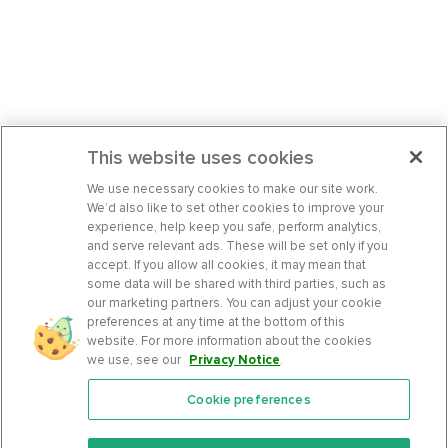
This website uses cookies
We use necessary cookies to make our site work.
We’d also like to set other cookies to improve your
experience, help keep you safe, perform analytics,
and serve relevant ads. These will be set only if you
accept. If you allow all cookies, it may mean that
some data will be shared with third parties, such as
our marketing partners. You can adjust your cookie
preferences at any time at the bottom of this
website. For more information about the cookies
we use, see our
Privacy Notice
.
Cookie preferences
Features
Support Center