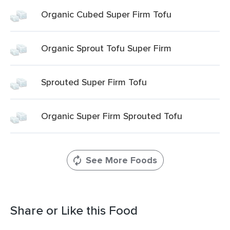
Organic Cubed Super Firm Tofu
Organic Sprout Tofu Super Firm
Sprouted Super Firm Tofu
Organic Super Firm Sprouted Tofu
See More Foods
Share or Like this Food