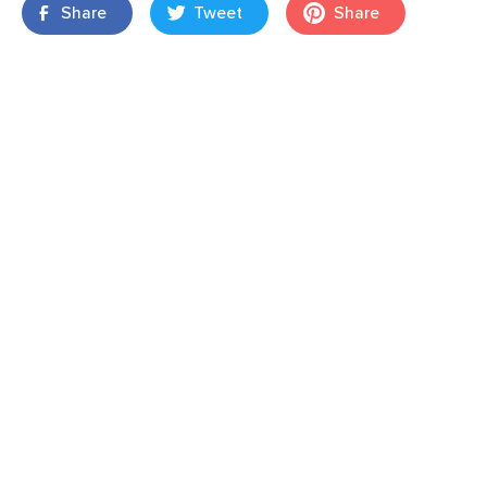
Share
Tweet
Share