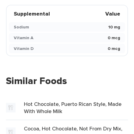
Supplemental
Value
Sodium
10 mg
Vitamin A
0 mcg
Vitamin D
0 mcg
Similar Foods
Hot Chocolate, Puerto Rican Style, Made
With Whole Milk
Cocoa, Hot Chocolate, Not From Dry Mix,