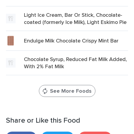
Light Ice Cream, Bar Or Stick, Chocolate-
coated (formerly Ice Milk), Light Eskimo Pie
Endulge Milk Chocolate Crispy Mint Bar
Chocolate Syrup, Reduced Fat Milk Added,
With 2% Fat Milk
See More Foods
Share or Like this Food