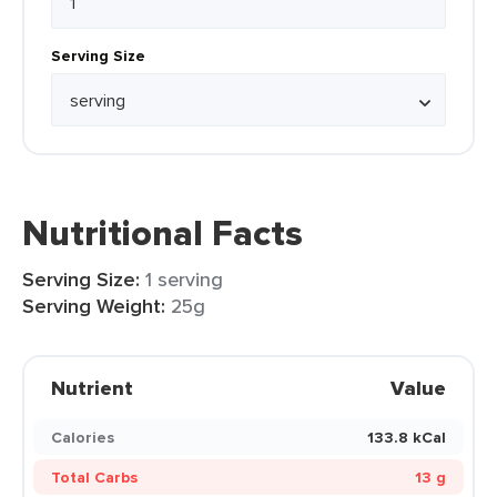
Serving Size
Nutritional Facts
Serving Size:
1 serving
Serving Weight:
25g
Nutrient
Value
Calories
133.8 kCal
Total Carbs
13 g