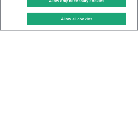
Allow only necessary cookies
Keto Recipes
Terms Of Service
Allow all cookies
Keto Cookbook
Privacy Policy
Articles
Contact
About Us
System Status
Foods
Support
Log In
Join For Free