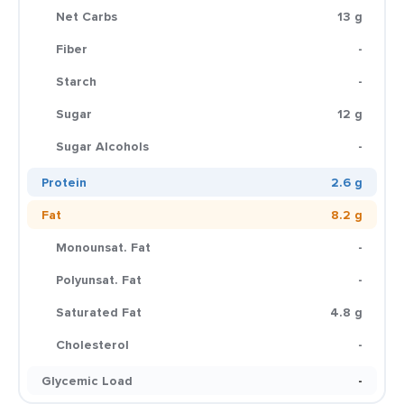
Net Carbs
13 g
Fiber
-
Starch
-
Sugar
12 g
Sugar Alcohols
-
Protein
2.6 g
Fat
8.2 g
Monounsat. Fat
-
Polyunsat. Fat
-
Saturated Fat
4.8 g
Cholesterol
-
Glycemic Load
-