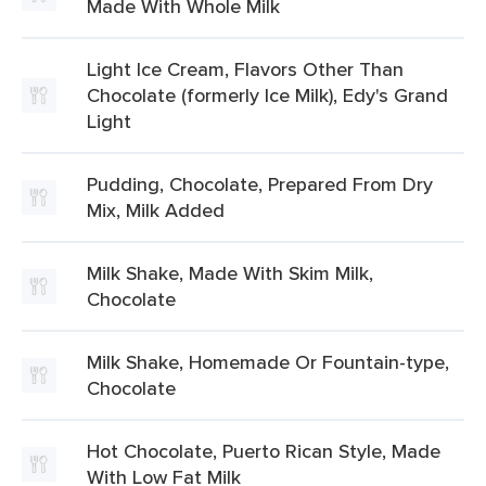
Made With Whole Milk
Light Ice Cream, Flavors Other Than
Chocolate (formerly Ice Milk), Edy's Grand
Light
Pudding, Chocolate, Prepared From Dry
Mix, Milk Added
Milk Shake, Made With Skim Milk,
Chocolate
Milk Shake, Homemade Or Fountain-type,
Chocolate
Hot Chocolate, Puerto Rican Style, Made
With Low Fat Milk