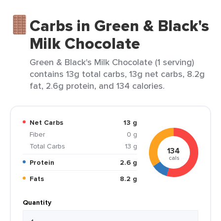
Carbs in Green & Black's
Milk Chocolate
Green & Black's Milk Chocolate (1 serving)
contains 13g total carbs, 13g net carbs, 8.2g
fat, 2.6g protein, and 134 calories.
Net Carbs
13 g
Fiber
0 g
Total Carbs
13 g
134
cals
Protein
2.6 g
Fats
8.2 g
Quantity