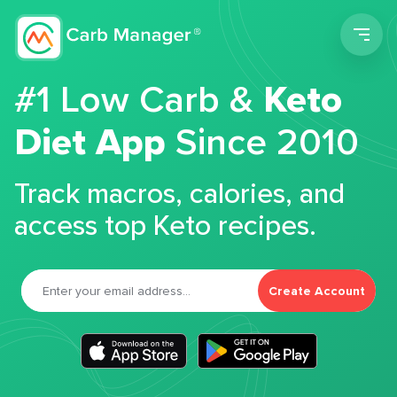
Men
#1 Low Carb &
Keto
Diet App
Since 2010
Track macros, calories, and
access top Keto recipes.
Create Account