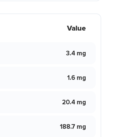
Value
3.4 mg
1.6 mg
20.4 mg
188.7 mg