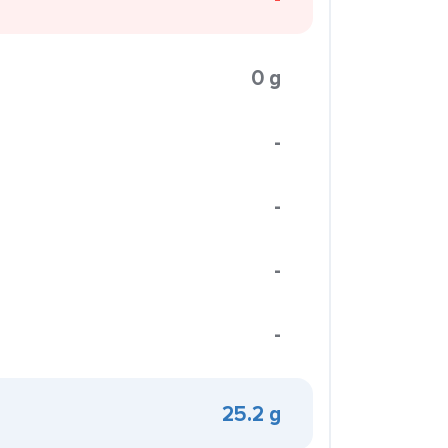
0 g
-
-
-
-
25.2 g