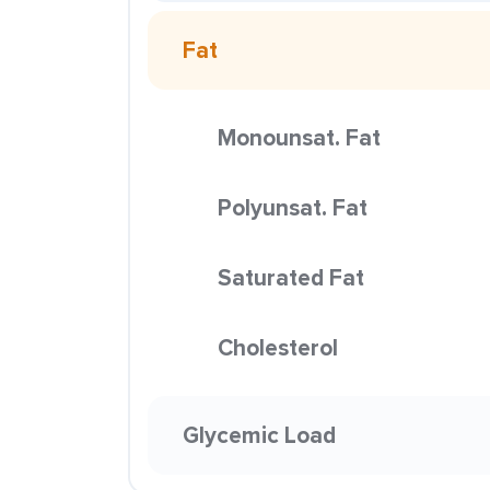
Fat
Monounsat. Fat
Polyunsat. Fat
Saturated Fat
Cholesterol
Glycemic Load