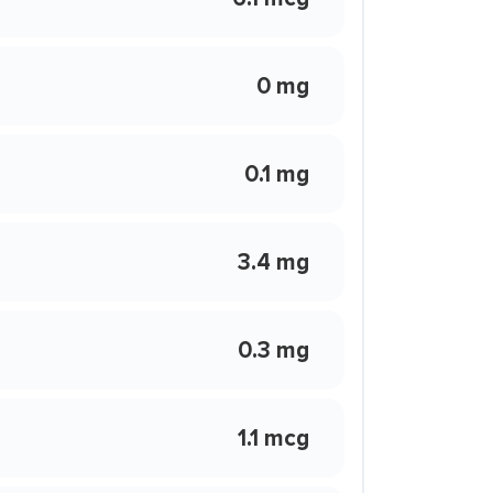
0 mg
0.1 mg
3.4 mg
0.3 mg
1.1 mcg