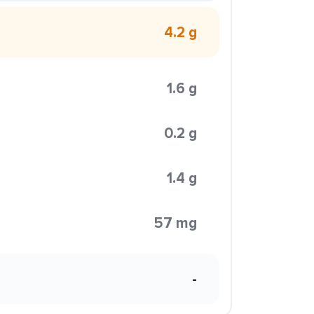
4.2 g
1.6 g
0.2 g
1.4 g
57 mg
-