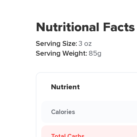
Nutritional Facts
Serving Size:
3 oz
Serving Weight:
85g
Nutrient
Calories
Total Carbs