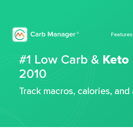
Features
#1 Low Carb &
Keto
2010
Track macros, calories, and