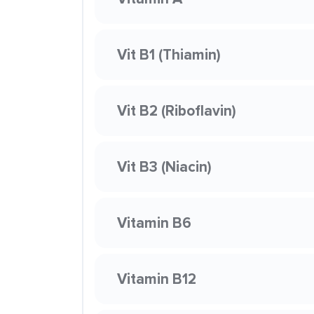
Vit B1 (Thiamin)
Vit B2 (Riboflavin)
Vit B3 (Niacin)
Vitamin B6
Vitamin B12