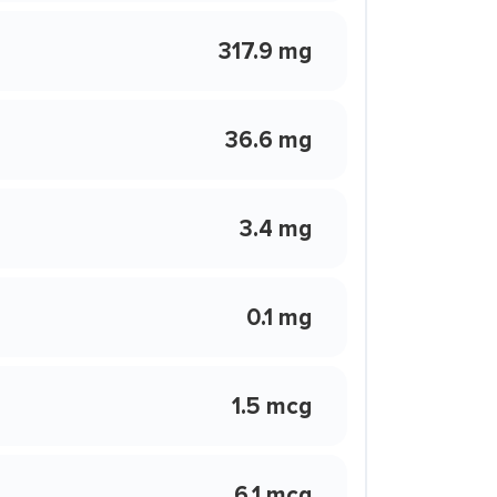
317.9 mg
36.6 mg
3.4 mg
0.1 mg
1.5 mcg
6.1 mcg