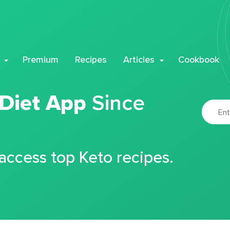
Premium
Recipes
Articles
Cookbook
 Diet App
Since
 access top Keto recipes.