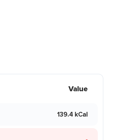
Value
139.4 kCal
-