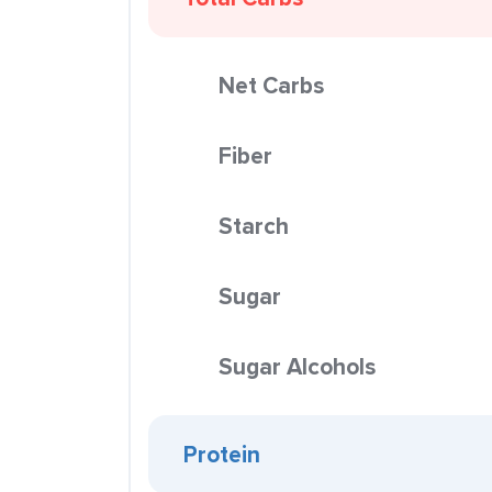
Net Carbs
Fiber
Starch
Sugar
Sugar Alcohols
Protein