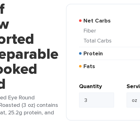
f
ew
Net Carbs
Fiber
orted
Total Carbs
eparable
Protein
ooked
Fats
d
Quantity
Serv
ted Eye Round
oasted (3 oz) contains
fat, 25.2g protein, and