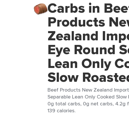
Carbs in Bee
Products N
Zealand Imp
Eye Round S
Lean Only C
Slow Roaste
Beef Products New Zealand Impor
Separable Lean Only Cooked Slow R
0g total carbs, 0g net carbs, 4.2g 
139 calories.