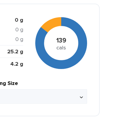
0 g
0 g
0 g
139
cals
25.2 g
4.2 g
ing Size