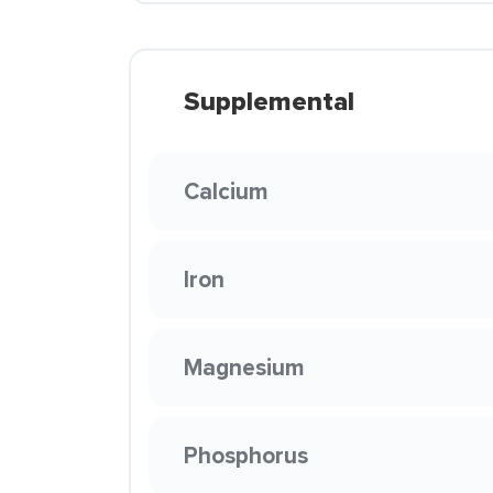
Supplemental
Calcium
Iron
Magnesium
Phosphorus