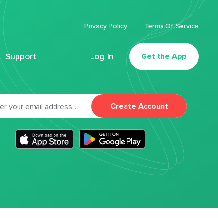
Privacy Policy
Terms Of Service
Support
Log In
Get the App
Create Account