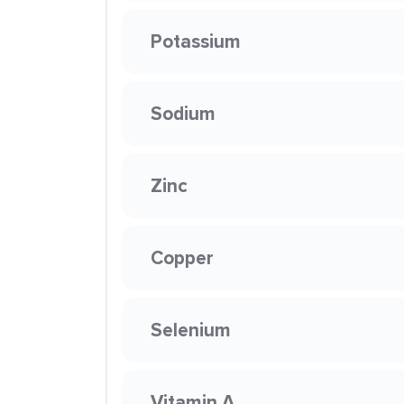
Potassium
Sodium
Zinc
Copper
Selenium
Vitamin A