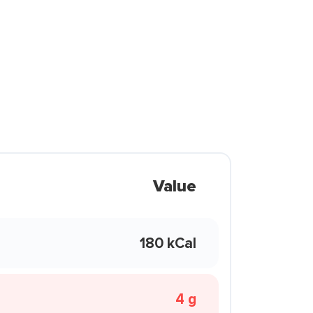
Value
180 kCal
4 g