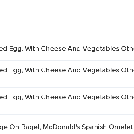
ed Egg, With Cheese And Vegetables Oth
d Egg, With Cheese And Vegetables Othe
ed Egg, With Cheese And Vegetables Oth
ge On Bagel, McDonald's Spanish Omelet