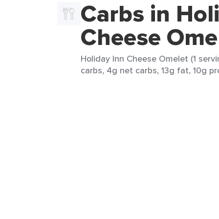
Carbs in Hol
Cheese Ome
Holiday Inn Cheese Omelet (1 servi
carbs, 4g net carbs, 13g fat, 10g pr