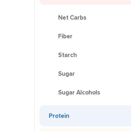
Net Carbs
Fiber
Starch
Sugar
Sugar Alcohols
Protein