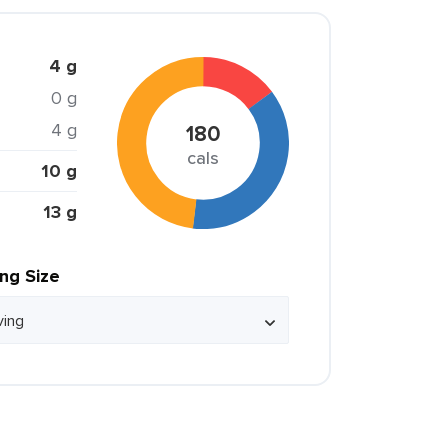
4 g
0 g
4 g
180
cals
10 g
13 g
ing Size