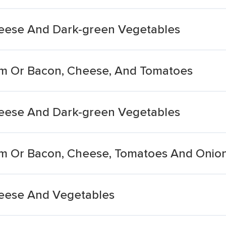
eese And Dark-green Vegetables
m Or Bacon, Cheese, And Tomatoes
eese And Dark-green Vegetables
m Or Bacon, Cheese, Tomatoes And Onio
eese And Vegetables