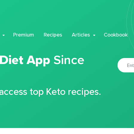
Premium
Recipes
Articles
Cookbook
 Diet App
Since
 access top Keto recipes.