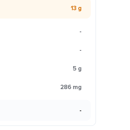
13 g
-
-
5 g
286 mg
-