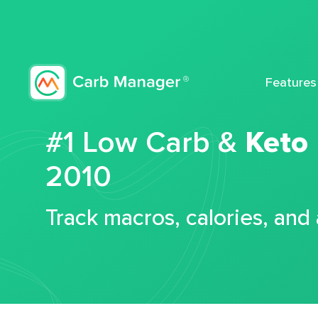
Features
#1 Low Carb &
Keto
2010
Track macros, calories, and