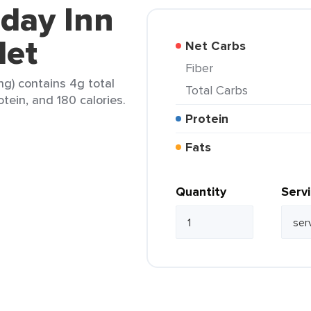
iday Inn
let
Net Carbs
Fiber
ng) contains 4g total
Total Carbs
otein, and 180 calories.
Protein
Fats
Quantity
Serv