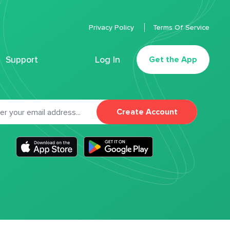
Privacy Policy
Terms Of Service
Support
Log In
Get the App
Create Account