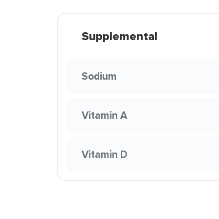
Supplemental
Sodium
Vitamin A
Vitamin D