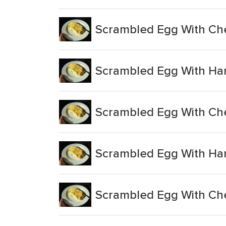
Scrambled Egg With Ch
Scrambled Egg With Ha
Scrambled Egg With Ch
Scrambled Egg With Ha
Scrambled Egg With Ch