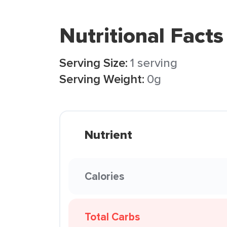
Nutritional Facts
Serving Size:
1 serving
Serving Weight:
0g
Nutrient
Calories
Total Carbs