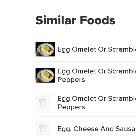
Similar Foods
Egg Omelet Or Scrambl
Egg Omelet Or Scramble
Peppers
Egg Omelet Or Scrambl
Peppers
Egg, Cheese And Sausa