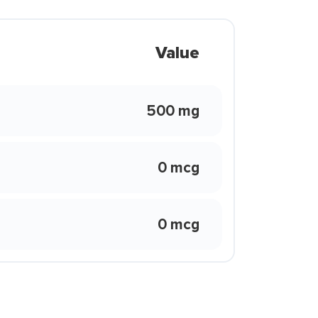
Value
500 mg
0 mcg
0 mcg