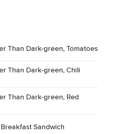
er Than Dark-green, Tomatoes
r Than Dark-green, Chili
er Than Dark-green, Red
 Breakfast Sandwich