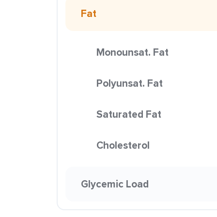
Fat
Monounsat. Fat
Polyunsat. Fat
Saturated Fat
Cholesterol
Glycemic Load