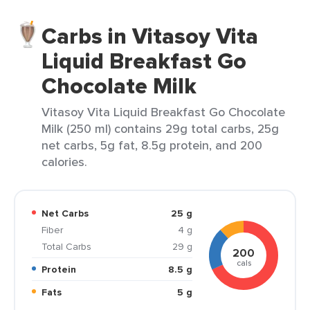
Carbs in Vitasoy Vita
Liquid Breakfast Go
Chocolate Milk
Vitasoy Vita Liquid Breakfast Go Chocolate
Milk (250 ml) contains 29g total carbs, 25g
net carbs, 5g fat, 8.5g protein, and 200
calories.
Net Carbs
25 g
Fiber
4 g
Total Carbs
29 g
200
cals
Protein
8.5 g
Fats
5 g