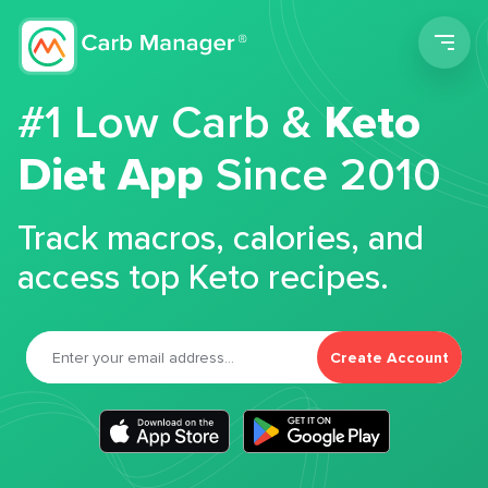
Men
#1 Low Carb &
Keto
Diet App
Since 2010
Track macros, calories, and
access top Keto recipes.
Create Account