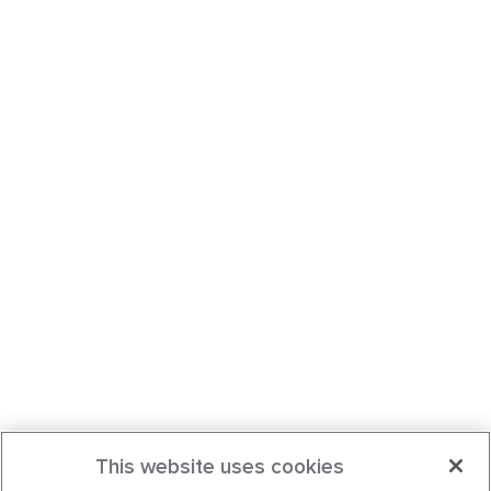
This website uses cookies