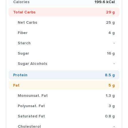
Calories
199.6 kCal
Total Carbs
29 g
Net Carbs
25 g
Fiber
4 g
Starch
-
Sugar
16 g
Sugar Alcohols
-
Protein
8.5 g
Fat
5 g
Monounsat. Fat
1.3 g
Polyunsat. Fat
3 g
Saturated Fat
0.8 g
Cholesterol
-