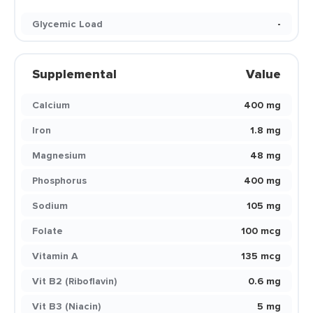
Glycemic Load
-
Supplemental
Value
Calcium
400 mg
Iron
1.8 mg
Magnesium
48 mg
Phosphorus
400 mg
Sodium
105 mg
Folate
100 mcg
Vitamin A
135 mcg
Vit B2 (Riboflavin)
0.6 mg
Vit B3 (Niacin)
5 mg