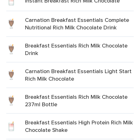
Instant Breakfast Rich Milk Chocolate
Carnation Breakfast Essentials Complete
Nutritional Rich Milk Chocolate Drink
Breakfast Essentials Rich Milk Chocolate
Drink
Carnation Breakfast Essentials Light Start
Rich Milk Chocolate
Breakfast Essentials Rich Milk Chocolate
237ml Bottle
Breakfast Essentials High Protein Rich Milk
Chocolate Shake