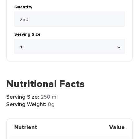
Quantity
Serving Size
Nutritional Facts
Serving Size:
250 ml
Serving Weight:
0g
Nutrient
Value