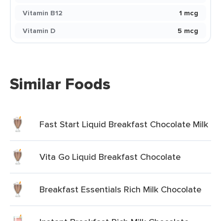
Vitamin B12
1 mcg
Vitamin D
5 mcg
Similar Foods
Fast Start Liquid Breakfast Chocolate Milk
Vita Go Liquid Breakfast Chocolate
Breakfast Essentials Rich Milk Chocolate