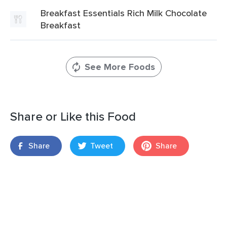
Breakfast Essentials Rich Milk Chocolate
Breakfast
See More Foods
Share or Like this Food
Share
Tweet
Share