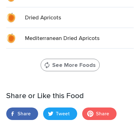
Dried Apricots
Mediterranean Dried Apricots
See More Foods
Share or Like this Food
Share
Tweet
Share