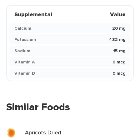
Supplemental
Value
Calcium
20 mg
Potassium
432 mg
Sodium
15 mg
Vitamin A
0 mcg
Vitamin D
0 mcg
Similar Foods
Apricots Dried