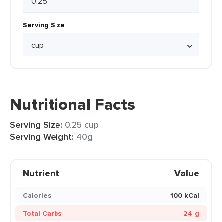
Serving Size
Nutritional Facts
Serving Size:
0.25 cup
Serving Weight:
40g
Nutrient
Value
Calories
100 kCal
Total Carbs
24 g