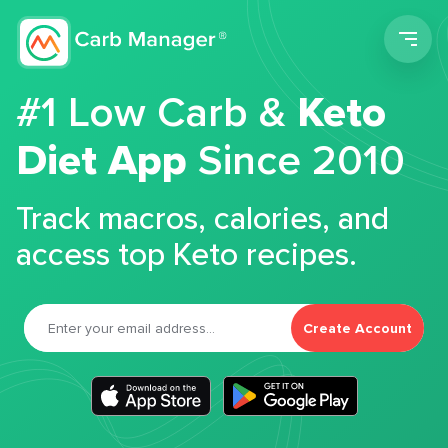
Men
#1 Low Carb &
Keto
Diet App
Since 2010
Track macros, calories, and
access top Keto recipes.
Create Account