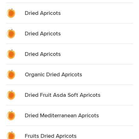
Dried Apricots
Dried Apricots
Dried Apricots
Organic Dried Apricots
Dried Fruit Asda Soft Apricots
Dried Mediterranean Apricots
Fruits Dried Apricots