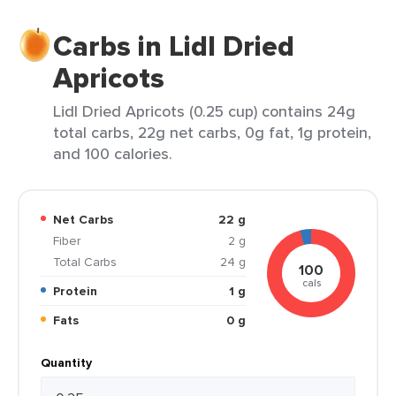
Carbs in Lidl Dried
Apricots
Lidl Dried Apricots (0.25 cup) contains 24g
total carbs, 22g net carbs, 0g fat, 1g protein,
and 100 calories.
Net Carbs
22 g
Fiber
2 g
Total Carbs
24 g
100
cals
Protein
1 g
Fats
0 g
Quantity