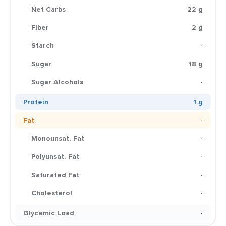
Net Carbs
22 g
Fiber
2 g
Starch
-
Sugar
18 g
Sugar Alcohols
-
Protein
1 g
Fat
-
Monounsat. Fat
-
Polyunsat. Fat
-
Saturated Fat
-
Cholesterol
-
Glycemic Load
-