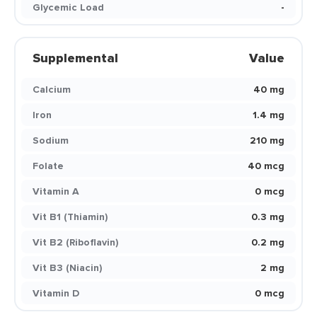
Glycemic Load
-
Supplemental
Value
Calcium
40 mg
Iron
1.4 mg
Sodium
210 mg
Folate
40 mcg
Vitamin A
0 mcg
Vit B1 (Thiamin)
0.3 mg
Vit B2 (Riboflavin)
0.2 mg
Vit B3 (Niacin)
2 mg
Vitamin D
0 mcg