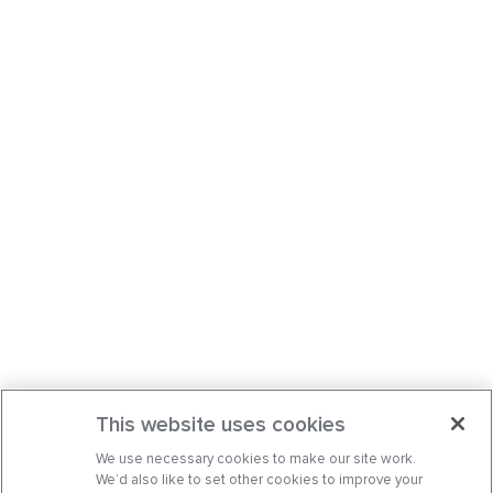
This website uses cookies
We use necessary cookies to make our site work.
We’d also like to set other cookies to improve your