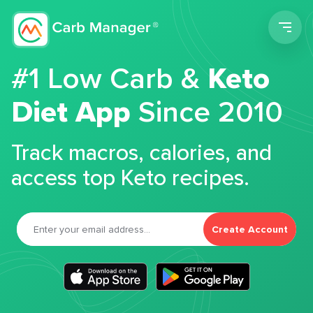
Men
#1 Low Carb &
Keto
Diet App
Since 2010
Track macros, calories, and
access top Keto recipes.
Create Account