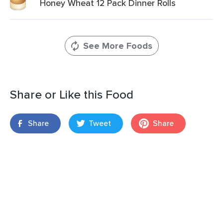
Honey Wheat 12 Pack Dinner Rolls
See More Foods
Share or Like this Food
Share
Tweet
Share