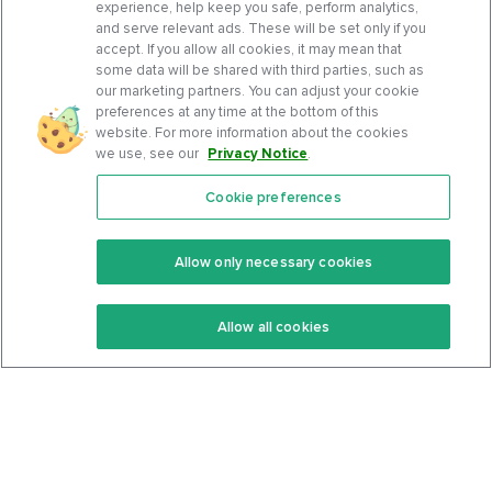
experience, help keep you safe, perform analytics,
and serve relevant ads. These will be set only if you
accept. If you allow all cookies, it may mean that
some data will be shared with third parties, such as
our marketing partners. You can adjust your cookie
preferences at any time at the bottom of this
website. For more information about the cookies
we use, see our
Privacy Notice
.
Cookie preferences
Features
Support Center
Premium
Community
Allow only necessary cookies
Keto Recipes
Terms Of Service
Allow all cookies
Keto Cookbook
Privacy Policy
Articles
Contact
About Us
System Status
Foods