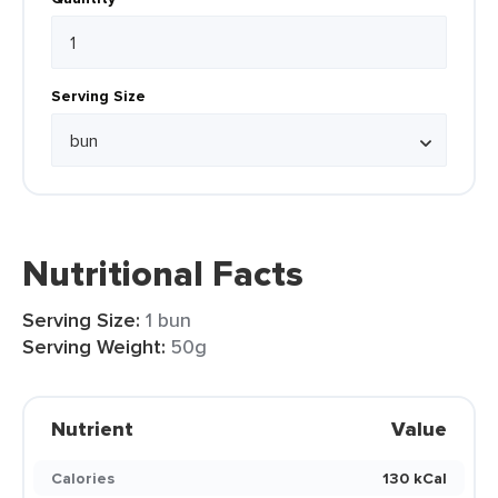
Serving Size
Nutritional Facts
Serving Size:
1 bun
Serving Weight:
50g
Nutrient
Value
Calories
130 kCal