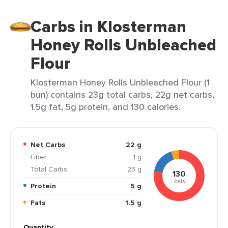
Carbs in Klosterman
Honey Rolls Unbleached
Flour
Klosterman Honey Rolls Unbleached Flour (1
bun) contains 23g total carbs, 22g net carbs,
1.5g fat, 5g protein, and 130 calories.
Net Carbs
22 g
Fiber
1 g
Total Carbs
23 g
130
cals
Protein
5 g
Fats
1.5 g
Quantity