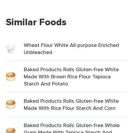
Similar Foods
Wheat Flour White All-purpose Enriched
Unbleached
Baked Products Rolls Gluten-free White
Made With Brown Rice Flour Tapioca
Starch And Potato
Baked Products Rolls Gluten-free White
Made With Rice Flour Starch And Corn
Baked Products Rolls Gluten-free Whole
Grain Made With Tapioca Starch And