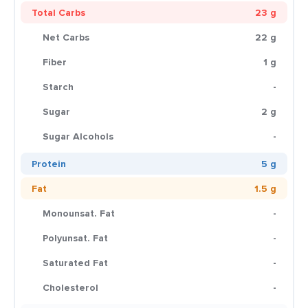
Total Carbs
23 g
Net Carbs
22 g
Fiber
1 g
Starch
-
Sugar
2 g
Sugar Alcohols
-
Protein
5 g
Fat
1.5 g
Monounsat. Fat
-
Polyunsat. Fat
-
Saturated Fat
-
Cholesterol
-