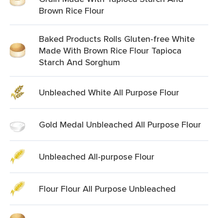
Brown Rice Flour
Baked Products Rolls Gluten-free White
Made With Brown Rice Flour Tapioca
Starch And Sorghum
Unbleached White All Purpose Flour
Gold Medal Unbleached All Purpose Flour
Unbleached All-purpose Flour
Flour Flour All Purpose Unbleached