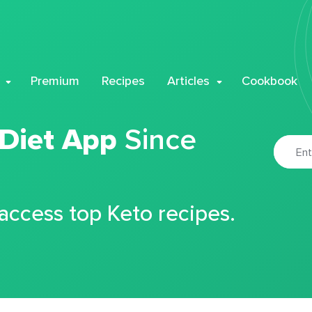
Premium
Recipes
Articles
Cookbook
 Diet App
Since
 access top Keto recipes.