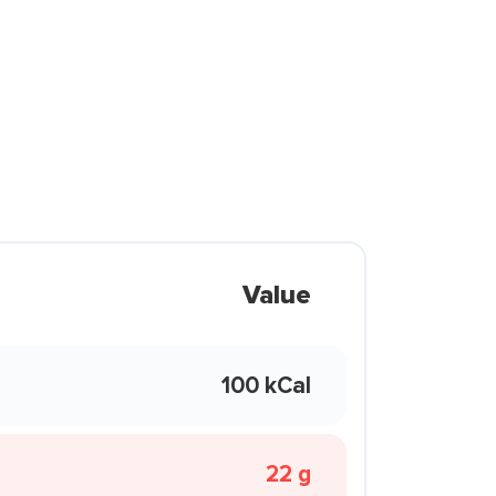
Value
100 kCal
22 g