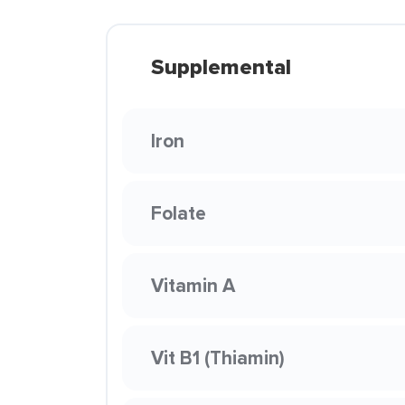
Supplemental
Iron
Folate
Vitamin A
Vit B1 (Thiamin)