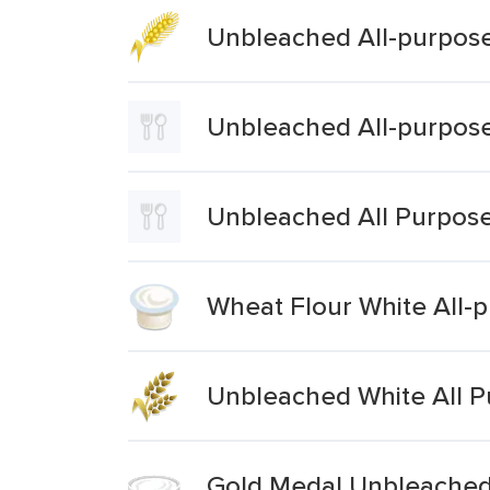
Unbleached All-purpose
Unbleached All-purpose
Unbleached All Purpose
Wheat Flour White All-
Unbleached White All P
Gold Medal Unbleached 