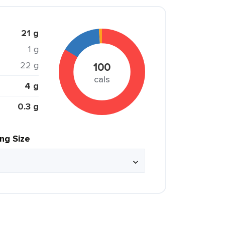
21 g
1 g
22 g
100
cals
4 g
0.3 g
ing Size