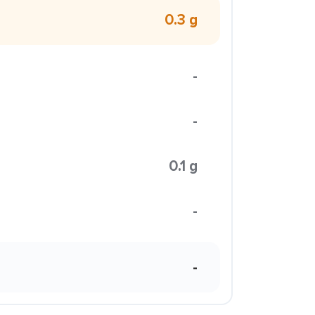
0.3 g
-
-
0.1 g
-
-