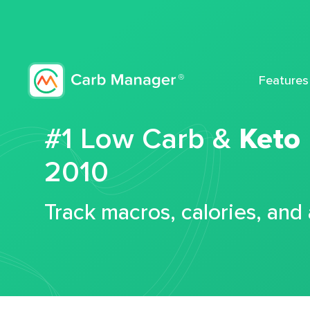
Features
#1 Low Carb &
Keto
2010
Track macros, calories, and