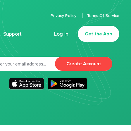
Privacy Policy
Terms Of Service
Support
Log In
Get the App
Create Account