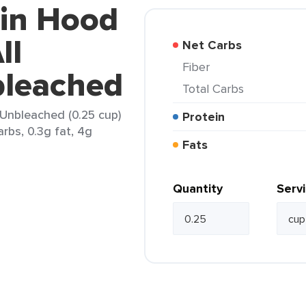
bin Hood
ll
Net Carbs
Fiber
leached
Total Carbs
 Unbleached (0.25 cup)
Protein
arbs, 0.3g fat, 4g
Fats
Quantity
Serv