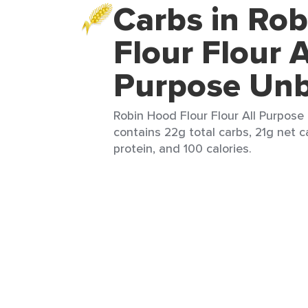
Carbs in Ro
Flour Flour A
Purpose Unb
Robin Hood Flour Flour All Purpose
contains 22g total carbs, 21g net c
protein, and 100 calories.