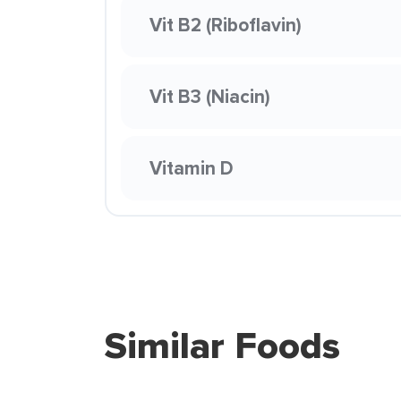
Vit B2 (Riboflavin)
Vit B3 (Niacin)
Vitamin D
Similar Foods