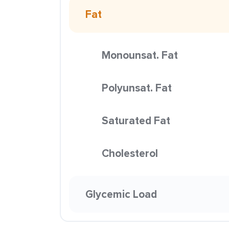
Fat
Monounsat. Fat
Polyunsat. Fat
Saturated Fat
Cholesterol
Glycemic Load