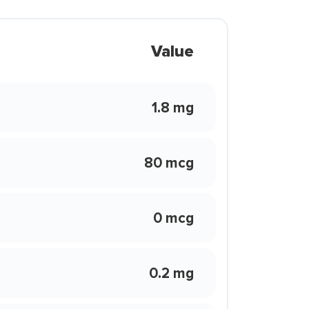
Value
1.8 mg
80 mcg
0 mcg
0.2 mg