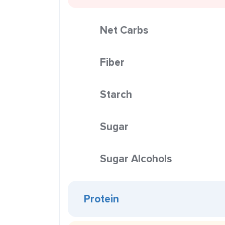
Net Carbs
Fiber
Starch
Sugar
Sugar Alcohols
Protein