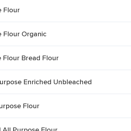
 Flour
 Flour Organic
 Flour Bread Flour
purpose Enriched Unbleached
urpose Flour
All Purpose Flour