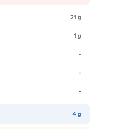
21 g
1 g
-
-
-
4 g