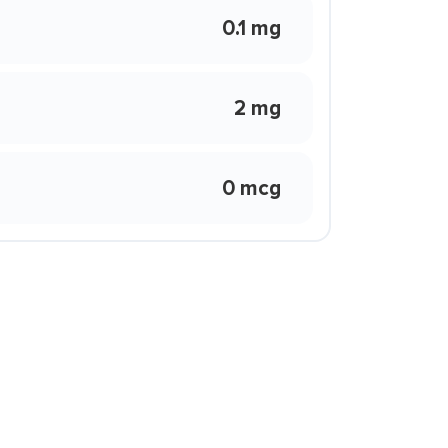
0.1 mg
2 mg
0 mcg