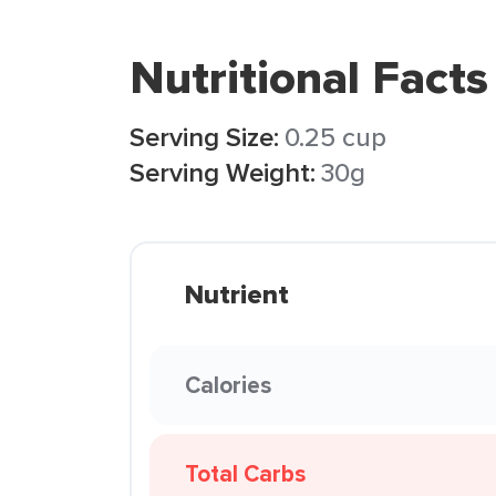
Nutritional Facts
Serving Size:
0.25 cup
Serving Weight:
30g
Nutrient
Calories
Total Carbs