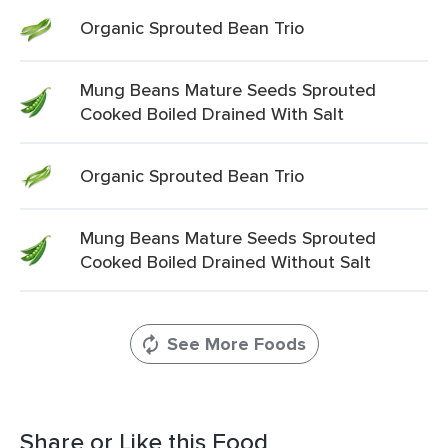
Organic Sprouted Bean Trio
Mung Beans Mature Seeds Sprouted
Cooked Boiled Drained With Salt
Organic Sprouted Bean Trio
Mung Beans Mature Seeds Sprouted
Cooked Boiled Drained Without Salt
See More Foods
Share or Like this Food