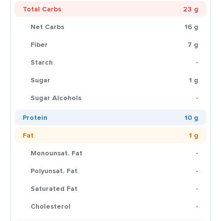
Total Carbs
23 g
Net Carbs
16 g
Fiber
7 g
Starch
-
Sugar
1 g
Sugar Alcohols
-
Protein
10 g
Fat
1 g
Monounsat. Fat
-
Polyunsat. Fat
-
Saturated Fat
-
Cholesterol
-