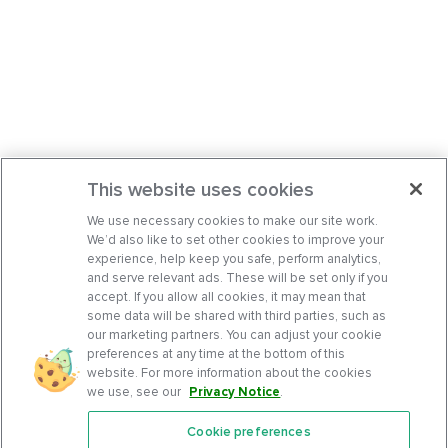
This website uses cookies
We use necessary cookies to make our site work.
We’d also like to set other cookies to improve your
experience, help keep you safe, perform analytics,
and serve relevant ads. These will be set only if you
accept. If you allow all cookies, it may mean that
some data will be shared with third parties, such as
our marketing partners. You can adjust your cookie
preferences at any time at the bottom of this
website. For more information about the cookies
we use, see our
Privacy Notice
.
Cookie preferences
Features
Support Center