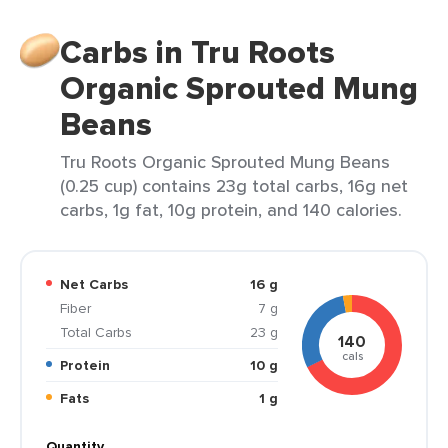
Carbs in Tru Roots
Organic Sprouted Mung
Beans
Tru Roots Organic Sprouted Mung Beans
(0.25 cup) contains 23g total carbs, 16g net
carbs, 1g fat, 10g protein, and 140 calories.
Net Carbs
16 g
Fiber
7 g
Total Carbs
23 g
140
cals
Protein
10 g
Fats
1 g
Quantity