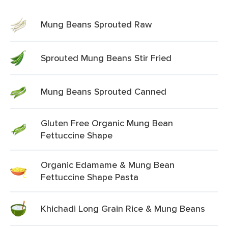
Mung Beans Sprouted Raw
Sprouted Mung Beans Stir Fried
Mung Beans Sprouted Canned
Gluten Free Organic Mung Bean
Fettuccine Shape
Organic Edamame & Mung Bean
Fettuccine Shape Pasta
Khichadi Long Grain Rice & Mung Beans