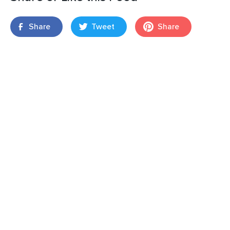
Share
Tweet
Share