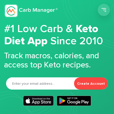
Men
#1 Low Carb &
Keto
Diet App
Since 2010
Track macros, calories, and
access top Keto recipes.
Create Account