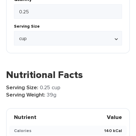
Serving Size
Nutritional Facts
Serving Size:
0.25 cup
Serving Weight:
39g
Nutrient
Value
Calories
140 kCal