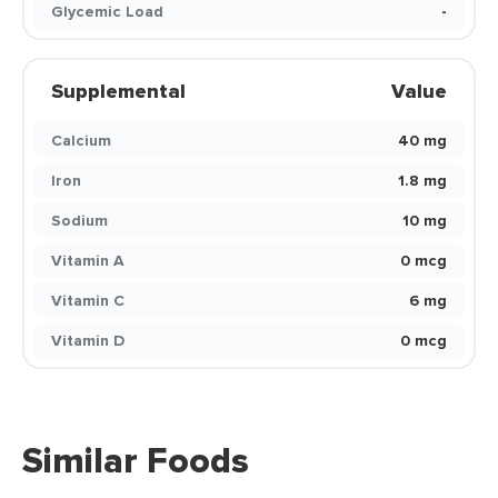
Glycemic Load
-
Supplemental
Value
Calcium
40 mg
Iron
1.8 mg
Sodium
10 mg
Vitamin A
0 mcg
Vitamin C
6 mg
Vitamin D
0 mcg
Similar Foods