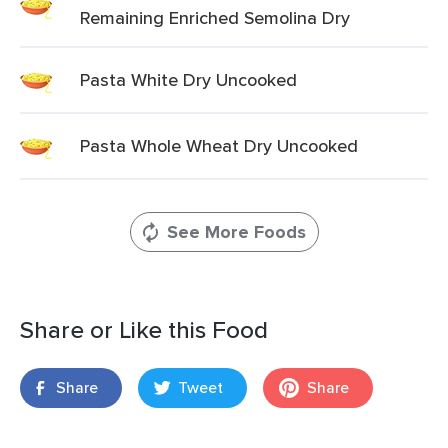
Remaining Enriched Semolina Dry
Pasta White Dry Uncooked
Pasta Whole Wheat Dry Uncooked
See More Foods
Share or Like this Food
Share
Tweet
Share