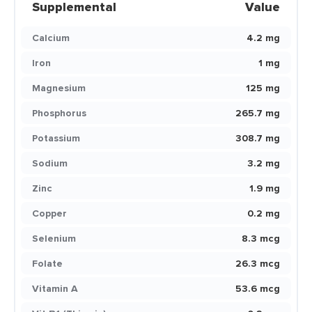
Supplemental
Value
Calcium
4.2 mg
Iron
1 mg
Magnesium
125 mg
Phosphorus
265.7 mg
Potassium
308.7 mg
Sodium
3.2 mg
Zinc
1.9 mg
Copper
0.2 mg
Selenium
8.3 mcg
Folate
26.3 mcg
Vitamin A
53.6 mcg