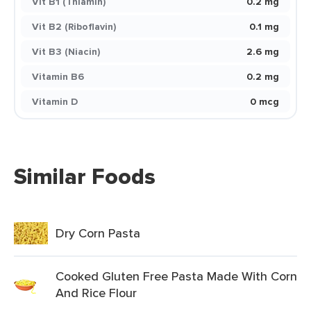
Vit B1 (Thiamin)
0.2 mg
Vit B2 (Riboflavin)
0.1 mg
Vit B3 (Niacin)
2.6 mg
Vitamin B6
0.2 mg
Vitamin D
0 mcg
Similar Foods
Dry Corn Pasta
Cooked Gluten Free Pasta Made With Corn
And Rice Flour