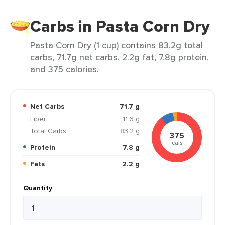
Carbs in Pasta Corn Dry
Pasta Corn Dry (1 cup) contains 83.2g total
carbs, 71.7g net carbs, 2.2g fat, 7.8g protein,
and 375 calories.
Net Carbs
71.7 g
Fiber
11.6 g
Total Carbs
83.2 g
375
cals
Protein
7.8 g
Fats
2.2 g
Quantity