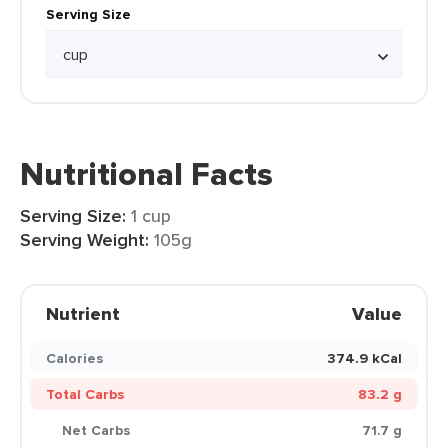
Serving Size
Nutritional Facts
Serving Size:
1 cup
Serving Weight:
105g
Nutrient
Value
Calories
374.9 kCal
Total Carbs
83.2 g
Net Carbs
71.7 g