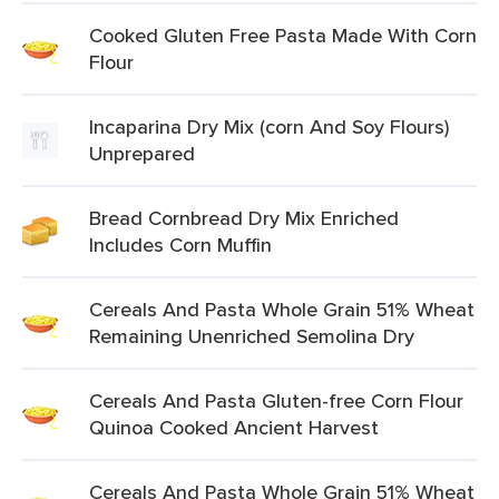
Cooked Gluten Free Pasta Made With Corn
Flour
Incaparina Dry Mix (corn And Soy Flours)
Unprepared
Bread Cornbread Dry Mix Enriched
Includes Corn Muffin
Cereals And Pasta Whole Grain 51% Wheat
Remaining Unenriched Semolina Dry
Cereals And Pasta Gluten-free Corn Flour
Quinoa Cooked Ancient Harvest
Cereals And Pasta Whole Grain 51% Wheat