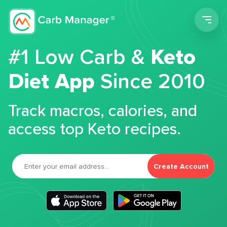
Men
#1 Low Carb &
Keto
Diet App
Since 2010
Track macros, calories, and
access top Keto recipes.
Create Account