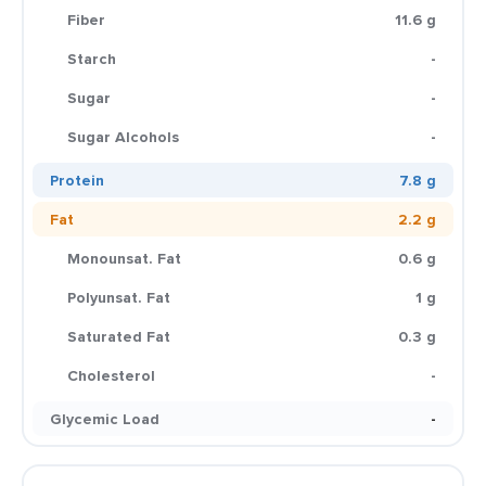
Fiber
11.6 g
Starch
-
Sugar
-
Sugar Alcohols
-
Protein
7.8 g
Fat
2.2 g
Monounsat. Fat
0.6 g
Polyunsat. Fat
1 g
Saturated Fat
0.3 g
Cholesterol
-
Glycemic Load
-