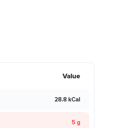
Value
28.8 kCal
5 g