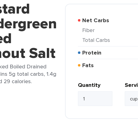
stard
dergreen
Net Carbs
Fiber
ed
Total Carbs
out Salt
Protein
Fats
ked Boiled Drained
ins 5g total carbs, 1.4g
d 29 calories.
Quantity
Serv