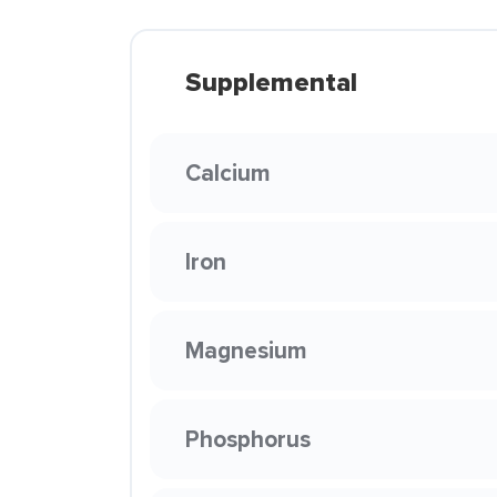
Supplemental
Calcium
Iron
Magnesium
Phosphorus