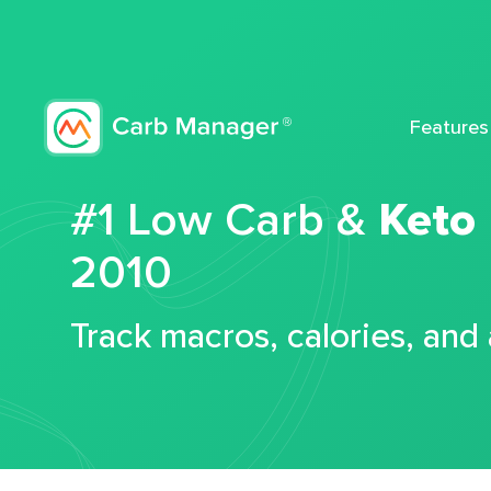
Features
#1 Low Carb &
Keto
2010
Track macros, calories, and