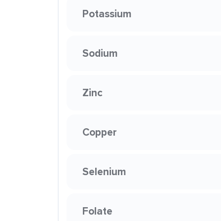
Potassium
Sodium
Zinc
Copper
Selenium
Folate