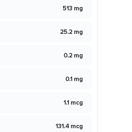
513 mg
25.2 mg
0.2 mg
0.1 mg
1.1 mcg
131.4 mcg