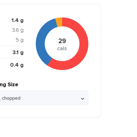
1.4 g
3.6 g
5 g
29
cals
3.1 g
0.4 g
ing Size