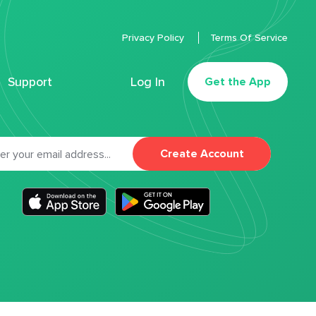
Privacy Policy
Terms Of Service
Support
Log In
Get the App
Create Account