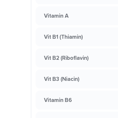
Vitamin A
Vit B1 (Thiamin)
Vit B2 (Riboflavin)
Vit B3 (Niacin)
Vitamin B6