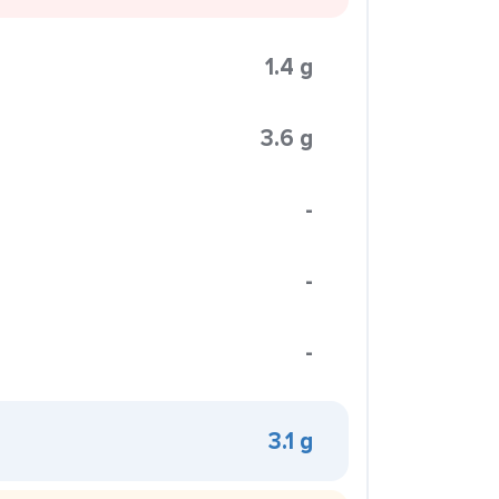
1.4 g
3.6 g
-
-
-
3.1 g