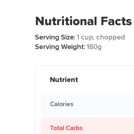
Nutritional Facts
Serving Size:
1 cup, chopped
Serving Weight:
180g
Nutrient
Calories
Total Carbs