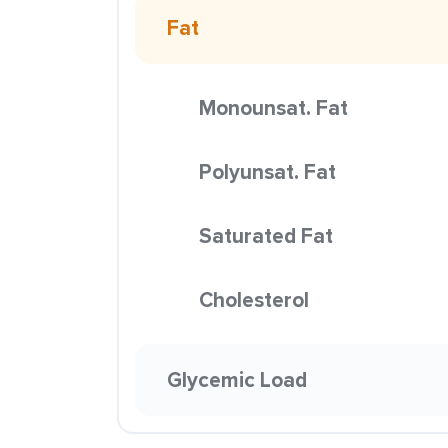
Fat
Monounsat. Fat
Polyunsat. Fat
Saturated Fat
Cholesterol
Glycemic Load