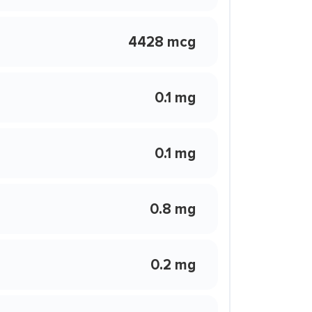
4428 mcg
0.1 mg
0.1 mg
0.8 mg
0.2 mg