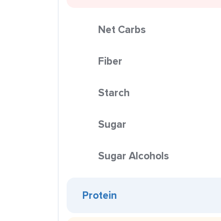
Net Carbs
Fiber
Starch
Sugar
Sugar Alcohols
Protein