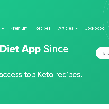
Premium
Recipes
Articles
Cookbook
 Diet App
Since
 access top Keto recipes.