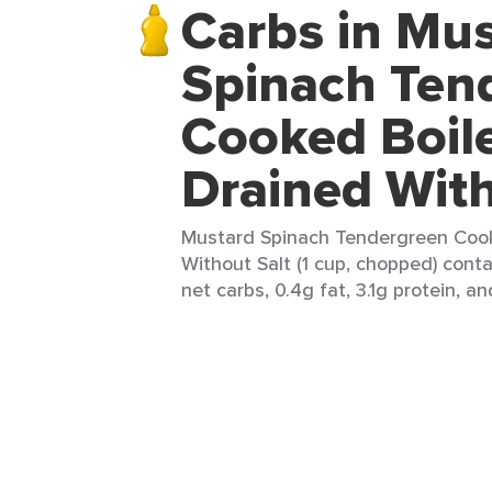
Carbs in Mu
Spinach Ten
Cooked Boil
Drained With
Mustard Spinach Tendergreen Coo
Without Salt (1 cup, chopped) conta
net carbs, 0.4g fat, 3.1g protein, an