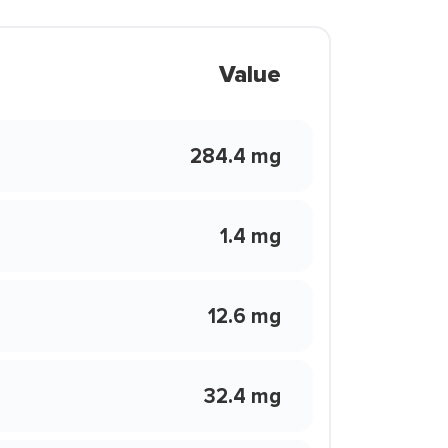
Value
284.4 mg
1.4 mg
12.6 mg
32.4 mg